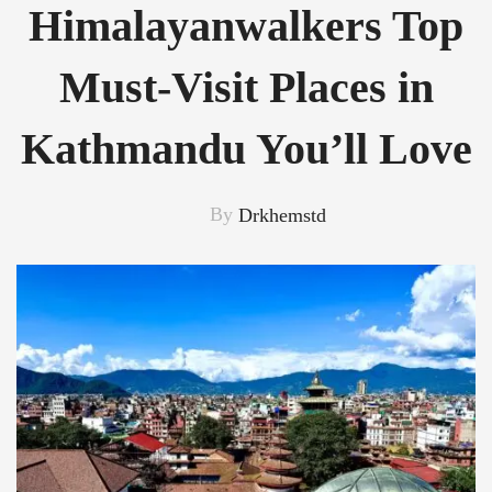
Himalayanwalkers Top
Must-Visit Places in
Kathmandu You’ll Love
By
Drkhemstd