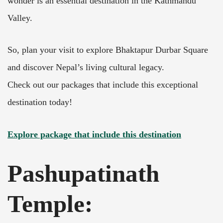
wonder is an essential destination in the Kathmandu
Valley.
So, plan your visit to explore Bhaktapur Durbar Square
and discover Nepal’s living cultural legacy.
Check out our packages that include this exceptional
destination today!
Explore package that include this destination
Pashupatinath
Temple: