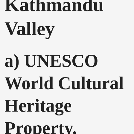
Kathmandu
Valley
a) UNESCO
World Cultural
Heritage
Property.