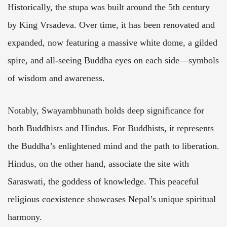
Historically, the stupa was built around the 5th century
by King Vrsadeva. Over time, it has been renovated and
expanded, now featuring a massive white dome, a gilded
spire, and all-seeing Buddha eyes on each side—symbols
of wisdom and awareness.
Notably, Swayambhunath holds deep significance for
both Buddhists and Hindus. For Buddhists, it represents
the Buddha’s enlightened mind and the path to liberation.
Hindus, on the other hand, associate the site with
Saraswati, the goddess of knowledge. This peaceful
religious coexistence showcases Nepal’s unique spiritual
harmony.