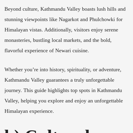
Beyond culture, Kathmandu Valley boasts lush hills and
stunning viewpoints like Nagarkot and Phulchowki for
Himalayan vistas. Additionally, visitors enjoy serene
monasteries, bustling local markets, and the bold,
flavorful experience of Newari cuisine.
Whether you’re into history, spirituality, or adventure,
Kathmandu Valley guarantees a truly unforgettable
journey. This guide highlights top spots in Kathmandu
Valley, helping you explore and enjoy an unforgettable
Himalayan experience.