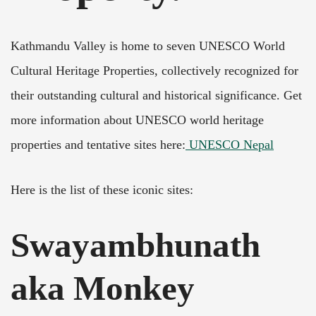
Kathmandu Valley is home to seven UNESCO World
Cultural Heritage Properties, collectively recognized for
their outstanding cultural and historical significance. Get
more information about UNESCO world heritage
properties and tentative sites here:
UNESCO Nepal
Here is the list of these iconic sites:
Swayambhunath
aka Monkey