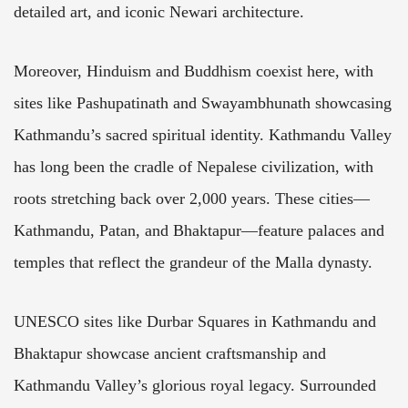
detailed art, and iconic Newari architecture.
Moreover, Hinduism and Buddhism coexist here, with
sites like Pashupatinath and Swayambhunath showcasing
Kathmandu’s sacred spiritual identity. Kathmandu Valley
has long been the cradle of Nepalese civilization, with
roots stretching back over 2,000 years. These cities—
Kathmandu, Patan, and Bhaktapur—feature palaces and
temples that reflect the grandeur of the Malla dynasty.
UNESCO sites like Durbar Squares in Kathmandu and
Bhaktapur showcase ancient craftsmanship and
Kathmandu Valley’s glorious royal legacy. Surrounded