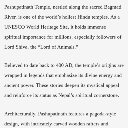
Pashupatinath Temple, nestled along the sacred Bagmati
River, is one of the world’s holiest Hindu temples. As a
UNESCO World Heritage Site, it holds immense
spiritual importance for millions, especially followers of
Lord Shiva, the “Lord of Animals.”
Believed to date back to 400 AD, the temple’s origins are
wrapped in legends that emphasize its divine energy and
ancient power. These stories deepen its mystical appeal
and reinforce its status as Nepal’s spiritual cornerstone.
Architecturally, Pashupatinath features a pagoda-style
design, with intricately carved wooden rafters and