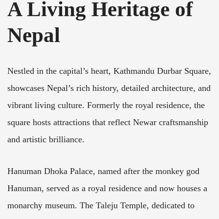
A Living Heritage of
Nepal
Nestled in the capital’s heart, Kathmandu Durbar Square,
showcases Nepal’s rich history, detailed architecture, and
vibrant living culture. Formerly the royal residence, the
square hosts attractions that reflect Newar craftsmanship
and artistic brilliance.
Hanuman Dhoka Palace, named after the monkey god
Hanuman, served as a royal residence and now houses a
monarchy museum. The Taleju Temple, dedicated to