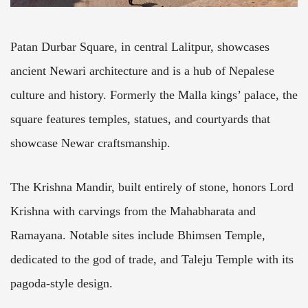
Patan Durbar Square, in central Lalitpur, showcases
ancient Newari architecture and is a hub of Nepalese
culture and history. Formerly the Malla kings’ palace, the
square features temples, statues, and courtyards that
showcase Newar craftsmanship.
The Krishna Mandir, built entirely of stone, honors Lord
Krishna with carvings from the Mahabharata and
Ramayana. Notable sites include Bhimsen Temple,
dedicated to the god of trade, and Taleju Temple with its
pagoda-style design.