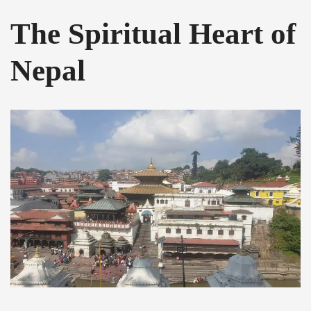
The Spiritual Heart of
Nepal