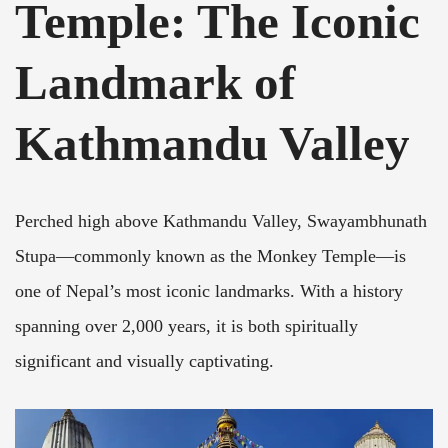
Temple: The Iconic
Landmark of
Kathmandu Valley
Perched high above Kathmandu Valley, Swayambhunath
Stupa—commonly known as the Monkey Temple—is
one of Nepal’s most iconic landmarks. With a history
spanning over 2,000 years, it is both spiritually
significant and visually captivating.