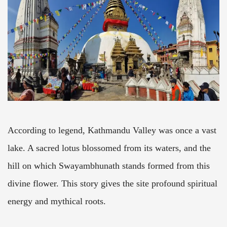
According to legend, Kathmandu Valley was once a vast
lake. A sacred lotus blossomed from its waters, and the
hill on which Swayambhunath stands formed from this
divine flower. This story gives the site profound spiritual
energy and mythical roots.