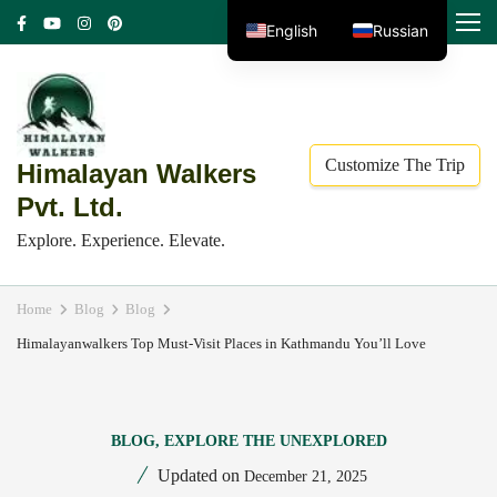
Skip
MENU
English
Russian
to
content
(Press
Enter)
Customize The Trip
Himalayan Walkers
Pvt. Ltd.
Explore. Experience. Elevate.
Home
Blog
Blog
Himalayanwalkers Top Must-Visit Places in Kathmandu You’ll Love
BLOG
,
EXPLORE THE UNEXPLORED
Updated on
December 21, 2025