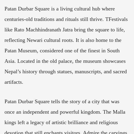
Patan Durbar Square is a living cultural hub where
centuries-old traditions and rituals still thrive. TFestivals
like Rato Machhindranath Jatra bring the square to life,
reflecting Newari cultural roots. It is also home to the
Patan Museum, considered one of the finest in South
Asia. Located in the old palace, the museum showcases
Nepal’s history through statues, manuscripts, and sacred
artifacts.
Patan Durbar Square tells the story of a city that was
once an independent and powerful kingdom. The Malla
kings left a legacy of artistic brilliance and religious
devotion that still enchants visitors. Admire the carvings,