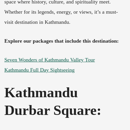
space where history, culture, and spirituality meet.
Whether for its legends, energy, or views, it’s a must-
visit destination in Kathmandu.
Explore our packages that include this destination:
Seven Wonders of Kathmandu Valley Tour
Kathmandu Full Day Sightseeing
Kathmandu
Durbar Square: