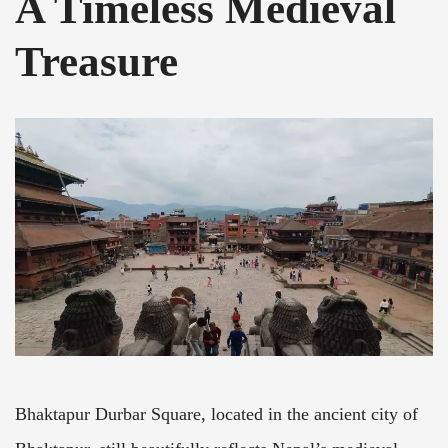
A Timeless Medieval
Treasure
Bhaktapur Durbar Square, located in the ancient city of