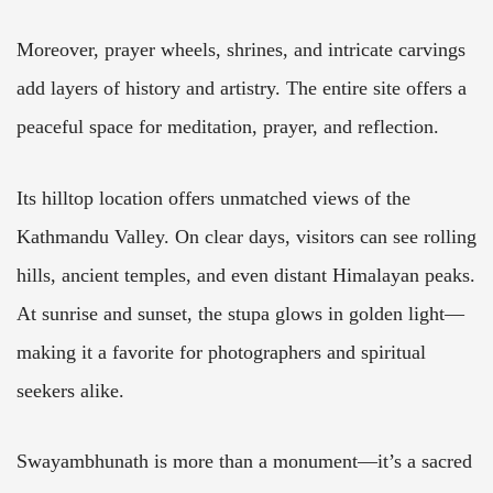
Moreover, prayer wheels, shrines, and intricate carvings
add layers of history and artistry. The entire site offers a
peaceful space for meditation, prayer, and reflection.
Its hilltop location offers unmatched views of the
Kathmandu Valley. On clear days, visitors can see rolling
hills, ancient temples, and even distant Himalayan peaks.
At sunrise and sunset, the stupa glows in golden light—
making it a favorite for photographers and spiritual
seekers alike.
Swayambhunath is more than a monument—it’s a sacred