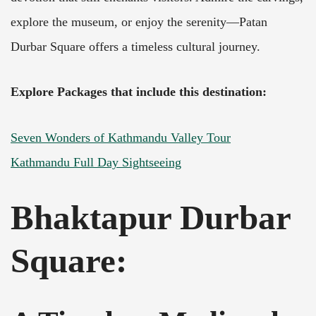
explore the museum, or enjoy the serenity—Patan
Durbar Square offers a timeless cultural journey.
Explore Packages that include this destination:
Seven Wonders of Kathmandu Valley Tour
Kathmandu Full Day Sightseeing
Bhaktapur Durbar
Square
: