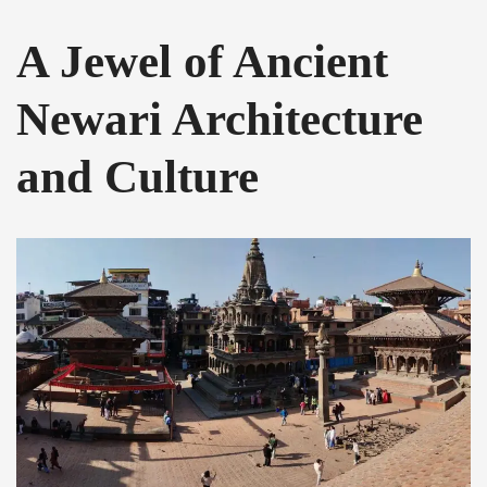
A Jewel of Ancient
Newari Architecture
and Culture