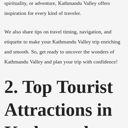
spirituality, or adventure, Kathmandu Valley offers
inspiration for every kind of traveler.
We also share tips on travel timing, navigation, and
etiquette to make your Kathmandu Valley trip enriching
and smooth. So, get ready to uncover the wonders of
Kathmandu Valley and plan your trip with confidence!
2. Top Tourist
Attractions in