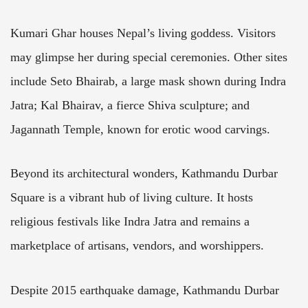
Kumari Ghar houses Nepal’s living goddess. Visitors
may glimpse her during special ceremonies. Other sites
include Seto Bhairab, a large mask shown during Indra
Jatra; Kal Bhairav, a fierce Shiva sculpture; and
Jagannath Temple, known for erotic wood carvings.
Beyond its architectural wonders, Kathmandu Durbar
Square is a vibrant hub of living culture. It hosts
religious festivals like Indra Jatra and remains a
marketplace of artisans, vendors, and worshippers.
Despite 2015 earthquake damage, Kathmandu Durbar