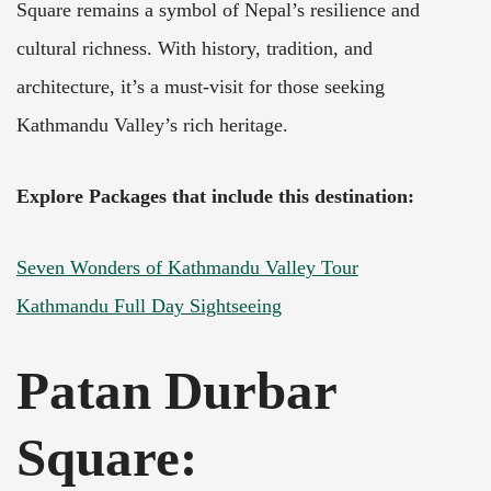
Square remains a symbol of Nepal’s resilience and
cultural richness. With history, tradition, and
architecture, it’s a must-visit for those seeking
Kathmandu Valley’s rich heritage.
Explore Packages that include this destination:
Seven Wonders of Kathmandu Valley Tour
Kathmandu Full Day Sightseeing
Patan Durbar
Square: