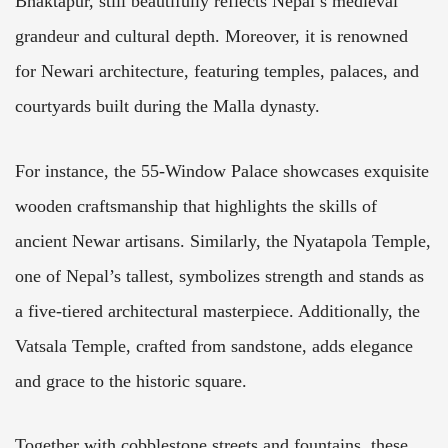
Bhaktapur, still beautifully reflects Nepal’s medieval
grandeur and cultural depth. Moreover, it is renowned
for Newari architecture, featuring temples, palaces, and
courtyards built during the Malla dynasty.
For instance, the 55-Window Palace showcases exquisite
wooden craftsmanship that highlights the skills of
ancient Newar artisans. Similarly, the Nyatapola Temple,
one of Nepal’s tallest, symbolizes strength and stands as
a five-tiered architectural masterpiece. Additionally, the
Vatsala Temple, crafted from sandstone, adds elegance
and grace to the historic square.
Together with cobblestone streets and fountains, these