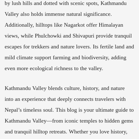
by lush hills and dotted with scenic spots, Kathmandu
Valley also holds immense natural significance.
Additionally, hilltops like Nagarkot offer Himalayan
views, while Phulchowki and Shivapuri provide tranquil
escapes for trekkers and nature lovers. Its fertile land and
mild climate support farming and biodiversity, adding
even more ecological richness to the valley.
Kathmandu Valley blends culture, history, and nature
into an experience that deeply connects travelers with
Nepal’s timeless soul. This blog is your ultimate guide to
Kathmandu Valley—from iconic temples to hidden gems
and tranquil hilltop retreats. Whether you love history,