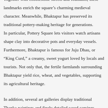
landmarks enrich the square’s charming medieval
character. Meanwhile, Bhaktapur has preserved its
traditional pottery-making heritage for generations.
In particular, Pottery Square lets visitors watch artisans
shape clay into decorative pots and everyday vessels.
Furthermore, Bhaktapur is famous for Juju Dhau, or
“King Curd,” a creamy, sweet yogurt loved by locals and
tourists. Not only that, the fertile farmlands surrounding
Bhaktapur yield rice, wheat, and vegetables, supporting
its agricultural heritage.
In addition, several art galleries display traditional
Thanka paintings and finely detailed wood carvings.