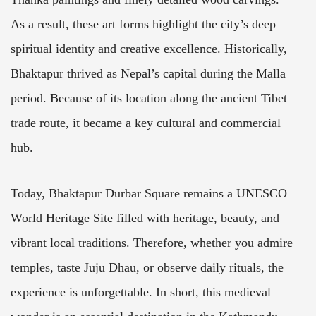
As a result, these art forms highlight the city’s deep
spiritual identity and creative excellence. Historically,
Bhaktapur thrived as Nepal’s capital during the Malla
period. Because of its location along the ancient Tibet
trade route, it became a key cultural and commercial
hub.
Today, Bhaktapur Durbar Square remains a UNESCO
World Heritage Site filled with heritage, beauty, and
vibrant local traditions. Therefore, whether you admire
temples, taste Juju Dhau, or observe daily rituals, the
experience is unforgettable. In short, this medieval