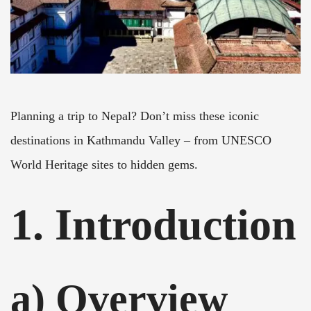
Planning a trip to Nepal? Don’t miss these iconic
destinations in Kathmandu Valley – from UNESCO
World Heritage sites to hidden gems.
1. Introduction
a) Overview