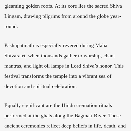
gleaming golden roofs. At its core lies the sacred Shiva
Lingam, drawing pilgrims from around the globe year-
round.
Pashupatinath is especially revered during Maha
Shivaratri, when thousands gather to worship, chant
mantras, and light oil lamps in Lord Shiva’s honor. This
festival transforms the temple into a vibrant sea of
devotion and spiritual celebration.
Equally significant are the Hindu cremation rituals
performed at the ghats along the Bagmati River. These
ancient ceremonies reflect deep beliefs in life, death, and