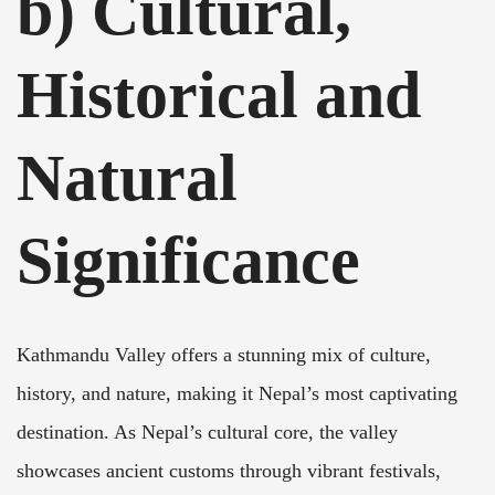
b) Cultural,
Historical and
Natural
Significance
Kathmandu Valley offers a stunning mix of culture,
history, and nature, making it Nepal’s most captivating
destination. As Nepal’s cultural core, the valley
showcases ancient customs through vibrant festivals,