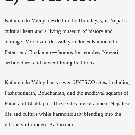
Kathmandu Valley, nestled in the Himalayas, is Nepal’s
cultural heart and a living museum of history and
heritage. Moreover, the valley includes Kathmandu,
Patan, and Bhaktapur—famous for temples, Newari
architecture, and ancient living traditions.
Kathmandu Valley hosts seven UNESCO sites, including
Pashupatinath, Boudhanath, and the medieval squares of
Patan and Bhaktapur. These sites reveal ancient Nepalese
life and culture while harmoniously blending into the
vibrancy of modern Kathmandu.