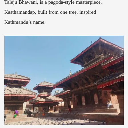
Taleju Bhawani, is a pagoda-style masterpiece.
Kasthamandap, built from one tree, inspired
Kathmandu’s name.