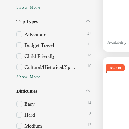
Show More
Trip Types
27
Adventure
Availability:
15
Budget Travel
18
Child Friendly
10
Cultural/Historical/Spiritual
6% Off
Show More
Difficulties
14
Easy
8
Hard
12
Medium