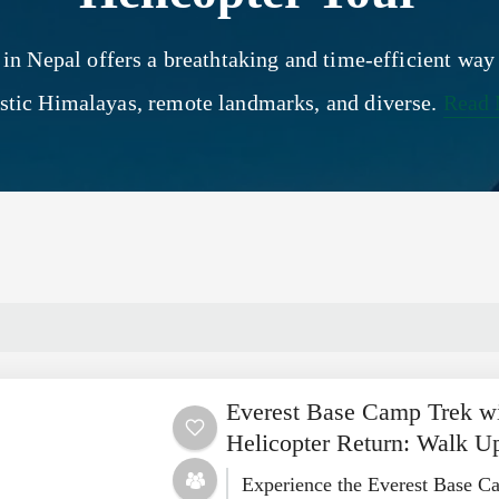
 in Nepal offers a breathtaking and time-efficient way
stic Himalayas, remote landmarks, and diverse.
Read
Everest Base Camp Trek w
Helicopter Return: Walk U
Experience the Everest Base C