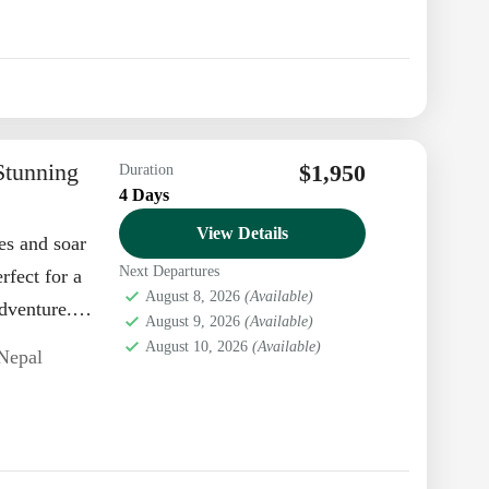
Stunning
$1,950
Duration
4 Days
View Details
es and soar
Next Departures
rfect for a
August 8, 2026
(Available)
dventure.
August 9, 2026
(Available)
August 10, 2026
(Available)
Nepal