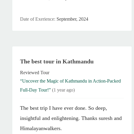
Date of Exerience:
September, 2024
The best tour in Kathmandu
Reviewed Tour
“Uncover the Magic of Kathmandu in Action-Packed
Full-Day Tour!”
(1 year ago)
The best trip I have ever done. So deep,
insightful and enlightening. Thanks suresh and
Himalayanwalkers.