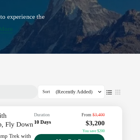
 to experience the
 More
(Recently Added)
Sort
ith
Duration
From
$3,400
$3,200
10 Days
p, Fly Down
You save $200
amp Trek with