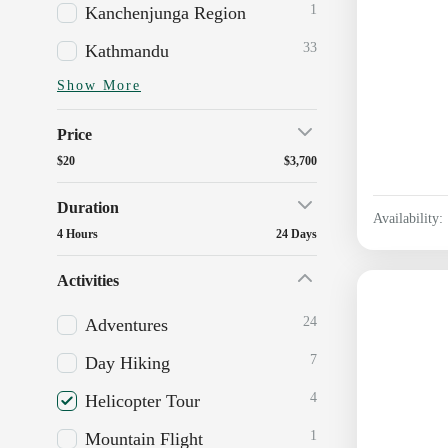
1
Kanchenjunga Region
33
Kathmandu
Show More
Price
$20
$3,700
Duration
Availability:
4 Hours
24 Days
Activities
24
Adventures
7
Day Hiking
4
Helicopter Tour
1
Mountain Flight