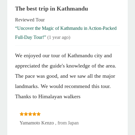
The best trip in Kathmandu
Reviewed Tour
“Uncover the Magic of Kathmandu in Action-Packed
Full-Day Tour!”
(1 year ago)
We enjoyed our tour of Kathmandu city and
appreciated the guide's knowledge of the area.
The pace was good, and we saw all the major
landmarks. We would recommend this tour.
Thanks to Himalayan walkers
Yamamoto Kenzo
, from Japan