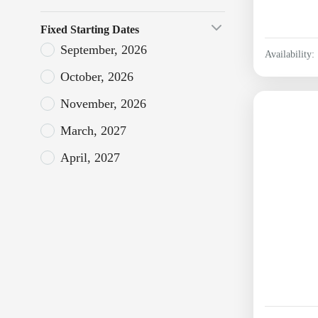
Fixed Starting Dates
September, 2026
Availability:
October, 2026
November, 2026
March, 2027
April, 2027