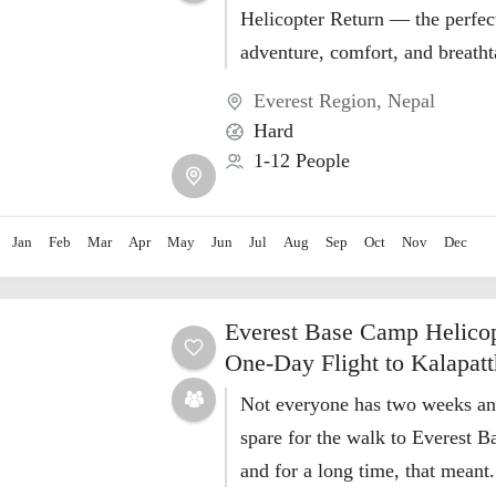
Helicopter Return — the perfec
adventure, comfort, and breath
Himalayan views in just 10 days
Everest Region
,
Nepal
Hard
1-12 People
Jan
Feb
Mar
Apr
May
Jun
Jul
Aug
Sep
Oct
Nov
Dec
Everest Base Camp Helicop
One-Day Flight to Kalapatt
Not everyone has two weeks and
spare for the walk to Everest
and for a long time, that meant.