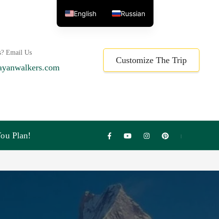
English
Russian
s? Email Us
Customize The Trip
ayanwalkers.com
ou Plan!