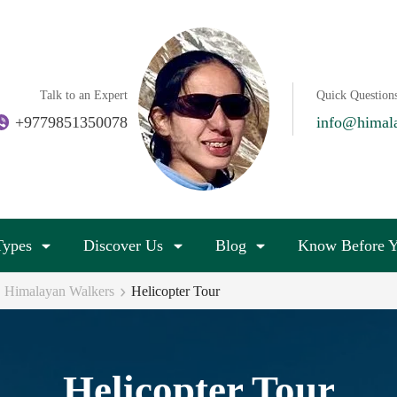
Talk to an Expert
Quick Question
+9779851350078
info@himal
Types
Discover Us
Blog
Know Before Y
 | Himalayan Walkers
Helicopter Tour
Helicopter Tour