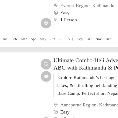
Everest Region
,
Kathmandu
Easy
1 Person
Jan
Feb
Mar
Apr
May
Jun
Jul
Aug
Sep
Oct
Nov
Dec
Ultimate Combo-Heli Adve
ABC with Kathmandu & P
Explore Kathmandu’s heritage,
lakes, & a thrilling heli landin
Base Camp. Perfect short Nepal
HimalayanWalkers!
Annapurna Region
,
Kathman
Easy