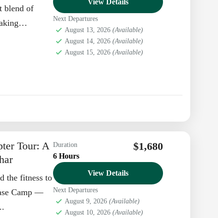
View Details
t blend of
Next Departures
taking
August 13, 2026
(Available)
. At...
August 14, 2026
(Available)
August 15, 2026
(Available)
ter Tour: A
$1,680
Duration
6 Hours
har
View Details
 the fitness to
Next Departures
 Base Camp —
August 9, 2026
(Available)
..
August 10, 2026
(Available)