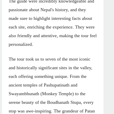
The guide were incredibly knowledgeable and
passionate about Nepal's history, and they
made sure to highlight interesting facts about
each site, enriching the experience. They were
also friendly and attentive, making the tour feel
personalized.
The tour took us to seven of the most iconic
and historically significant sites in the valley,
each offering something unique. From the
ancient temples of Pashupatinath and
Swayambhunath (Monkey Temple) to the
serene beauty of the Boudhanath Stupa, every
stop was awe-inspiring. The grandeur of Patan