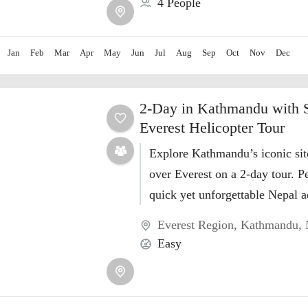
4 People
Jan
Feb
Mar
Apr
May
Jun
Jul
Aug
Sep
Oct
Nov
Dec
2-Day in Kathmandu with 
Everest Helicopter Tour
Explore Kathmandu’s iconic sit
over Everest on a 2-day tour. Pe
quick yet unforgettable Nepal a
Book now!
Everest Region
,
Kathmandu
,
Easy