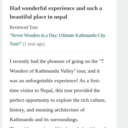
Had wonderful experience and such a
beautiful place in nepal
Reviewed Tour
“Seven Wonders in a Day: Ultimate Kathmandu City
Tour!”
(1 year ago)
I recently had the pleasure of going on the "7
Wonders of Kathmandu Valley" tour, and it
was an unforgettable experience! As a first-
time visitor to Nepal, this tour provided the
perfect opportunity to explore the rich culture,
history, and stunning architecture of
Kathmandu and its surroundings.