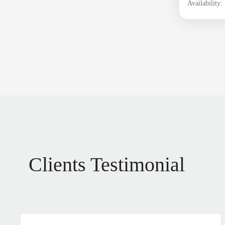
Availability:
Clients Testimonial