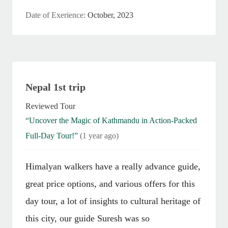
Date of Exerience:
October, 2023
Nepal 1st trip
Reviewed Tour
“Uncover the Magic of Kathmandu in Action-Packed
Full-Day Tour!”
(1 year ago)
Himalyan walkers have a really advance guide,
great price options, and various offers for this
day tour, a lot of insights to cultural heritage of
this city, our guide Suresh was so