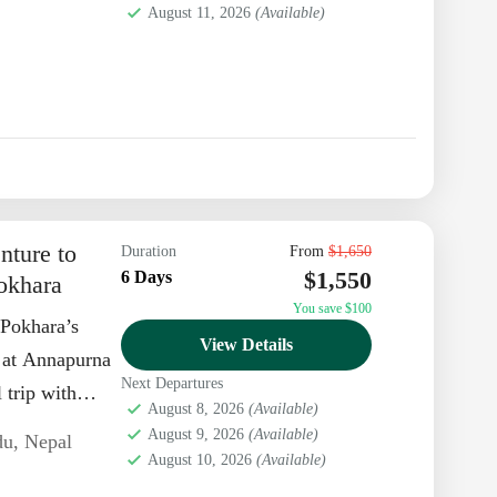
August 11, 2026
(Available)
nture to
Duration
From
$1,650
$1,550
6 Days
okhara
You save $100
 Pokhara’s
View Details
g at Annapurna
Next Departures
 trip with
August 8, 2026
(Available)
August 9, 2026
(Available)
du
,
Nepal
August 10, 2026
(Available)