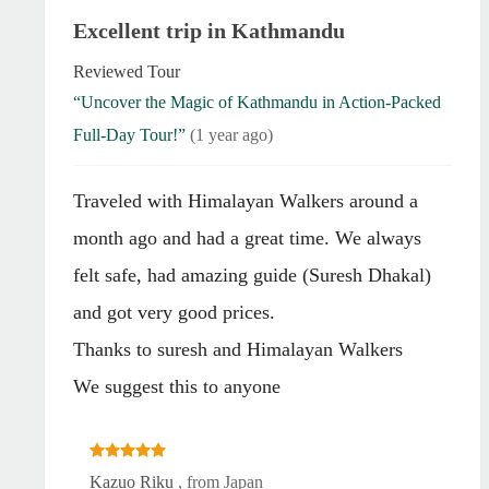
Excellent trip in Kathmandu
Reviewed Tour
“Uncover the Magic of Kathmandu in Action-Packed
Full-Day Tour!”
(1 year ago)
Traveled with Himalayan Walkers around a
month ago and had a great time. We always
felt safe, had amazing guide (Suresh Dhakal)
and got very good prices.
Thanks to suresh and Himalayan Walkers
We suggest this to anyone
Kazuo Riku
, from Japan