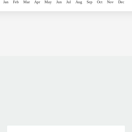
Jan
Feb
Mar
Apr
May
Jun
Jul
Aug
Sep
Oct
Nov
Dec