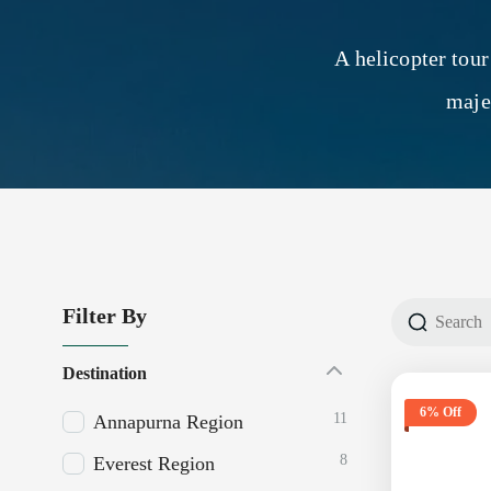
A helicopter tour
maje
Filter By
Destination
6% Off
11
Annapurna Region
8
Everest Region