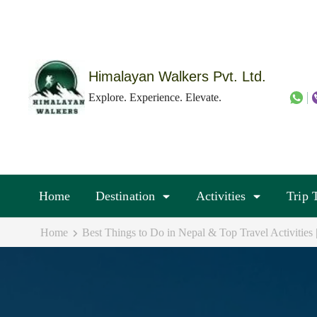
Skip
to
content
(Press
Himalayan Walkers Pvt. Ltd.
Enter)
Explore. Experience. Elevate.
Home
Destination
Activities
Trip 
Home
Best Things to Do in Nepal & Top Travel Activities