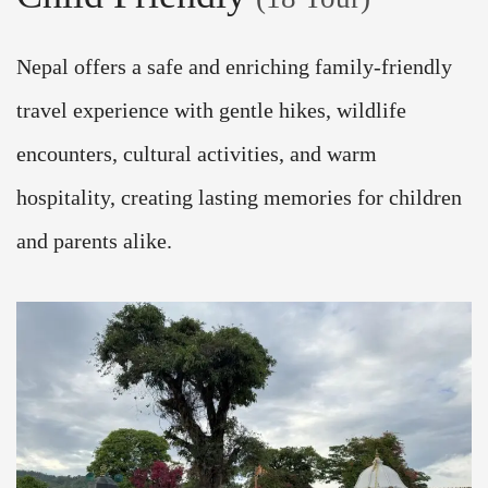
Nepal offers a safe and enriching family-friendly
travel experience with gentle hikes, wildlife
encounters, cultural activities, and warm
hospitality, creating lasting memories for children
and parents alike.