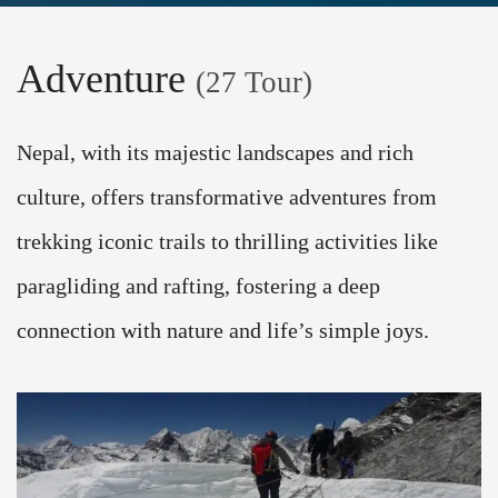
Adventure
(27 Tour)
Nepal, with its majestic landscapes and rich
culture, offers transformative adventures from
trekking iconic trails to thrilling activities like
paragliding and rafting, fostering a deep
connection with nature and life’s simple joys.