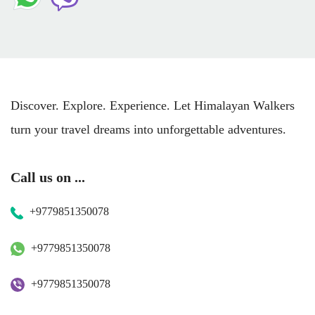
Discover. Explore. Experience. Let Himalayan Walkers
turn your travel dreams into unforgettable adventures.
Call us on ...
+9779851350078
+9779851350078
+9779851350078