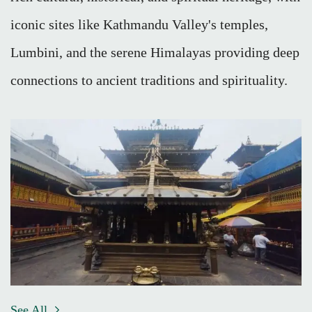
iconic sites like Kathmandu Valley's temples,
Lumbini, and the serene Himalayas providing deep
connections to ancient traditions and spirituality.
See All