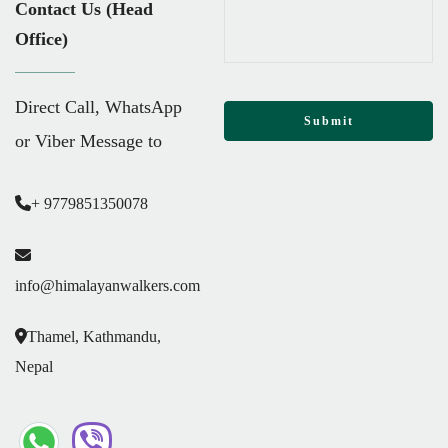
Contact Us (Head
Office)
Direct Call, WhatsApp
or Viber Message to
+ 9779851350078
info@himalayanwalkers.com
Thamel, Kathmandu,
Nepal