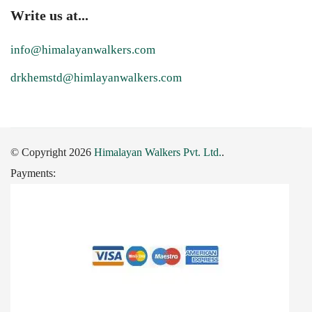
Write us at...
info@himalayanwalkers.com
drkhemstd@himlayanwalkers.com
© Copyright 2026
Himalayan Walkers Pvt. Ltd.
.
Payments: