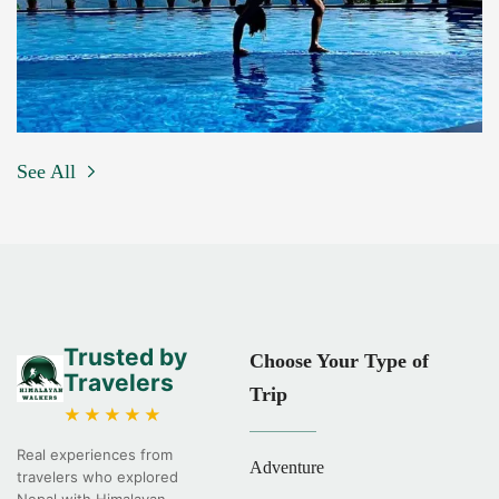
See All
Trusted by
Choose Your Type of
Travelers
Trip
★★★★★
Real experiences from
Adventure
travelers who explored