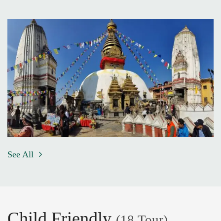
See All
Child Friendly
(18 Tour)