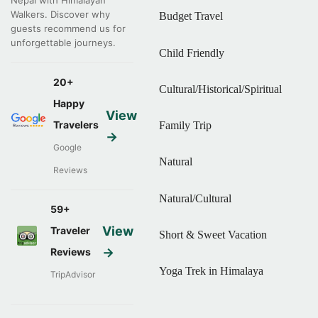
Nepal with Himalayan
Walkers. Discover why
Budget Travel
guests recommend us for
unforgettable journeys.
Child Friendly
20+
Cultural/Historical/Spiritual
Happy
View
Travelers
Family Trip
→
Google
Natural
Reviews
Natural/Cultural
59+
View
Traveler
Short & Sweet Vacation
→
Reviews
Yoga Trek in Himalaya
TripAdvisor