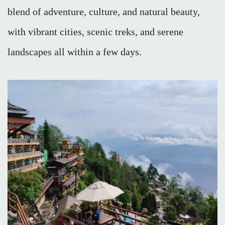
blend of adventure, culture, and natural beauty,
with vibrant cities, scenic treks, and serene
landscapes all within a few days.