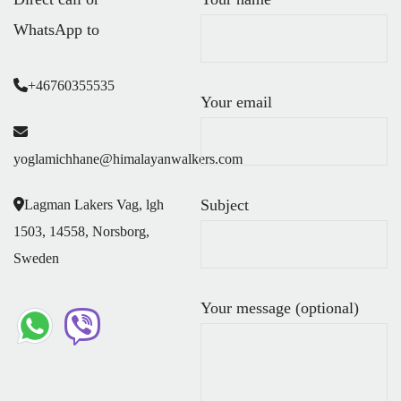
WhatsApp to
+46760355535
Your email
yoglamichhane@himalayanwalkers.com
Subject
Lagman Lakers Vag, lgh
1503, 14558, Norsborg,
Sweden
Your message (optional)