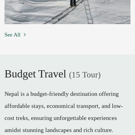
See All
Budget Travel
(15 Tour)
Nepal is a budget-friendly destination offering
affordable stays, economical transport, and low-
cost treks, ensuring unforgettable experiences
amidst stunning landscapes and rich culture.