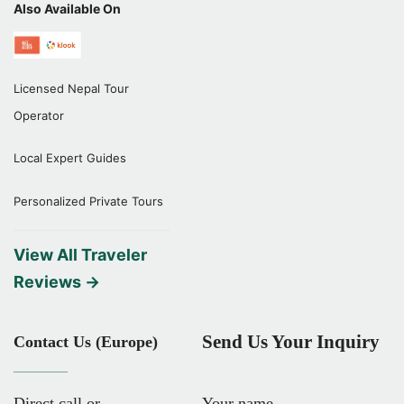
Also Available On
Licensed Nepal Tour
Operator
Local Expert Guides
Personalized Private Tours
View All Traveler
Reviews →
Send Us Your Inquiry
Contact Us (Europe)
Direct call or
Your name