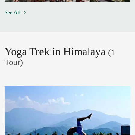
See All
Yoga Trek in Himalaya
(1
Tour)