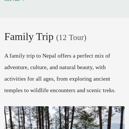
Family Trip
(12 Tour)
A family trip to Nepal offers a perfect mix of
adventure, culture, and natural beauty, with
activities for all ages, from exploring ancient
temples to wildlife encounters and scenic treks.