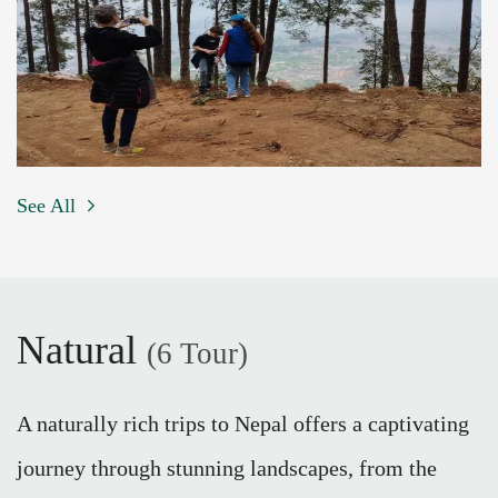
See All
Natural
(6 Tour)
A naturally rich trips to Nepal offers a captivating
journey through stunning landscapes, from the