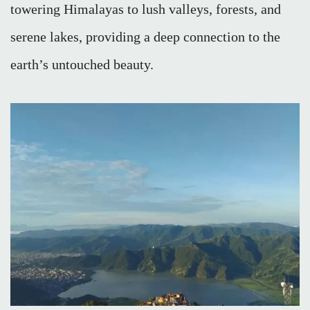
towering Himalayas to lush valleys, forests, and
serene lakes, providing a deep connection to the
earth’s untouched beauty.