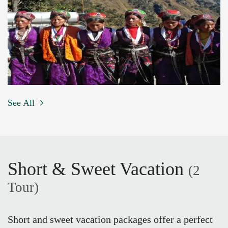
See All
Short & Sweet Vacation
(2
Tour)
Short and sweet vacation packages offer a perfect