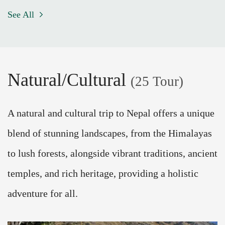
See All
Natural/Cultural
(25 Tour)
A natural and cultural trip to Nepal offers a unique
blend of stunning landscapes, from the Himalayas
to lush forests, alongside vibrant traditions, ancient
temples, and rich heritage, providing a holistic
adventure for all.