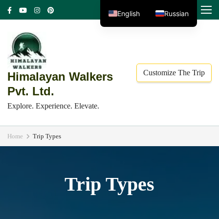
Skip
MENU
English
Russian
to
content
(Press
Enter)
Customize The Trip
Himalayan Walkers
Pvt. Ltd.
Explore. Experience. Elevate.
Home
Trip Types
Trip Types