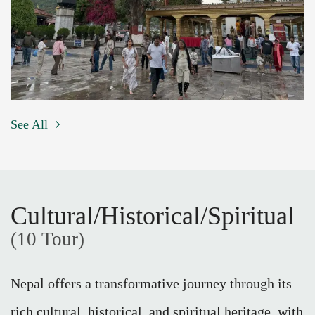
See All
Cultural/Historical/Spiritual
(10 Tour)
Nepal offers a transformative journey through its
rich cultural, historical, and spiritual heritage, with