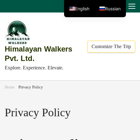
Skip
MENU
English
Russian
to
content
(Press
Enter)
Customize The Trip
Himalayan Walkers
Pvt. Ltd.
Explore. Experience. Elevate.
Home
Privacy Policy
Privacy Policy