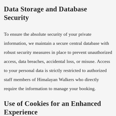
Data Storage and Database
Security
To ensure the absolute security of your private
information, we maintain a secure central database with
robust security measures in place to prevent unauthorized
access, data breaches, accidental loss, or misuse. Access
to your personal data is strictly restricted to authorized
staff members of Himalayan Walkers who directly
require the information to manage your booking.
Use of Cookies for an Enhanced
Experience