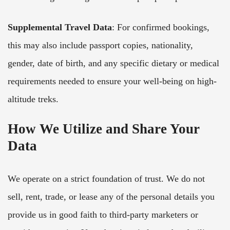
Supplemental Travel Data
: For confirmed bookings,
this may also include passport copies, nationality,
gender, date of birth, and any specific dietary or medical
requirements needed to ensure your well-being on high-
altitude treks.
How We Utilize and Share Your
Data
We operate on a strict foundation of trust. We do not
sell, rent, trade, or lease any of the personal details you
provide us in good faith to third-party marketers or