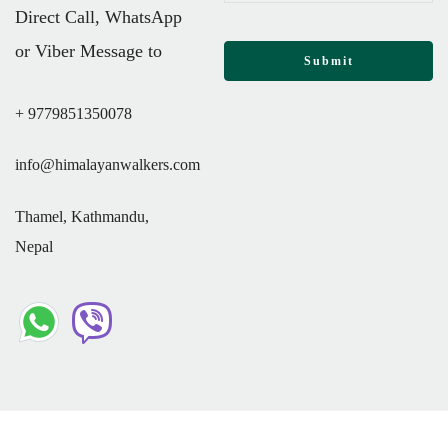
Direct Call, WhatsApp
or Viber Message to
+ 9779851350078
info@himalayanwalkers.com
Thamel, Kathmandu,
Nepal