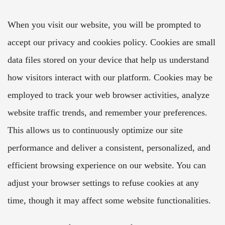
When you visit our website, you will be prompted to
accept our privacy and cookies policy. Cookies are small
data files stored on your device that help us understand
how visitors interact with our platform. Cookies may be
employed to track your web browser activities, analyze
website traffic trends, and remember your preferences.
This allows us to continuously optimize our site
performance and deliver a consistent, personalized, and
efficient browsing experience on our website. You can
adjust your browser settings to refuse cookies at any
time, though it may affect some website functionalities.