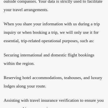
outside companies. Your data is strictly used to facilitate
your travel arrangements.
When you share your information with us during a trip
inquiry or when booking a trip, we will only use it for
essential, trip-related operational purposes, such as:
Securing international and domestic flight bookings
within the region.
Reserving hotel accommodations, teahouses, and luxury
lodges along your route.
Assisting with travel insurance verification to ensure you