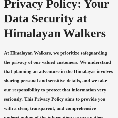
Privacy Policy: Your
Data Security at
Himalayan Walkers
At Himalayan Walkers, we prioritize safeguarding
the privacy of our valued customers. We understand
that planning an adventure in the Himalayas involves
sharing personal and sensitive details, and we take
our responsibility to protect that information very
seriously. This Privacy Policy aims to provide you
with a clear, transparent, and comprehensive
understanding of the information we may gather