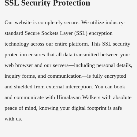
SSL Security Protection
Our website is completely secure. We utilize industry-
standard Secure Sockets Layer (SSL) encryption
technology across our entire platform. This SSL security
protection ensures that all data transmitted between your
web browser and our servers—including personal details,
inquiry forms, and communication—is fully encrypted
and shielded from external interception. You can book
and communicate with Himalayan Walkers with absolute
peace of mind, knowing your digital footprint is safe
with us.