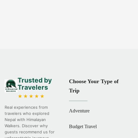
Trusted by
Choose Your Type of
Travelers
Trip
★★★★★
Real experiences from
Adventure
travelers who explored
Nepal with Himalayan
Walkers. Discover why
Budget Travel
guests recommend us for
unforgettable journeys.