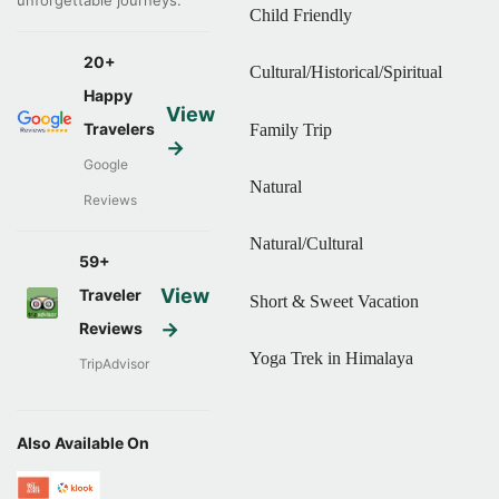
Child Friendly
20+
Cultural/Historical/Spiritual
Happy
View
Travelers
Family Trip
→
Google
Natural
Reviews
Natural/Cultural
59+
View
Traveler
Short & Sweet Vacation
→
Reviews
Yoga Trek in Himalaya
TripAdvisor
Also Available On