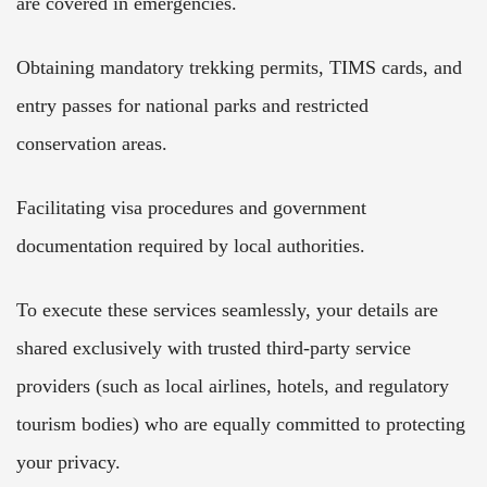
are covered in emergencies.
Obtaining mandatory trekking permits, TIMS cards, and
entry passes for national parks and restricted
conservation areas.
Facilitating visa procedures and government
documentation required by local authorities.
To execute these services seamlessly, your details are
shared exclusively with trusted third-party service
providers (such as local airlines, hotels, and regulatory
tourism bodies) who are equally committed to protecting
your privacy.