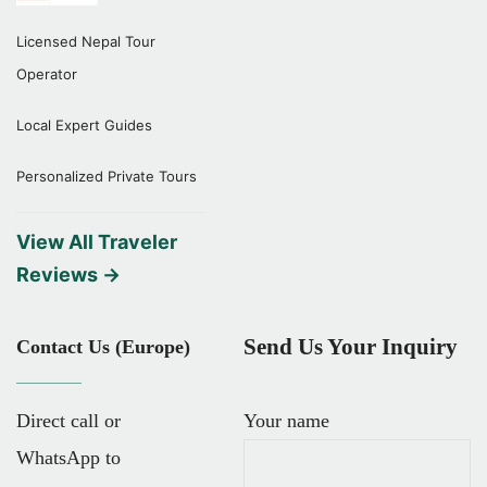
Licensed Nepal Tour
Operator
Local Expert Guides
Personalized Private Tours
View All Traveler
Reviews →
Send Us Your Inquiry
Contact Us (Europe)
Direct call or
Your name
WhatsApp to