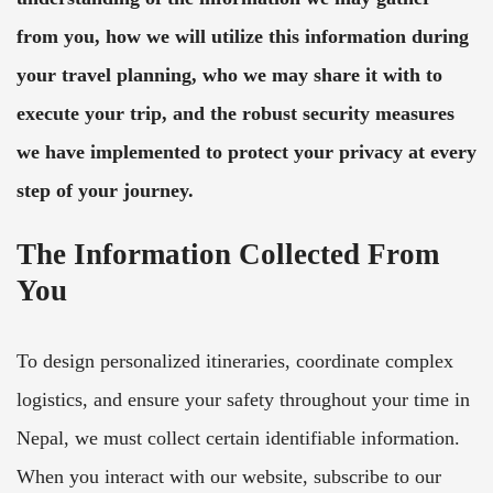
from you, how we will utilize this information during
your travel planning, who we may share it with to
execute your trip, and the robust security measures
we have implemented to protect your privacy at every
step of your journey.
The Information Collected From
You
To design personalized itineraries, coordinate complex
logistics, and ensure your safety throughout your time in
Nepal, we must collect certain identifiable information.
When you interact with our website, subscribe to our