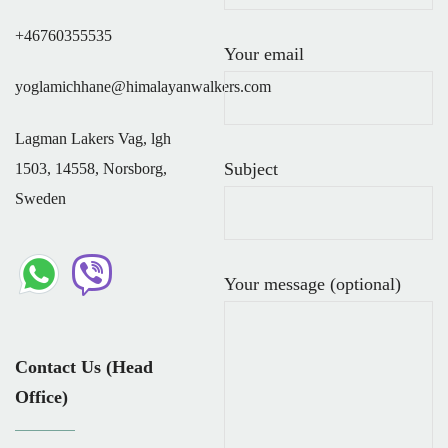
+46760355535
Your email
yoglamichhane@himalayanwalkers.com
Lagman Lakers Vag, lgh
Subject
1503, 14558, Norsborg,
Sweden
Your message (optional)
Contact Us (Head
Office)