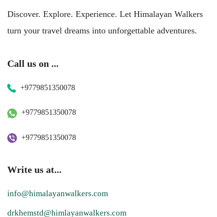
Discover. Explore. Experience. Let Himalayan Walkers
turn your travel dreams into unforgettable adventures.
Call us on ...
+9779851350078
+9779851350078
+9779851350078
Write us at...
info@himalayanwalkers.com
drkhemstd@himlayanwalkers.com