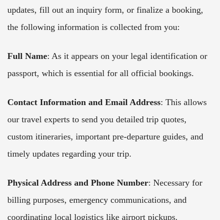
updates, fill out an inquiry form, or finalize a booking,
the following information is collected from you:
Full Name
: As it appears on your legal identification or
passport, which is essential for all official bookings.
Contact Information and Email Address
: This allows
our travel experts to send you detailed trip quotes,
custom itineraries, important pre-departure guides, and
timely updates regarding your trip.
Physical Address and Phone Number
: Necessary for
billing purposes, emergency communications, and
coordinating local logistics like airport pickups.