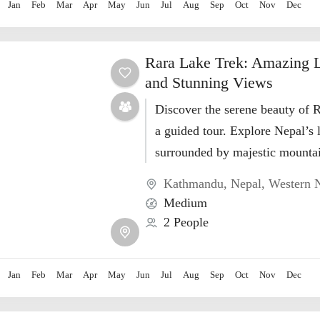
Jan
Feb
Mar
Apr
May
Jun
Jul
Aug
Sep
Oct
Nov
Dec
Rara Lake Trek: Amazing 
and Stunning Views
Discover the serene beauty of 
a guided tour. Explore Nepal’s 
surrounded by majestic mountai
nature.
Kathmandu
,
Nepal
,
Western 
Medium
2 People
Jan
Feb
Mar
Apr
May
Jun
Jul
Aug
Sep
Oct
Nov
Dec