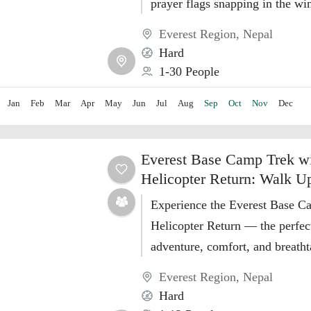
prayer flags snapping in the wi
people forget to take the...
Everest Region
,
Nepal
Hard
1-30 People
Jan
Feb
Mar
Apr
May
Jun
Jul
Aug
Sep
Oct
Nov
Dec
Everest Base Camp Trek w
Helicopter Return: Walk U
Experience the Everest Base C
Helicopter Return — the perfec
adventure, comfort, and breath
Himalayan views in just 10 days
Everest Region
,
Nepal
Hard