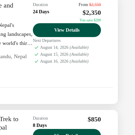
e and
Duration
From
$2,550
$2,350
24 Days
You save $200
Nepal's
View Details
ing landscapes,
Next Departures
 world's third-
August 14, 2026
(Available)
August 15, 2026
(Available)
andu
,
Nepal
August 16, 2026
(Available)
Trek to
$850
Duration
8 Days
pal