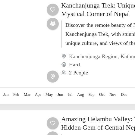
Kanchanjunga Trek: Uniqu
Mystical Corner of Nepal
Discover the remote beauty of 
Kanchenjunga Trek, with stunn
unique culture, and views of the
highest peak
Kanchenjunga Region
,
Kathm
Hard
2 People
Jan
Feb
Mar
Apr
May
Jun
Jul
Aug
Sep
Oct
Nov
Dec
Amazing Helambu Valley: 
Hidden Gem of Central Ne