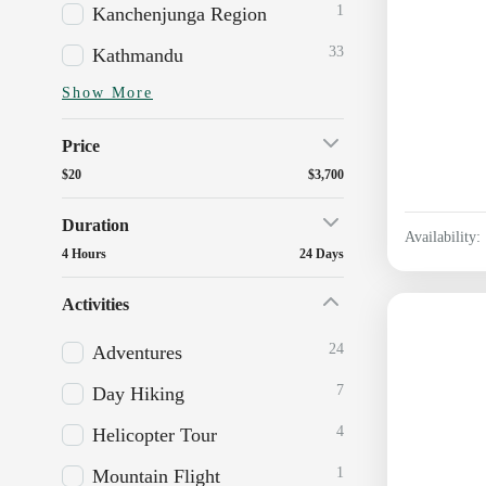
1
Kanchenjunga Region
33
Kathmandu
Show More
Price
$20
$3,700
Duration
Availability:
4 Hours
24 Days
Activities
24
Adventures
7
Day Hiking
4
Helicopter Tour
1
Mountain Flight