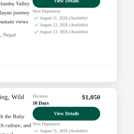
View Details
elambu Valley
Next Departures
alayan journey
August 11, 2026
(Available)
ountain views
August 12, 2026
(Available)
August 13, 2026
(Available)
n
,
Nepal
ing, Wild
$1,050
Duration
10 Days
View Details
th the Ruby
Next Departures
ch culture, and
August 11, 2026
(Available)