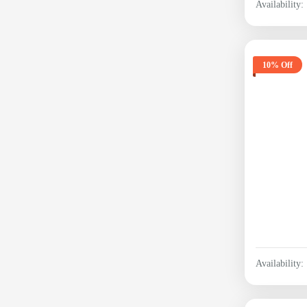
Availability:
10% Off
Availability: