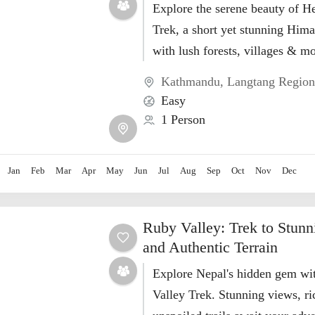
Explore the serene beauty of H
Trek, a short yet stunning Him
with lush forests, villages & m
Kathmandu
,
Langtang Regio
Easy
1 Person
Jan
Feb
Mar
Apr
May
Jun
Jul
Aug
Sep
Oct
Nov
Dec
Ruby Valley: Trek to Stunn
and Authentic Terrain
Explore Nepal's hidden gem wi
Valley Trek. Stunning views, ri