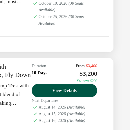
nd, most
October 10, 2026
(30 Seats
Available)
October 25, 2026
(30 Seats
Available)
ith
Duration
From
$3,400
$3,200
10 Days
p, Fly Down
You save $200
amp Trek with
View Details
t blend of
Next Departures
taking
August 14, 2026
(Available)
. At...
August 15, 2026
(Available)
August 16, 2026
(Available)