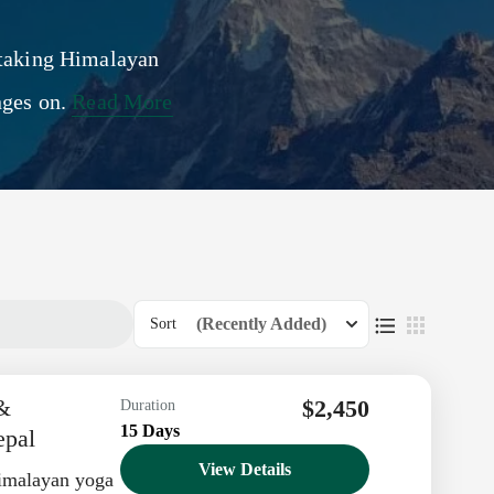
htaking Himalayan
nges on.
Read More
(Recently Added)
Sort
 &
$2,450
Duration
15 Days
epal
View Details
imalayan yoga