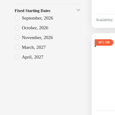
Fixed Starting Dates
September, 2026
Availability:
October, 2026
November, 2026
10% Off
March, 2027
April, 2027