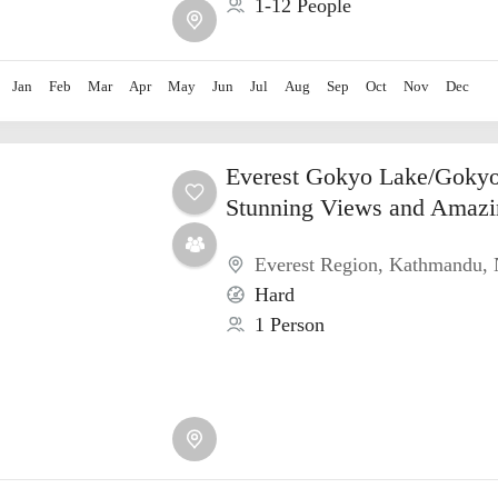
1-12 People
Jan
Feb
Mar
Apr
May
Jun
Jul
Aug
Sep
Oct
Nov
Dec
Everest Gokyo Lake/Gokyo
Stunning Views and Amazi
Everest Region
,
Kathmandu
,
Hard
1 Person