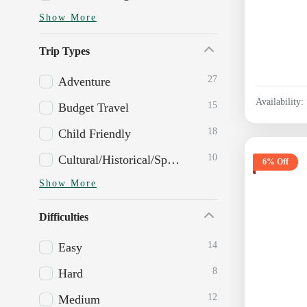
Show More
Trip Types
27
Adventure
Availability:
15
Budget Travel
18
Child Friendly
10
Cultural/Historical/Spiritual
6% Off
Show More
Difficulties
14
Easy
8
Hard
12
Medium