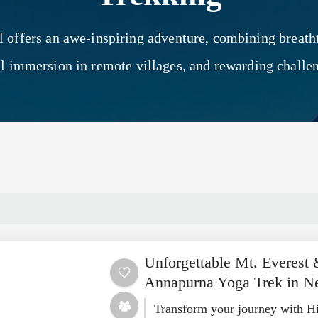
l offers an awe-inspiring adventure, combining breat
al immersion in remote villages, and rewarding challe
Unforgettable Mt. Everest
Annapurna Yoga Trek in N
Transform your journey with H