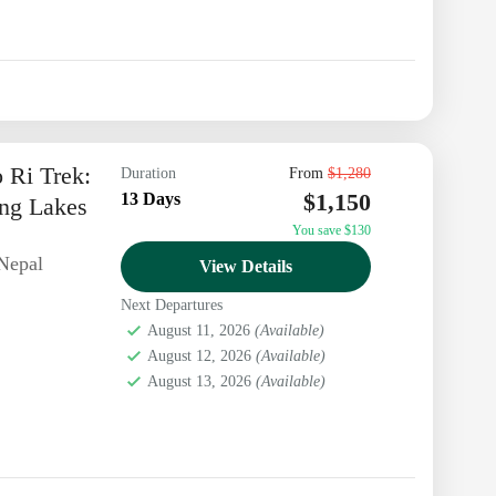
 Ri Trek:
Duration
From
$1,280
$1,150
13 Days
ng Lakes
You save $130
Nepal
View Details
Next Departures
August 11, 2026
(Available)
August 12, 2026
(Available)
August 13, 2026
(Available)