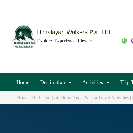
Skip
to
content
(Press
Himalayan Walkers Pvt. Ltd.
Enter)
Explore. Experience. Elevate.
Home
Destination
Activities
Trip 
Home
Best Things to Do in Nepal & Top Travel Activities 