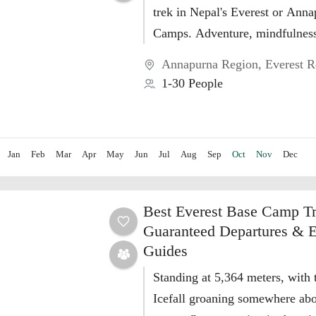
trek in Nepal's Everest or Ann
Camps. Adventure, mindfulness,
discovery in Nepal. Embark on
Annapurna Region
,
Everest R
transformative yoga...
1-30 People
Jan
Feb
Mar
Apr
May
Jun
Jul
Aug
Sep
Oct
Nov
Dec
Best Everest Base Camp T
Guaranteed Departures & E
Guides
Standing at 5,364 meters, wit
Icefall groaning somewhere ab