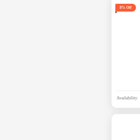
8% Off
Availability: