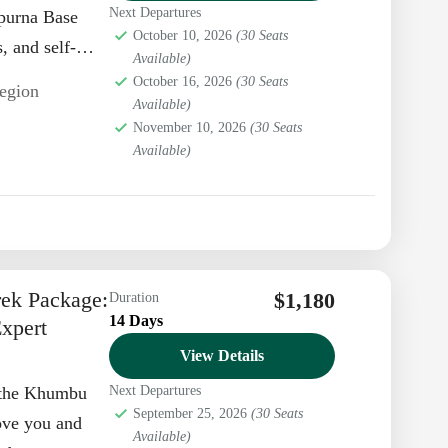
Next Departures
apurna Base
October 10, 2026
(30 Seats
 and self-
Available)
 a
October 16, 2026
(30 Seats
egion
Available)
November 10, 2026
(30 Seats
Available)
rek Package:
$1,180
Duration
14 Days
xpert
View Details
h the Khumbu
Next Departures
September 25, 2026
(30 Seats
ove you and
Available)