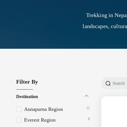
Trekking in Nepa
landscapes, cultur
Filter By
Destination
11
Annapurna Region
8
Everest Region