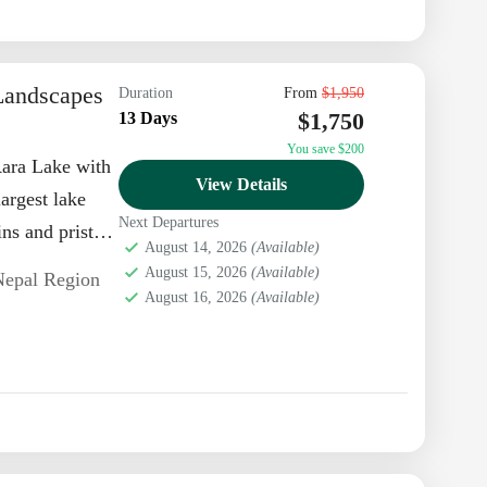
Landscapes
Duration
From
$1,950
$1,750
13 Days
You save $200
Rara Lake with
View Details
largest lake
Next Departures
ns and pristine
August 14, 2026
(Available)
August 15, 2026
(Available)
Nepal Region
August 16, 2026
(Available)