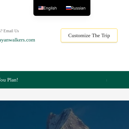
English
Russian
s? Email Us
Customize The Trip
ayanwalkers.com
ou Plan!