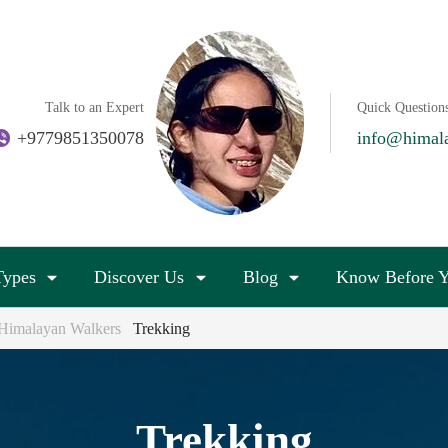
Talk to an Expert
Quick Question
+9779851350078
info@himal
Types
Discover Us
Blog
Know Before Y
| Himalayan Walkers
Trekking
Trekking