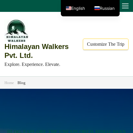
Skip
MENU
English
Russian
to
content
(Press
Enter)
Customize The Trip
Himalayan Walkers
Pvt. Ltd.
Explore. Experience. Elevate.
Home
Blog
Blog
BLOG
,
EXPLORE THE UNEXPLORED
,
HIMALAYAN