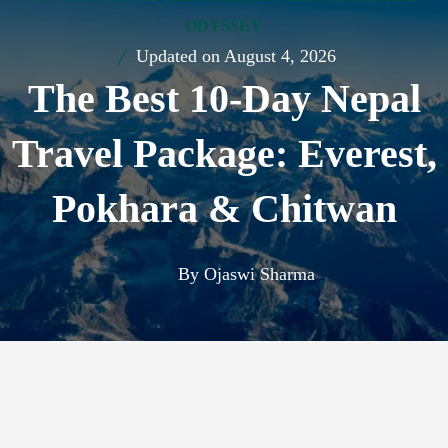
ODYSSEY
Updated on
August 4, 2026
The Best 10-Day Nepal
Travel Package: Everest,
Pokhara & Chitwan
By
Ojaswi Sharma