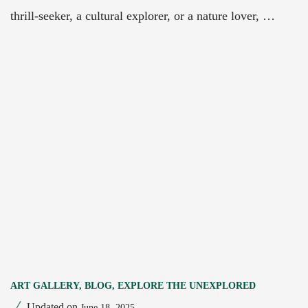
thrill-seeker, a cultural explorer, or a nature lover, …
ART GALLERY
,
BLOG
,
EXPLORE THE UNEXPLORED
Updated on
June 18, 2025