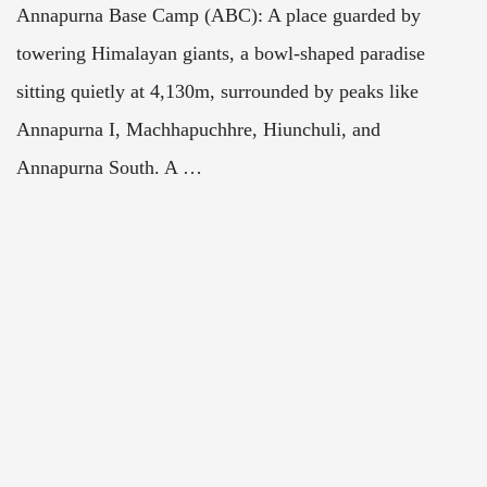
Annapurna Base Camp (ABC): A place guarded by
towering Himalayan giants, a bowl-shaped paradise
sitting quietly at 4,130m, surrounded by peaks like
Annapurna I, Machhapuchhre, Hiunchuli, and
Annapurna South. A …