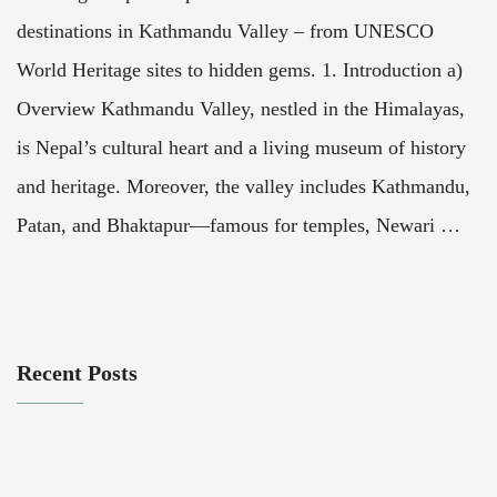
destinations in Kathmandu Valley – from UNESCO
World Heritage sites to hidden gems. 1. Introduction a)
Overview Kathmandu Valley, nestled in the Himalayas,
is Nepal’s cultural heart and a living museum of history
and heritage. Moreover, the valley includes Kathmandu,
Patan, and Bhaktapur—famous for temples, Newari …
Recent Posts