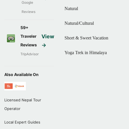
Google
Natural
Reviews
Natural/Cultural
59+
View
Traveler
Short & Sweet Vacation
→
Reviews
Yoga Trek in Himalaya
TripAdvisor
Also Available On
Licensed Nepal Tour
Operator
Local Expert Guides