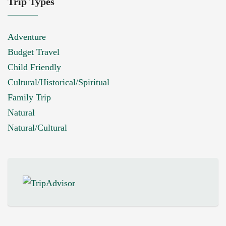
Trip Types
Adventure
Budget Travel
Child Friendly
Cultural/Historical/Spiritual
Family Trip
Natural
Natural/Cultural