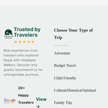
Trusted by
Choose Your Type of
Travelers
Trip
★★★★★
Real experiences from
Adventure
travelers who explored
Nepal with Himalayan
Walkers. Discover why
Budget Travel
guests recommend us for
unforgettable journeys.
Child Friendly
20+
Cultural/Historical/Spiritual
Happy
View
Travelers
Family Trip
→