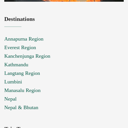
Destinations
Annapurna Region
Everest Region
Kanchenjunga Region
Kathmandu
Langtang Region
Lumbini
Manasalu Region
Nepal
Nepal & Bhutan