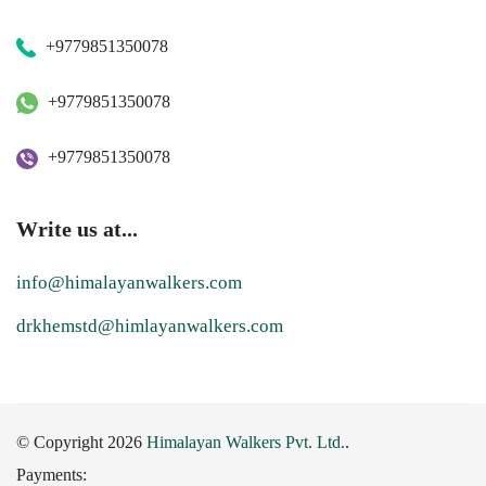
+9779851350078
+9779851350078
+9779851350078
Write us at...
info@himalayanwalkers.com
drkhemstd@himlayanwalkers.com
© Copyright 2026
Himalayan Walkers Pvt. Ltd.
.
Payments: