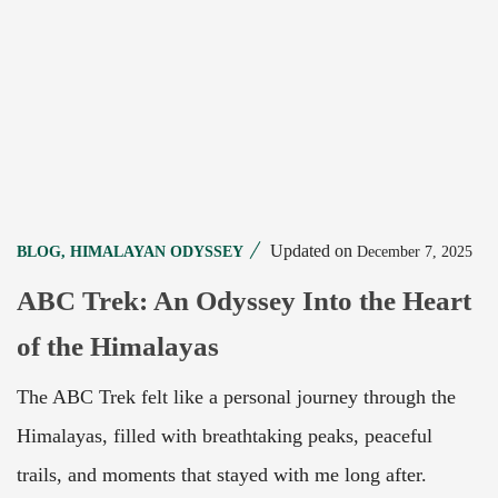
Updated on
December 7, 2025
BLOG
,
HIMALAYAN ODYSSEY
ABC Trek: An Odyssey Into the Heart
of the Himalayas
The ABC Trek felt like a personal journey through the
Himalayas, filled with breathtaking peaks, peaceful
trails, and moments that stayed with me long after.