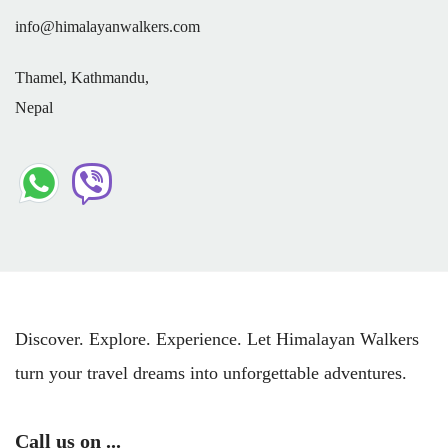
info@himalayanwalkers.com
Thamel, Kathmandu,
Nepal
Discover. Explore. Experience. Let Himalayan Walkers
turn your travel dreams into unforgettable adventures.
Call us on ...