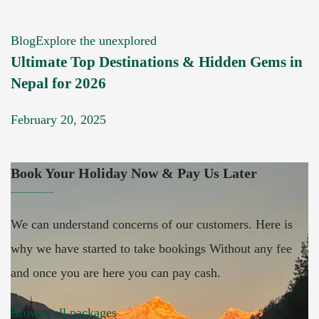
Blog
Explore the unexplored
Ultimate Top Destinations & Hidden Gems in
Nepal for 2026
February 20, 2025
Book Your Holiday Now & Pay Us Later
We can understand concerns of our customers. Here is
why we have started to take bookings Without any fee
and once you are here you can pay cash.
Browse all packages