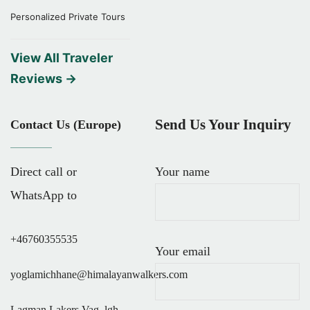
Personalized Private Tours
View All Traveler
Reviews →
Send Us Your Inquiry
Contact Us (Europe)
Direct call or
Your name
WhatsApp to
+46760355535
Your email
yoglamichhane@himalayanwalkers.com
Lagman Lakers Vag, lgh