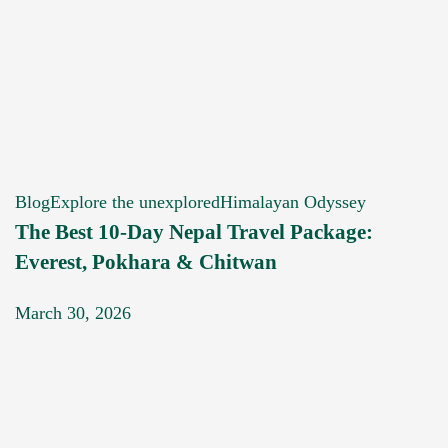
Blog
Explore the unexplored
Himalayan Odyssey
The Best 10-Day Nepal Travel Package:
Everest, Pokhara & Chitwan
March 30, 2026