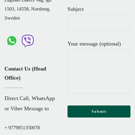
Subject
1503, 14558, Norsborg,
Sweden
Your message (optional)
Contact Us (Head
Office)
Direct Call, WhatsApp
or Viber Message to
+ 9779851350078