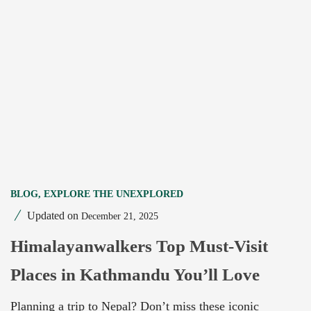
BLOG
,
EXPLORE THE UNEXPLORED
Updated on
December 21, 2025
Himalayanwalkers Top Must-Visit
Places in Kathmandu You’ll Love
Planning a trip to Nepal? Don’t miss these iconic