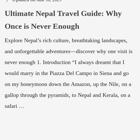
Ultimate Nepal Travel Guide: Why
Once is Never Enough
Explore Nepal’s rich culture, breathtaking landscapes,
and unforgettable adventures—discover why one visit is
never enough 1. Introduction “I always dreamt that I
would marry in the Piazza Del Campo in Siena and go
on my honeymoon down the Amazon, up the Nile, on a
gallop through the pyramids, to Nepal and Kerala, on a
safari …