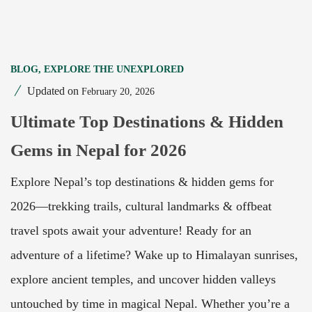
BLOG
,
EXPLORE THE UNEXPLORED
Updated on
February 20, 2026
Ultimate Top Destinations & Hidden
Gems in Nepal for 2026
Explore Nepal’s top destinations & hidden gems for
2026—trekking trails, cultural landmarks & offbeat
travel spots await your adventure! Ready for an
adventure of a lifetime? Wake up to Himalayan sunrises,
explore ancient temples, and uncover hidden valleys
untouched by time in magical Nepal. Whether you’re a