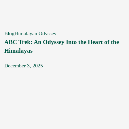
Blog
Himalayan Odyssey
ABC Trek: An Odyssey Into the Heart of the
Himalayas
December 3, 2025