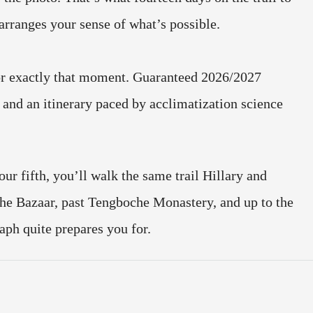
rranges your sense of what’s possible.
or exactly that moment. Guaranteed 2026/2027
and an itinerary paced by acclimatization science
our fifth, you’ll walk the same trail Hillary and
e Bazaar, past Tengboche Monastery, and up to the
aph quite prepares you for.