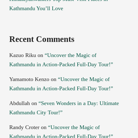
Kathmandu You’ll Love
Recent Comments
Kazuo Riku
on
“Uncover the Magic of
Kathmandu in Action-Packed Full-Day Tour!”
Yamamoto Kenzo
on
“Uncover the Magic of
Kathmandu in Action-Packed Full-Day Tour!”
Abdullah
on
“Seven Wonders in a Day: Ultimate
Kathmandu City Tour!”
Randy Croter
on
“Uncover the Magic of
Kathmandu in Action-Packed Full-Day Tour!”