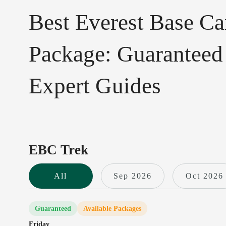
Best Everest Base C
Package: Guaranteed
Expert Guides
EBC Trek
All
Sep 2026
Oct 2026
Guaranteed
Available Packages
Friday