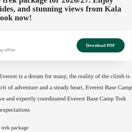
ides, and stunning views from Kala
 Book now!
Download PDF
g offline.
erest is a dream for many, the reality of the climb is
irit of adventure and a steady heart, Everest Base Camp
ive and expertly coordinated Everest Base Camp Trek
expectations