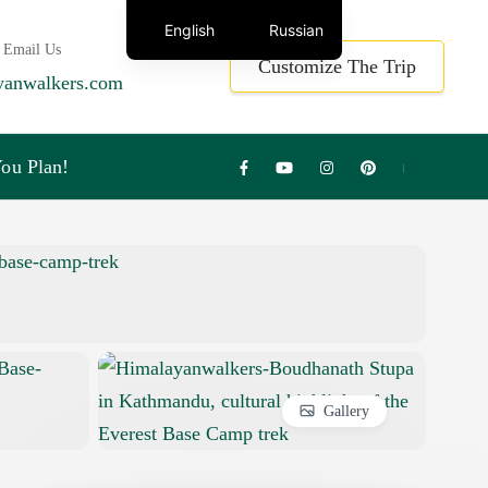
English
Russian
 Email Us
Customize The Trip
yanwalkers.com
ou Plan!
Gallery