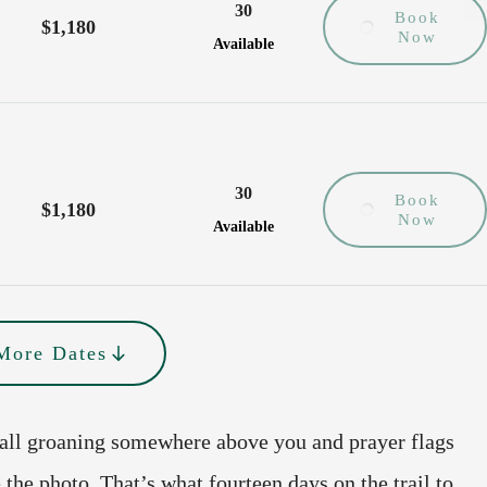
30
Book
$1,180
Now
Available
30
Book
$1,180
Now
Available
More Dates
fall groaning somewhere above you and prayer flags
 the photo. That’s what fourteen days on the trail to