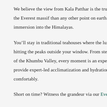
We believe the view from Kala Patthar is the t
the Everest massif than any other point on earth. 
immersion into the Himalayas.
You’ll stay in traditional teahouses where the lu
hitting the peaks outside your window. From ste
of the Khumbu Valley, every moment is an experi
provide expert-led acclimatization and hydration
comfortably.
Short on time? Witness the grandeur via our
Eve