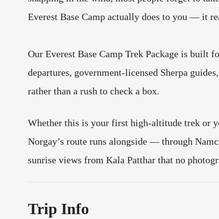
Everest Base Camp actually does to you — it rea
Our Everest Base Camp Trek Package is built f
departures, government-licensed Sherpa guides, 
rather than a rush to check a box.
Whether this is your first high-altitude trek or y
Norgay’s route runs alongside — through Namch
sunrise views from Kala Patthar that no photogr
Trip Info