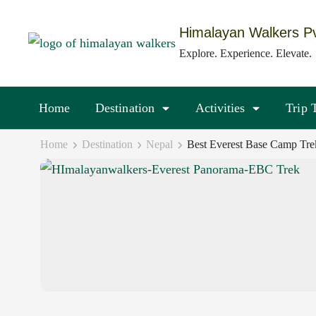
Skip
to
Himalayan Walkers Pv
content
Explore. Experience. Elevate.
(Press
Enter)
Home
Destination
Activities
Trip 
Home
Destination
Nepal
Best Everest Base Camp Tre