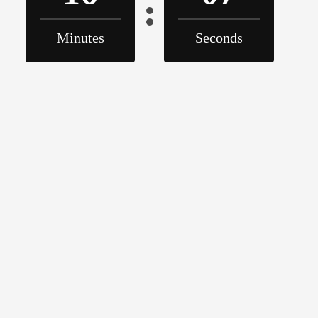
Minutes
Seconds