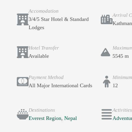
Accomodation
Arrival C
3/4/5 Star Hotel & Standard
Kathman
Lodges
Hotel Transfer
Maximum 
Available
5545 m
Payment Method
Minimum
All Major International Cards
12
Destinations
Activitie
Everest Region
,
Nepal
Adventu