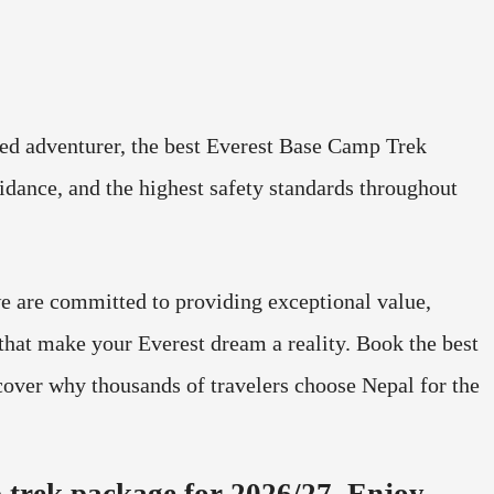
ned adventurer, the best Everest Base Camp Trek
idance, and the highest safety standards throughout
e are committed to providing exceptional value,
that make your Everest dream a reality. Book the best
over why thousands of travelers choose Nepal for the
 trek package for 2026/27. Enjoy