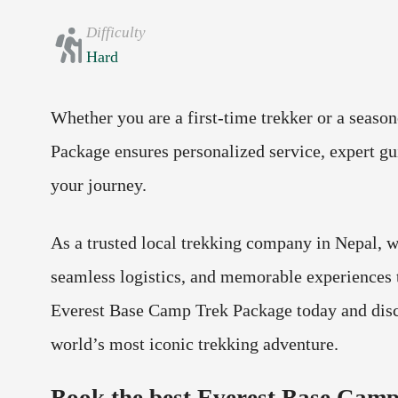
Difficulty
Hard
Whether you are a first-time trekker or a seaso
Package ensures personalized service, expert gu
your journey.
As a trusted local trekking company in Nepal, w
seamless logistics, and memorable experiences 
Everest Base Camp Trek Package today and disc
world’s most iconic trekking adventure.
Book the best Everest Base Camp