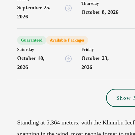
Thursday
September 25,
October 8, 2026
2026
Guaranteed
Available Packages
Saturday
Friday
October 10,
October 23,
2026
2026
Show 
Standing at 5,364 meters, with the Khumbu Ice
snapping in the wind, most people forget to take