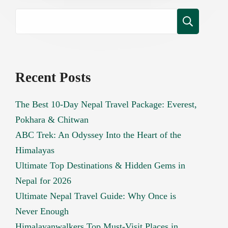
Recent Posts
The Best 10-Day Nepal Travel Package: Everest,
Pokhara & Chitwan
ABC Trek: An Odyssey Into the Heart of the
Himalayas
Ultimate Top Destinations & Hidden Gems in
Nepal for 2026
Ultimate Nepal Travel Guide: Why Once is
Never Enough
Himalayanwalkers Top Must-Visit Places in