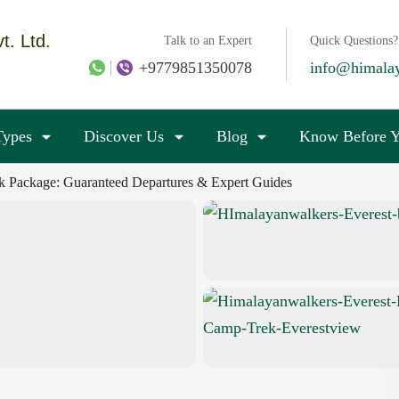
t. Ltd.
Talk to an Expert
Quick Questions?
+9779851350078
info@himala
Types
Discover Us
Blog
Know Before Y
k Package: Guaranteed Departures & Expert Guides