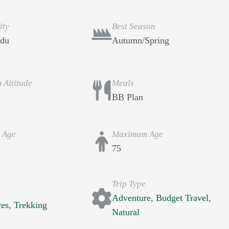
ity
Best Season
du
Autumn/Spring
Altitude
Meals
BB Plan
 Age
Maximum Age
75
Trip Type
s
Adventure
,
Budget Travel
,
res
,
Trekking
Natural