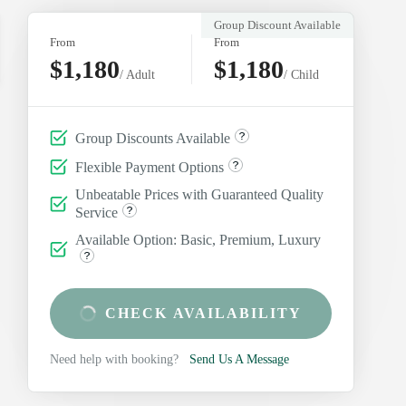
Group Discount Available
From
From
$1,180
$1,180
/ Adult
/ Child
Group Discounts Available
Flexible Payment Options
Unbeatable Prices with Guaranteed Quality
Service
Available Option: Basic, Premium, Luxury
CHECK AVAILABILITY
Need help with booking?
Send Us A Message