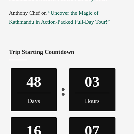
Anthony Chef
on
“Uncover the Magic of
Kathmandu in Action-Packed Full-Day Tour!”
Trip Starting Countdown
48
03
Days
Hours
16
07