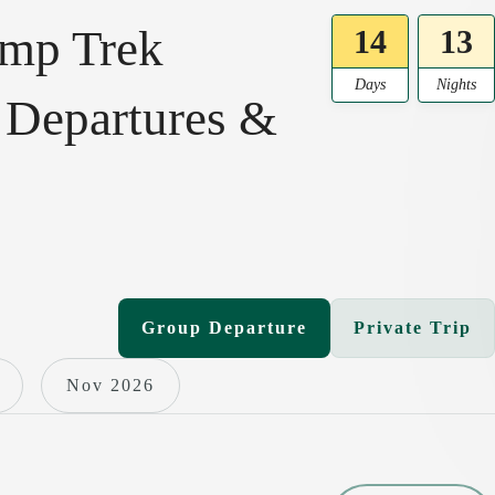
amp Trek
14
13
Days
Nights
 Departures &
Group Departure
Private Trip
Nov 2026