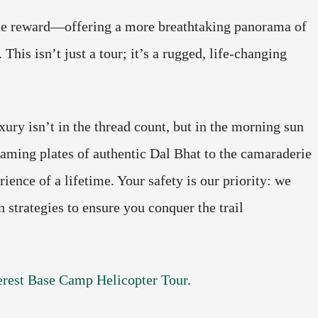
rue reward—offering a more breathtaking panorama of
This isn’t just a tour; it’s a rugged, life-changing
xury isn’t in the thread count, but in the morning sun
aming plates of authentic Dal Bhat to the camaraderie
ence of a lifetime. Your safety is our priority: we
 strategies to ensure you conquer the trail
rest Base Camp Helicopter Tour
.