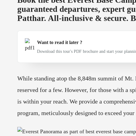
guaranteed departures, expert gu
Patthar. All-inclusive & secure.
Want to read it later ?
Download this tour's PDF brochure and start your plannin
While standing atop the 8,848m summit of Mt. Ev
reserved for a few. However, for those with a sp
is within your reach. We provide a comprehens
program, meticulously designed to exceed your 