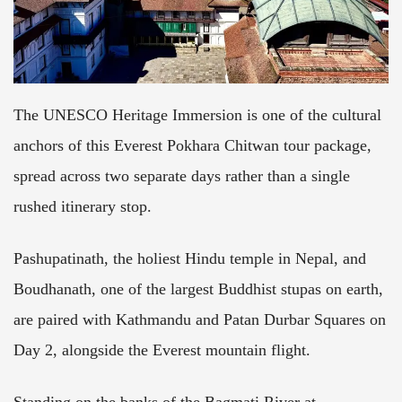
The UNESCO Heritage Immersion is one of the cultural
anchors of this Everest Pokhara Chitwan tour package,
spread across two separate days rather than a single
rushed itinerary stop.
Pashupatinath, the holiest Hindu temple in Nepal, and
Boudhanath, one of the largest Buddhist stupas on earth,
are paired with Kathmandu and Patan Durbar Squares on
Day 2, alongside the Everest mountain flight.