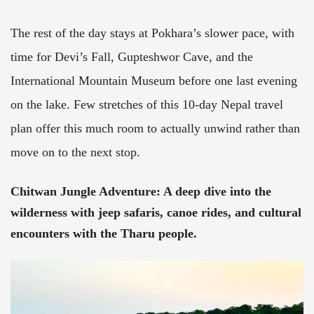
The rest of the day stays at Pokhara’s slower pace, with
time for Devi’s Fall, Gupteshwor Cave, and the
International Mountain Museum before one last evening
on the lake. Few stretches of this 10-day Nepal travel
plan offer this much room to actually unwind rather than
move on to the next stop.
Chitwan Jungle Adventure:
A deep dive into the
wilderness with jeep safaris, canoe rides, and cultural
encounters with the Tharu people.