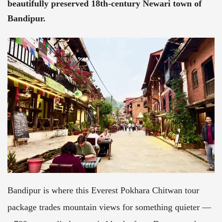
beautifully preserved 18th-century Newari town of
Bandipur.
Bandipur is where this Everest Pokhara Chitwan tour
package trades mountain views for something quieter —