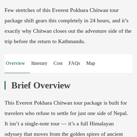
Few stretches of this Everest Pokhara Chitwan tour
package shift gears this completely in 24 hours, and it’s
exactly why Chitwan closes out the adventure side of the
trip before the return to Kathmandu.
Overview
Itinerary
Cost
FAQs
Map
Brief Overview
This Everest Pokhara Chitwan tour package is built for
travelers who refuse to settle for just one side of Nepal.
It isn’t a single-note tour — it’s a full Himalayan
odyssey that moves from the golden spires of ancient