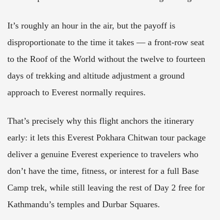
It’s roughly an hour in the air, but the payoff is
disproportionate to the time it takes — a front-row seat
to the Roof of the World without the twelve to fourteen
days of trekking and altitude adjustment a ground
approach to Everest normally requires.
That’s precisely why this flight anchors the itinerary
early: it lets this Everest Pokhara Chitwan tour package
deliver a genuine Everest experience to travelers who
don’t have the time, fitness, or interest for a full Base
Camp trek, while still leaving the rest of Day 2 free for
Kathmandu’s temples and Durbar Squares.