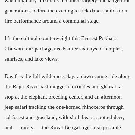
watching daily life that’s remained largely unchanged for
generations, before the evening’s stick dance builds to a
fire performance around a communal stage.
It’s the cultural counterweight this Everest Pokhara
Chitwan tour package needs after six days of temples,
sunrises, and lake views.
Day 8 is the full wilderness day: a dawn canoe ride along
the Rapti River past mugger crocodiles and gharial, a
stop at the elephant breeding center, and an afternoon
jeep safari tracking the one-horned rhinoceros through
sal forest and grassland, with sloth bears, spotted deer,
and — rarely — the Royal Bengal tiger also possible.