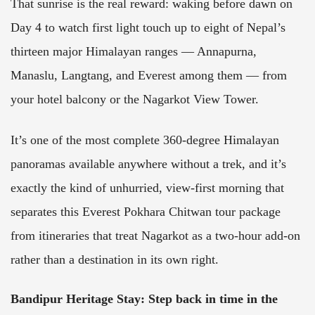
That sunrise is the real reward: waking before dawn on
Day 4 to watch first light touch up to eight of Nepal’s
thirteen major Himalayan ranges — Annapurna,
Manaslu, Langtang, and Everest among them — from
your hotel balcony or the Nagarkot View Tower.
It’s one of the most complete 360-degree Himalayan
panoramas available anywhere without a trek, and it’s
exactly the kind of unhurried, view-first morning that
separates this Everest Pokhara Chitwan tour package
from itineraries that treat Nagarkot as a two-hour add-on
rather than a destination in its own right.
Bandipur Heritage Stay
:
Step back in time in the