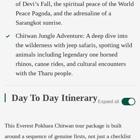
of Devi’s Fall, the spiritual peace of the World
Peace Pagoda, and the adrenaline of a
Sarangkot sunrise.
Chitwan Jungle Adventure: A deep dive into
the wilderness with jeep safaris, spotting wild
animals including legendary one horned
rhinos, canoe rides, and cultural encounters
with the Tharu people.
Day To Day Itinerary
Expand all
This Everest Pokhara Chitwan tour package is built
around a sequence of genuine firsts, not just a checklist