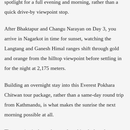
spotlight for a full evening and morning, rather than a
quick drive-by viewpoint stop.
After Bhaktapur and Changu Narayan on Day 3, you
arrive in Nagarkot in time for sunset, watching the
Langtang and Ganesh Himal ranges shift through gold
and orange from the hilltop viewpoint before settling in
for the night at 2,175 meters.
Building an overnight stay into this Everest Pokhara
Chitwan tour package, rather than a same-day round trip
from Kathmandu, is what makes the sunrise the next
morning possible at all.