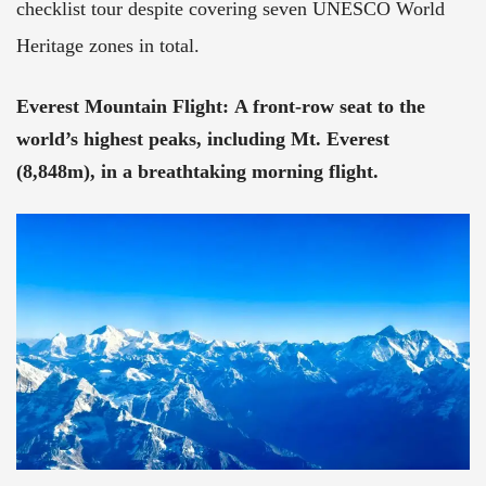
checklist tour despite covering seven UNESCO World
Heritage zones in total.
Everest Mountain Flight
:
A front-row seat to the
world’s highest peaks, including Mt. Everest
(8,848m), in a breathtaking morning flight.