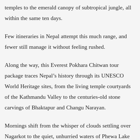
temples to the emerald canopy of subtropical jungle, all
within the same ten days.
Few itineraries in Nepal attempt this much range, and
fewer still manage it without feeling rushed.
Along the way, this Everest Pokhara Chitwan tour
package traces Nepal’s history through its UNESCO
World Heritage sites, from the living temple courtyards
of the Kathmandu Valley to the centuries-old stone
carvings of Bhaktapur and Changu Narayan.
Mornings shift from the whisper of clouds settling over
Nagarkot to the quiet, unhurried waters of Phewa Lake