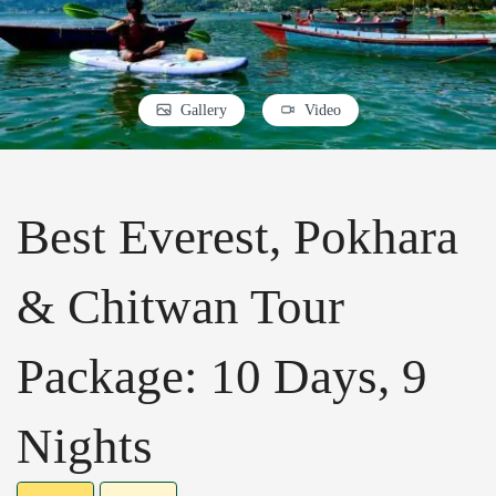
Gallery
Video
Best Everest, Pokhara
& Chitwan Tour
Package: 10 Days, 9
Nights