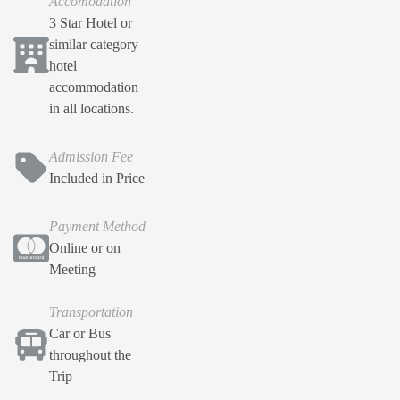
Accomodation
3 Star Hotel or
similar category
hotel
accommodation
in all locations.
Admission Fee
Included in Price
Payment Method
Online or on
Meeting
Transportation
Car or Bus
throughout the
Trip