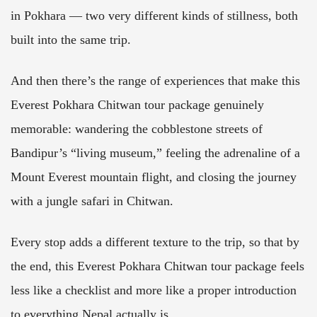
in Pokhara — two very different kinds of stillness, both
built into the same trip.
And then there’s the range of experiences that make this
Everest Pokhara Chitwan tour package genuinely
memorable: wandering the cobblestone streets of
Bandipur’s “living museum,” feeling the adrenaline of a
Mount Everest mountain flight, and closing the journey
with a jungle safari in Chitwan.
Every stop adds a different texture to the trip, so that by
the end, this Everest Pokhara Chitwan tour package feels
less like a checklist and more like a proper introduction
to everything Nepal actually is.