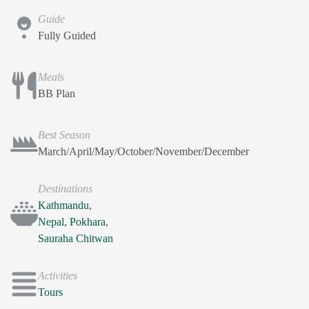
Guide
Fully Guided
Meals
BB Plan
Best Season
March/April/May/October/November/December
Destinations
Kathmandu
,
Nepal
,
Pokhara
,
Sauraha Chitwan
Activities
Tours