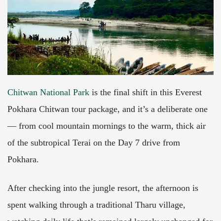
Chitwan National Park
is the final shift in this Everest
Pokhara Chitwan tour package, and it’s a deliberate one
— from cool mountain mornings to the warm, thick air
of the subtropical Terai on the Day 7 drive from
Pokhara.
After checking into the jungle resort, the afternoon is
spent walking through a traditional Tharu village,