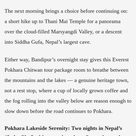
The next morning brings a choice before continuing on:
a short hike up to Thani Mai Temple for a panorama
over the cloud-filled Marsyangdi Valley, or a descent
into Siddha Gufa, Nepal’s largest cave.
Either way, Bandipur’s overnight stay gives this Everest
Pokhara Chitwan tour package room to breathe between
the mountains and the lakes — a genuine heritage town,
not a rest stop, where a cup of locally grown coffee and
the fog rolling into the valley below are reason enough to
slow down before the road continues to Pokhara.
Pokhara Lakeside Serenity
: Two nights in Nepal’s