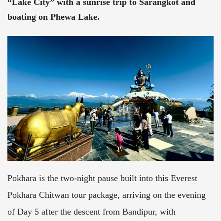
“Lake City” with a sunrise trip to Sarangkot and
boating on Phewa Lake.
Pokhara is the two-night pause built into this Everest
Pokhara Chitwan tour package, arriving on the evening
of Day 5 after the descent from Bandipur, with