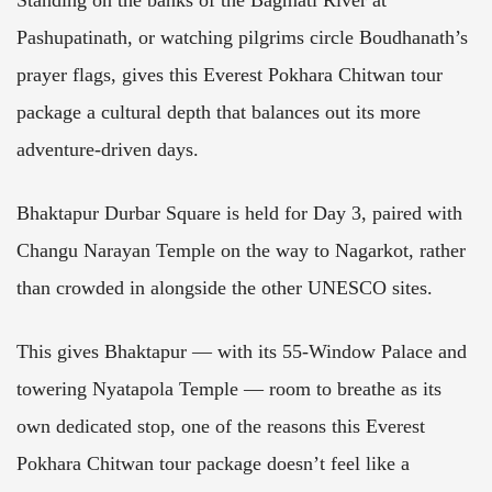
Standing on the banks of the Bagmati River at
Pashupatinath, or watching pilgrims circle Boudhanath’s
prayer flags, gives this Everest Pokhara Chitwan tour
package a cultural depth that balances out its more
adventure-driven days.
Bhaktapur Durbar Square is held for Day 3, paired with
Changu Narayan Temple on the way to Nagarkot, rather
than crowded in alongside the other UNESCO sites.
This gives Bhaktapur — with its 55-Window Palace and
towering Nyatapola Temple — room to breathe as its
own dedicated stop, one of the reasons this Everest
Pokhara Chitwan tour package doesn’t feel like a