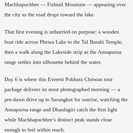
Machhapuchhre — Fishtail Mountain — appearing over
the city as the road drops toward the lake.
That first evening is unhurried on purpose: a wooden
boat ride across Phewa Lake to the Tal Barahi Temple,
then a walk along the Lakeside strip as the Annapurna
range settles into silhouette behind the water.
Day 6 is where this Everest Pokhara Chitwan tour
package delivers its most photographed morning — a
pre-dawn drive up to Sarangkot for sunrise, watching the
Annapurna range and Dhaulagiri catch the first light
while Machhapuchhre’s distinct peak stands close
enough to feel within reach.