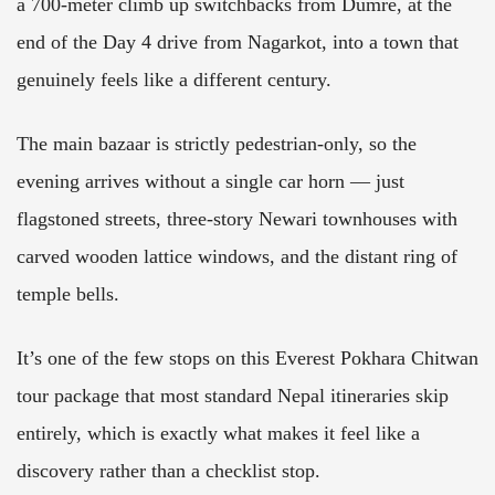
a 700-meter climb up switchbacks from Dumre, at the
end of the Day 4 drive from Nagarkot, into a town that
genuinely feels like a different century.
The main bazaar is strictly pedestrian-only, so the
evening arrives without a single car horn — just
flagstoned streets, three-story Newari townhouses with
carved wooden lattice windows, and the distant ring of
temple bells.
It’s one of the few stops on this Everest Pokhara Chitwan
tour package that most standard Nepal itineraries skip
entirely, which is exactly what makes it feel like a
discovery rather than a checklist stop.