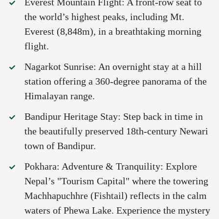
Everest Mountain Flight: A front-row seat to
the world’s highest peaks, including Mt.
Everest (8,848m), in a breathtaking morning
flight.
Nagarkot Sunrise: An overnight stay at a hill
station offering a 360-degree panorama of the
Himalayan range.
Bandipur Heritage Stay: Step back in time in
the beautifully preserved 18th-century Newari
town of Bandipur.
Pokhara: Adventure & Tranquility: Explore
Nepal’s "Tourism Capital" where the towering
Machhapuchhre (Fishtail) reflects in the calm
waters of Phewa Lake. Experience the mystery