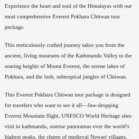
Experience the heart and soul of the Himalayas with our
most comprehensive Everest Pokhara Chitwan tour
package.
This meticulously crafted journey takes you from the
ancient, living museums of the Kathmandu Valley to the
soaring heights of Mount Everest, the serene lakes of
Pokhara, and the lush, subtropical jungles of Chitwan.
This Everest Pokhara Chitwan tour package is designed
for travelers who want to see it all—Jaw-dropping
Everest Mountain flight, UNESCO World Heritage sites
visit in kathmandu, sunrise panoramas over the world’s
highest peaks, the charm of medieval Newari villages,