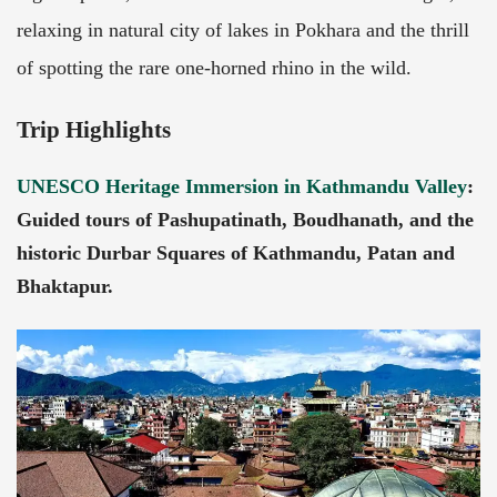
relaxing in natural city of lakes in Pokhara and the thrill
of spotting the rare one-horned rhino in the wild.
Trip Highlights
UNESCO Heritage Immersion in Kathmandu Valley
:
Guided tours of Pashupatinath, Boudhanath, and the
historic Durbar Squares of Kathmandu, Patan and
Bhaktapur.