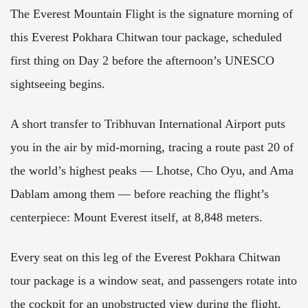
The Everest Mountain Flight is the signature morning of
this Everest Pokhara Chitwan tour package, scheduled
first thing on Day 2 before the afternoon’s UNESCO
sightseeing begins.
A short transfer to Tribhuvan International Airport puts
you in the air by mid-morning, tracing a route past 20 of
the world’s highest peaks — Lhotse, Cho Oyu, and Ama
Dablam among them — before reaching the flight’s
centerpiece: Mount Everest itself, at 8,848 meters.
Every seat on this leg of the Everest Pokhara Chitwan
tour package is a window seat, and passengers rotate into
the cockpit for an unobstructed view during the flight.