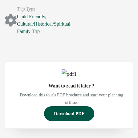
Trip Type
Child Friendly
,
Cultural/Historical/Spiritual
,
Family Trip
Want to read it later ?
Download this tour's PDF brochure and start your planning
offline.
Download PDF