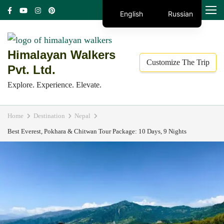
Skip
MENU
English
Russian
to
content
(Press
Himalayan Walkers
Customize The Trip
Enter)
Pvt. Ltd.
Explore. Experience. Elevate.
Home
Destination
Nepal
Best Everest, Pokhara & Chitwan Tour Package: 10 Days, 9 Nights