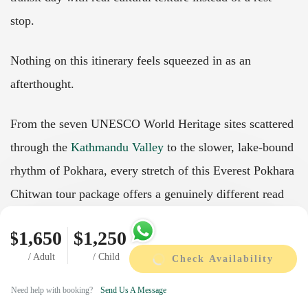
stop.
Nothing on this itinerary feels squeezed in as an
afterthought.
From the seven UNESCO World Heritage sites scattered
through the
Kathmandu Valley
to the slower, lake-bound
rhythm of Pokhara, every stretch of this Everest Pokhara
Chitwan tour package offers a genuinely different read
on Nepal.
$1,650
$1,250
It's less a single tour than a full, unhurried introduction
/ Adult
/ Child
Check Availability
to the "Land of the Gods," with each leg of the journey
Need help with booking?
Send Us A Message
adding a perspective the one before it didn't have.