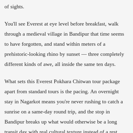
of sights.
You'll see Everest at eye level before breakfast, walk
through a medieval village in Bandipur that time seems
to have forgotten, and stand within meters of a
prehistoric-looking rhino by sunset — three completely
different kinds of awe, all inside the same ten days.
What sets this Everest Pokhara Chitwan tour package
apart from standard tours is the pacing. An overnight
stay in Nagarkot means you're never rushing to catch a
sunrise on a same-day round trip, and the stop in
Bandipur breaks up what would otherwise be a long
transit day with real cultural texture instead of a rest