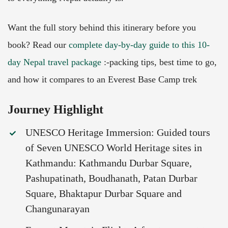
Want the full story behind this itinerary before you
book? Read our
complete day-by-day guide to this 10-
day Nepal travel package
:-packing tips, best time to go,
and how it compares to an Everest Base Camp trek
Journey Highlight
UNESCO Heritage Immersion: Guided tours
of Seven UNESCO World Heritage sites in
Kathmandu: Kathmandu Durbar Square,
Pashupatinath, Boudhanath, Patan Durbar
Square, Bhaktapur Durbar Square and
Changunarayan