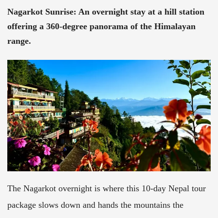
Nagarkot Sunrise
:
An overnight stay at a hill station
offering a 360-degree panorama of the Himalayan
range.
The Nagarkot overnight is where this 10-day Nepal tour
package slows down and hands the mountains the