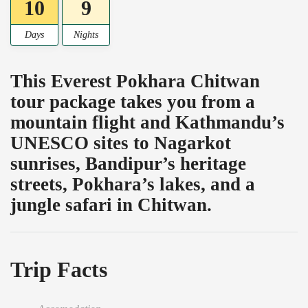
10
9
Days
Nights
This Everest Pokhara Chitwan
tour package takes you from a
mountain flight and Kathmandu’s
UNESCO sites to Nagarkot
sunrises, Bandipur’s heritage
streets, Pokhara’s lakes, and a
jungle safari in Chitwan.
Trip Facts