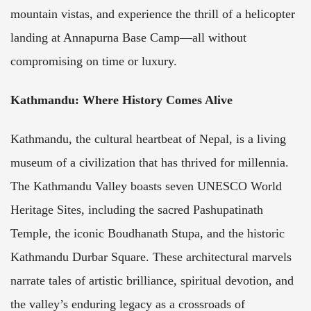
mountain vistas, and experience the thrill of a helicopter
landing at Annapurna Base Camp—all without
compromising on time or luxury.
Kathmandu: Where History Comes Alive
Kathmandu, the cultural heartbeat of Nepal, is a living
museum of a civilization that has thrived for millennia.
The Kathmandu Valley boasts seven UNESCO World
Heritage Sites, including the sacred Pashupatinath
Temple, the iconic Boudhanath Stupa, and the historic
Kathmandu Durbar Square. These architectural marvels
narrate tales of artistic brilliance, spiritual devotion, and
the valley’s enduring legacy as a crossroads of