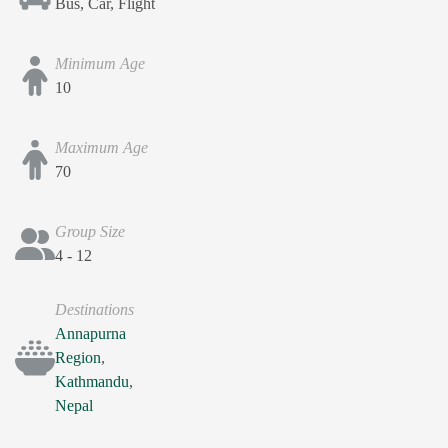
Bus, Car, Flight
Minimum Age
10
Maximum Age
70
Group Size
4 - 12
Destinations
Annapurna
Region
,
Kathmandu
,
Nepal