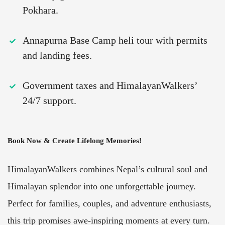
Pokhara.
Annapurna Base Camp heli tour with permits
and landing fees.
Government taxes and HimalayanWalkers’
24/7 support.
Book Now & Create Lifelong Memories!
HimalayanWalkers combines Nepal’s cultural soul and
Himalayan splendor into one unforgettable journey.
Perfect for families, couples, and adventure enthusiasts,
this trip promises awe-inspiring moments at every turn.