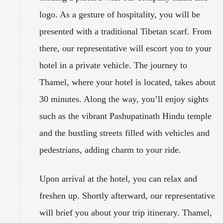
logo. As a gesture of hospitality, you will be
presented with a traditional Tibetan scarf. From
there, our representative will escort you to your
hotel in a private vehicle. The journey to
Thamel, where your hotel is located, takes about
30 minutes. Along the way, you’ll enjoy sights
such as the vibrant Pashupatinath Hindu temple
and the bustling streets filled with vehicles and
pedestrians, adding charm to your ride.
Upon arrival at the hotel, you can relax and
freshen up. Shortly afterward, our representative
will brief you about your trip itinerary. Thamel,