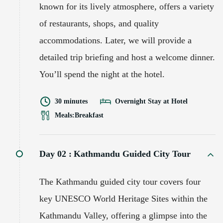
known for its lively atmosphere, offers a variety
of restaurants, shops, and quality
accommodations. Later, we will provide a
detailed trip briefing and host a welcome dinner.
You’ll spend the night at the hotel.
30 minutes
Overnight Stay at Hotel
Meals:
Breakfast
Day 02 :
Kathmandu Guided City Tour
The Kathmandu guided city tour covers four
key UNESCO World Heritage Sites within the
Kathmandu Valley, offering a glimpse into the