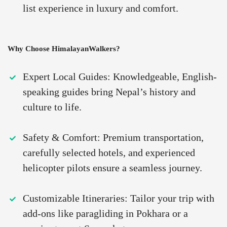
list experience in luxury and comfort.
Why Choose HimalayanWalkers?
Expert Local Guides: Knowledgeable, English-
speaking guides bring Nepal’s history and
culture to life.
Safety & Comfort: Premium transportation,
carefully selected hotels, and experienced
helicopter pilots ensure a seamless journey.
Customizable Itineraries: Tailor your trip with
add-ons like paragliding in Pokhara or a