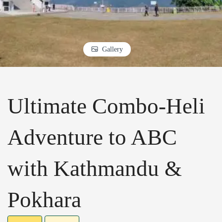
Gallery
Ultimate Combo-Heli
Adventure to ABC
with Kathmandu &
Pokhara