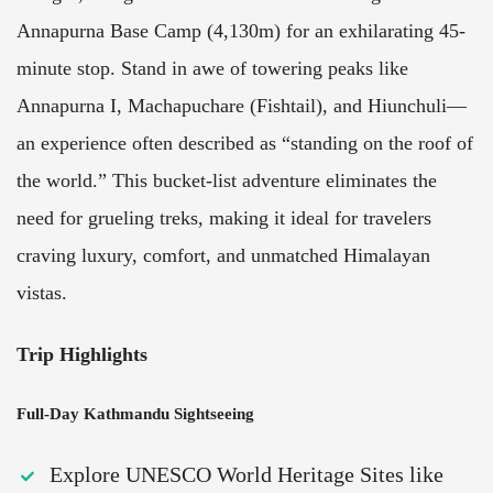
Annapurna Base Camp (4,130m) for an exhilarating 45-
minute stop. Stand in awe of towering peaks like
Annapurna I, Machapuchare (Fishtail), and Hiunchuli—
an experience often described as “standing on the roof of
the world.” This bucket-list adventure eliminates the
need for grueling treks, making it ideal for travelers
craving luxury, comfort, and unmatched Himalayan
vistas.
Trip Highlights
Full-Day Kathmandu Sightseeing
Explore UNESCO World Heritage Sites like