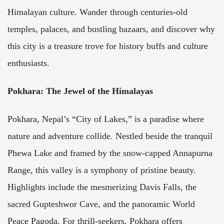
Himalayan culture. Wander through centuries-old
temples, palaces, and bustling bazaars, and discover why
this city is a treasure trove for history buffs and culture
enthusiasts.
Pokhara: The Jewel of the Himalayas
Pokhara, Nepal’s “City of Lakes,” is a paradise where
nature and adventure collide. Nestled beside the tranquil
Phewa Lake and framed by the snow-capped Annapurna
Range, this valley is a symphony of pristine beauty.
Highlights include the mesmerizing Davis Falls, the
sacred Gupteshwor Cave, and the panoramic World
Peace Pagoda. For thrill-seekers, Pokhara offers