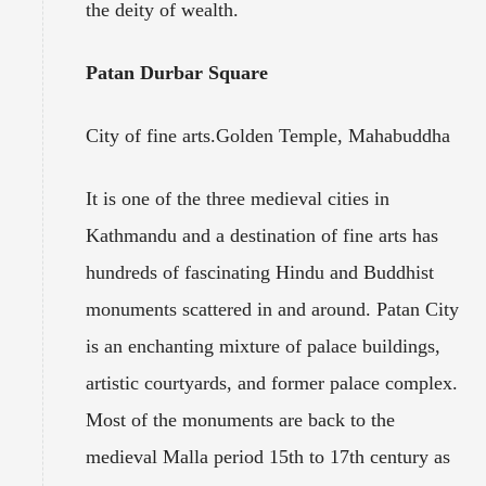
the deity of wealth.
Patan Durbar Square
City of fine arts.Golden Temple, Mahabuddha
It is one of the three medieval cities in
Kathmandu and a destination of fine arts has
hundreds of fascinating Hindu and Buddhist
monuments scattered in and around. Patan City
is an enchanting mixture of palace buildings,
artistic courtyards, and former palace complex.
Most of the monuments are back to the
medieval Malla period 15th to 17th century as