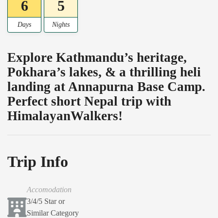
6
5
Days
Nights
Explore Kathmandu’s heritage,
Pokhara’s lakes, & a thrilling heli
landing at Annapurna Base Camp.
Perfect short Nepal trip with
HimalayanWalkers!
Trip Info
Accomodation
3/4/5 Star or
Similar Category