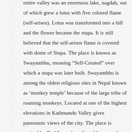
entire valley was an enormous lake, nagdah, out
of which grew a lotus with five colored flame
(self-arisen). Lotus was transformed into a hill
and the flower became the stupa. It is still
believed that the self-arisen flame is covered
with dome of Stupa. The place is known as
Swayambhu, meaning “Self-Created” over
which a stupa was later built. Swayambhu is
among the oldest religious sites in Nepal known
as ‘monkey temple’ because of the large tribe of
roaming monkeys. Located at one of the highest
elevations in Kathmandu Valley gives
panoramic views of the city. The place is