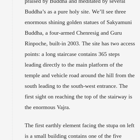
praised by Buddha and meditated by several
Buddha’s as a pure holy site. We’ll see three
enormous shining golden statues of Sakyamuni
Buddha, a four-armed Chenresig and Guru
Rinpoche, built-in 2003. The site has two access
points: a long staircase contains 365 steps
leading directly to the main platform of the
temple and vehicle road around the hill from the
south leading to the south-west entrance. The
first sight on reaching the top of the stairway is
the enormous Vajra.
The first earthly element facing the stupa on left
is a small building contains one of the five