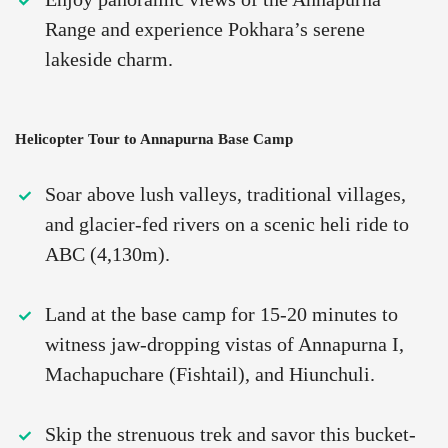
Range and experience Pokhara’s serene
lakeside charm.
Helicopter Tour to Annapurna Base Camp
Soar above lush valleys, traditional villages,
and glacier-fed rivers on a scenic heli ride to
ABC (4,130m).
Land at the base camp for 15-20 minutes to
witness jaw-dropping vistas of Annapurna I,
Machapuchare (Fishtail), and Hiunchuli.
Skip the strenuous trek and savor this bucket-