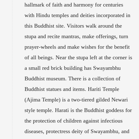
hallmark of faith and harmony for centuries
with Hindu temples and deities incorporated in
this Buddhist site. Visitors walk around the
stupa and recite mantras, make offerings, turn
prayer-wheels and make wishes for the benefit
of all beings. Near the stupa left at the corner is
a small red brick building has Swayambhu
Buddhist museum. There is a collection of
Buddhist statues and items. Hariti Temple
(Ajima Temple) is a two-tiered gilded Newari
style temple. Harati is the Buddhist goddess for
the protection of children against infectious
diseases, protectress deity of Swayambhu, and