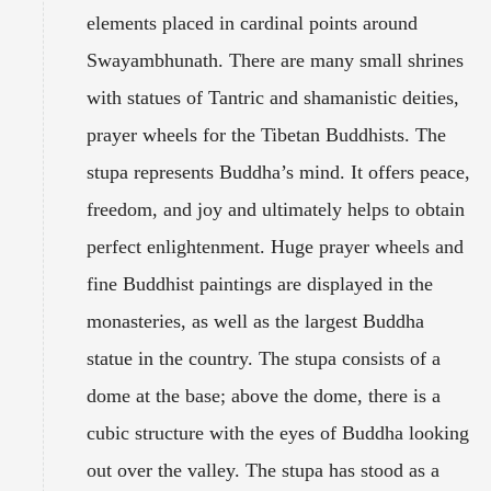
elements placed in cardinal points around
Swayambhunath. There are many small shrines
with statues of Tantric and shamanistic deities,
prayer wheels for the Tibetan Buddhists. The
stupa represents Buddha’s mind. It offers peace,
freedom, and joy and ultimately helps to obtain
perfect enlightenment. Huge prayer wheels and
fine Buddhist paintings are displayed in the
monasteries, as well as the largest Buddha
statue in the country. The stupa consists of a
dome at the base; above the dome, there is a
cubic structure with the eyes of Buddha looking
out over the valley. The stupa has stood as a