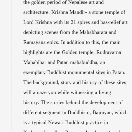
the golden period of Nepalese art and
architecture. Krishna Mandir- a stone temple of
Lord Krishna with its 21 spires and bas-relief art
depicting scenes from the Mahabharata and
Ramayana epics. In addition to this, the main
highlights are the Golden temple, Rudravarna
Mahabihar and Patan mahabuddha, an
exemplary Buddhist monumental sites in Patan.
The background, story and history of these sites
will amaze you while witnessing a living
history. The stories behind the development of
different segment in Buddhism, Bajrayan, which
is a typical Newari Buddhist practice in