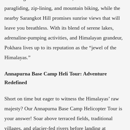
paragliding, zip-lining, and mountain biking, while the
nearby Sarangkot Hill promises sunrise views that will
leave you breathless. With its blend of serene lakes,
adrenaline-pumping activities, and Himalayan grandeur,
Pokhara lives up to its reputation as the “jewel of the
Himalayas.”
Annapurna Base Camp Heli Tour: Adventure
Redefined
Short on time but eager to witness the Himalayas’ raw
majesty? Our Annapurna Base Camp Helicopter Tour is
your answer! Soar above terraced fields, traditional
villages, and glacier-fed rivers before landing at