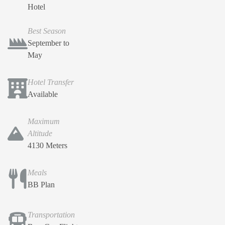
Hotel
Best Season
September to
May
Hotel Transfer
Available
Maximum
Altitude
4130 Meters
Meals
BB Plan
Transportation