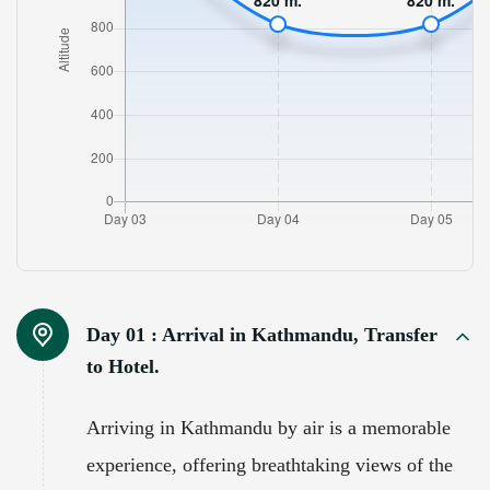
Day 01 :
Arrival in Kathmandu, Transfer
to Hotel.
Arriving in Kathmandu by air is a memorable
experience, offering breathtaking views of the