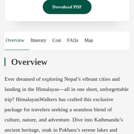
Download PDF
Overview
Itinerary
Cost
FAQs
Map
Overview
Ever dreamed of exploring Nepal’s vibrant cities and
landing in the Himalayas—all in one short, unforgettable
trip? HimalayanWalkers has crafted this exclusive
package for travelers seeking a seamless blend of
culture, nature, and adventure. Dive into Kathmandu’s
ancient heritage, soak in Pokhara’s serene lakes and