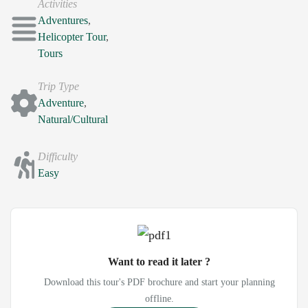
Activities
Adventures
,
Helicopter Tour
,
Tours
Trip Type
Adventure
,
Natural/Cultural
Difficulty
Easy
Want to read it later ?
Download this tour's PDF brochure and start your planning
offline.