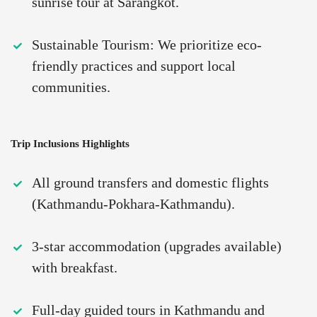
sunrise tour at Sarangkot.
Sustainable Tourism: We prioritize eco-
friendly practices and support local
communities.
Trip Inclusions Highlights
All ground transfers and domestic flights
(Kathmandu-Pokhara-Kathmandu).
3-star accommodation (upgrades available)
with breakfast.
Full-day guided tours in Kathmandu and