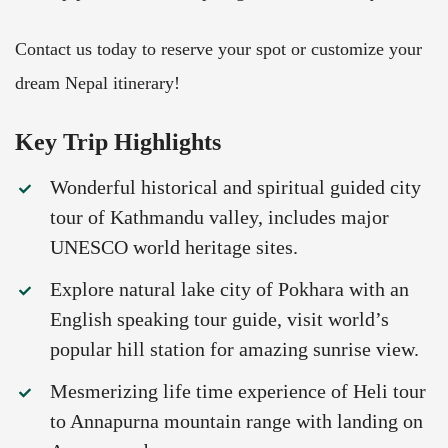
Contact us today to reserve your spot or customize your
dream Nepal itinerary!
Key Trip Highlights
Wonderful historical and spiritual guided city
tour of Kathmandu valley, includes major
UNESCO world heritage sites.
Explore natural lake city of Pokhara with an
English speaking tour guide, visit world’s
popular hill station for amazing sunrise view.
Mesmerizing life time experience of Heli tour
to Annapurna mountain range with landing on