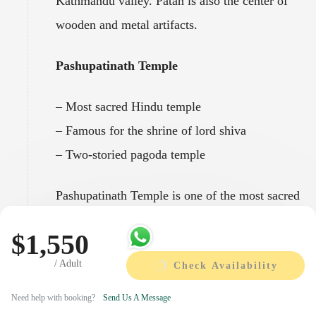
Kathmandu valley. Patan is also the center of
wooden and metal artifacts.
Pashupatinath Temple
– Most sacred Hindu temple
– Famous for the shrine of lord shiva
– Two-storied pagoda temple
Pashupatinath Temple is one of the most sacred
Hindu temples of Nepal located at the banks of
$1,550
holy Bagmati River. Every year this temple
/ Adult
attracts hundreds of elderly followers of
Check Availability
Hinduism. The place for different festival like
Need help with booking?
Send Us A Message
Maha Shivaratri and Teej where thousands of