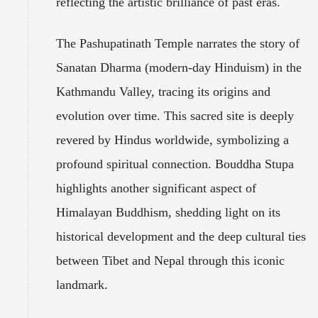
reflecting the artistic brilliance of past eras.
The Pashupatinath Temple narrates the story of
Sanatan Dharma (modern-day Hinduism) in the
Kathmandu Valley, tracing its origins and
evolution over time. This sacred site is deeply
revered by Hindus worldwide, symbolizing a
profound spiritual connection. Bouddha Stupa
highlights another significant aspect of
Himalayan Buddhism, shedding light on its
historical development and the deep cultural ties
between Tibet and Nepal through this iconic
landmark.