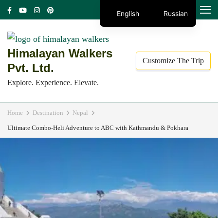
Skip
MENU
English
Russian
to
content
(Press
Himalayan Walkers
Customize The Trip
Enter)
Pvt. Ltd.
Explore. Experience. Elevate.
Home
Destination
Nepal
Ultimate Combo-Heli Adventure to ABC with Kathmandu & Pokhara