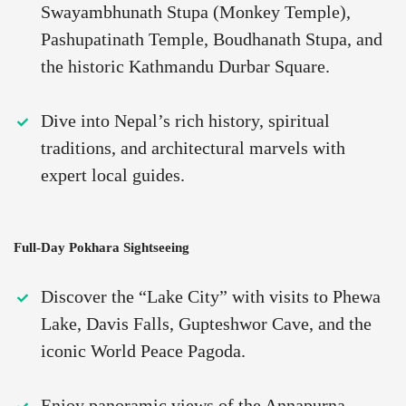
Swayambhunath Stupa (Monkey Temple),
Pashupatinath Temple, Boudhanath Stupa, and
the historic Kathmandu Durbar Square.
Dive into Nepal’s rich history, spiritual
traditions, and architectural marvels with
expert local guides.
Full-Day Pokhara Sightseeing
Discover the “Lake City” with visits to Phewa
Lake, Davis Falls, Gupteshwor Cave, and the
iconic World Peace Pagoda.
Enjoy panoramic views of the Annapurna