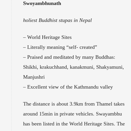
Swoyambhunath
holiest Buddhist stupas in Nepal
– World Heritage Sites
– Literally meaning “self- created”
– Praised and meditated by many Buddhas:
Shikhi, krakuchhand, kanakmuni, Shakyamuni,
Manjushri
– Excellent view of the Kathmandu valley
The distance is about 3.9km from Thamel takes
around 15min in private vehicles. Swayambhu
has been listed in the World Heritage Sites. The