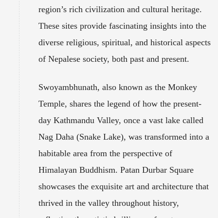
region’s rich civilization and cultural heritage.
These sites provide fascinating insights into the
diverse religious, spiritual, and historical aspects
of Nepalese society, both past and present.
Swoyambhunath, also known as the Monkey
Temple, shares the legend of how the present-
day Kathmandu Valley, once a vast lake called
Nag Daha (Snake Lake), was transformed into a
habitable area from the perspective of
Himalayan Buddhism. Patan Durbar Square
showcases the exquisite art and architecture that
thrived in the valley throughout history,