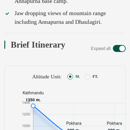
Annapurna base camp.
Jaw dropping views of mountain range
including Annapurna and Dhaulagiri.
Brief Itinerary
Expand all
Altitude Unit:
M.
FT.