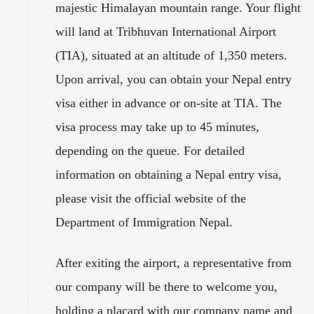
majestic Himalayan mountain range. Your flight
will land at Tribhuvan International Airport
(TIA), situated at an altitude of 1,350 meters.
Upon arrival, you can obtain your Nepal entry
visa either in advance or on-site at TIA. The
visa process may take up to 45 minutes,
depending on the queue. For detailed
information on obtaining a Nepal entry visa,
please visit the official website of the
Department of Immigration Nepal.
After exiting the airport, a representative from
our company will be there to welcome you,
holding a placard with our company name and