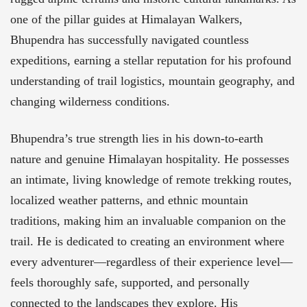
one of the pillar guides at Himalayan Walkers,
Bhupendra has successfully navigated countless
expeditions, earning a stellar reputation for his profound
understanding of trail logistics, mountain geography, and
changing wilderness conditions.
Bhupendra’s true strength lies in his down-to-earth
nature and genuine Himalayan hospitality. He possesses
an intimate, living knowledge of remote trekking routes,
localized weather patterns, and ethnic mountain
traditions, making him an invaluable companion on the
trail. He is dedicated to creating an environment where
every adventurer—regardless of their experience level—
feels thoroughly safe, supported, and personally
connected to the landscapes they explore. His