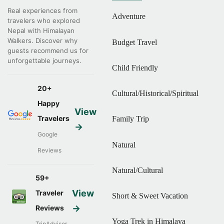
Real experiences from
Adventure
travelers who explored
Nepal with Himalayan
Walkers. Discover why
Budget Travel
guests recommend us for
unforgettable journeys.
Child Friendly
20+
Cultural/Historical/Spiritual
Happy
View
Travelers
Family Trip
→
Google
Natural
Reviews
Natural/Cultural
59+
View
Traveler
Short & Sweet Vacation
→
Reviews
Yoga Trek in Himalaya
TripAdvisor