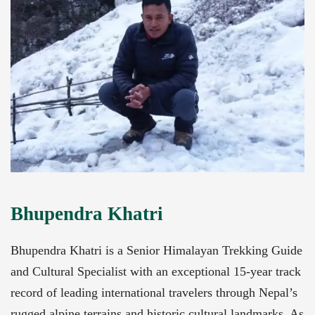
Bhupendra Khatri
Bhupendra Khatri is a Senior Himalayan Trekking Guide
and Cultural Specialist with an exceptional 15-year track
record of leading international travelers through Nepal’s
rugged alpine terrains and historic cultural landmarks. As