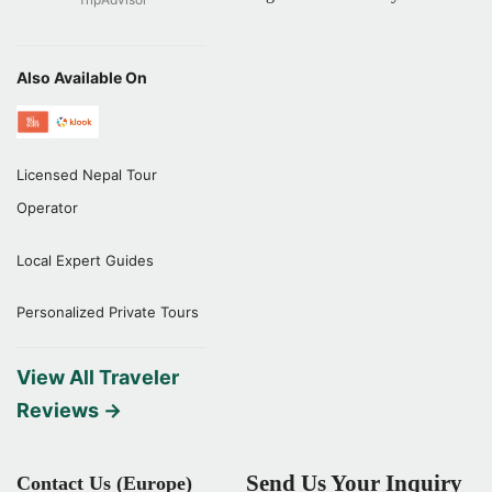
Also Available On
Licensed Nepal Tour
Operator
Local Expert Guides
Personalized Private Tours
View All Traveler
Reviews →
Send Us Your Inquiry
Contact Us (Europe)