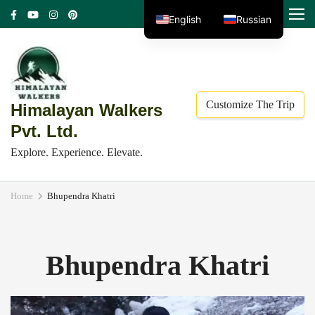
Skip
MENU
English
Russian
to
content
(Press
Enter)
Customize The Trip
Himalayan Walkers
Pvt. Ltd.
Explore. Experience. Elevate.
Home
Bhupendra Khatri
Bhupendra Khatri