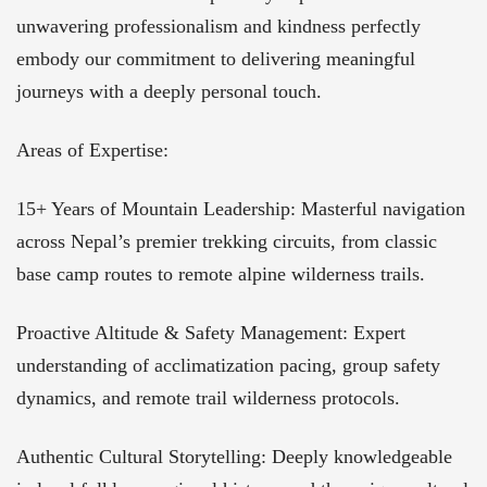
unwavering professionalism and kindness perfectly
embody our commitment to delivering meaningful
journeys with a deeply personal touch.
Areas of Expertise:
15+ Years of Mountain Leadership: Masterful navigation
across Nepal’s premier trekking circuits, from classic
base camp routes to remote alpine wilderness trails.
Proactive Altitude & Safety Management: Expert
understanding of acclimatization pacing, group safety
dynamics, and remote trail wilderness protocols.
Authentic Cultural Storytelling: Deeply knowledgeable