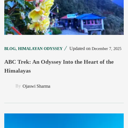
Updated on
December 7, 2025
BLOG
,
HIMALAYAN ODYSSEY
ABC Trek: An Odyssey Into the Heart of the
Himalayas
By
Ojaswi Sharma