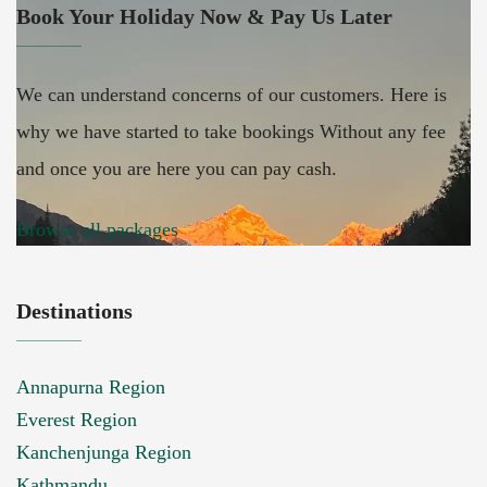
Book Your Holiday Now & Pay Us Later
We can understand concerns of our customers. Here is
why we have started to take bookings Without any fee
and once you are here you can pay cash.
Browse all packages
Destinations
Annapurna Region
Everest Region
Kanchenjunga Region
Kathmandu