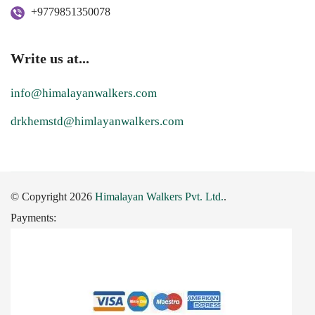
+9779851350078
Write us at...
info@himalayanwalkers.com
drkhemstd@himlayanwalkers.com
© Copyright 2026
Himalayan Walkers Pvt. Ltd.
.
Payments: