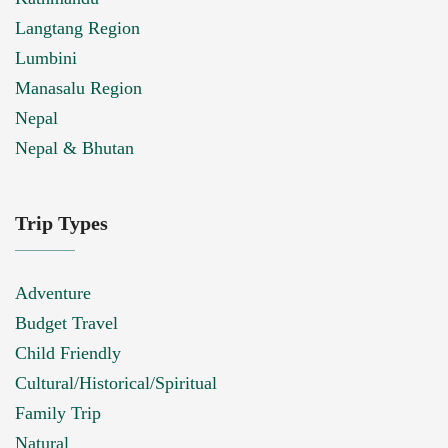
Langtang Region
Lumbini
Manasalu Region
Nepal
Nepal & Bhutan
Trip Types
Adventure
Budget Travel
Child Friendly
Cultural/Historical/Spiritual
Family Trip
Natural