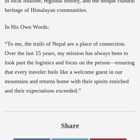
in local folklore, regional history, and the unique cultural
heritage of Himalayan communities.
In His Own Words:
“To me, the trails of Nepal are a place of connection.
Over the last 15 years, my mission has always been to
look past the logistics and focus on the person—ensuring
that every traveler feels like a welcome guest in our
mountains and returns home with their spirits enriched
and their expectations exceeded.”
Share