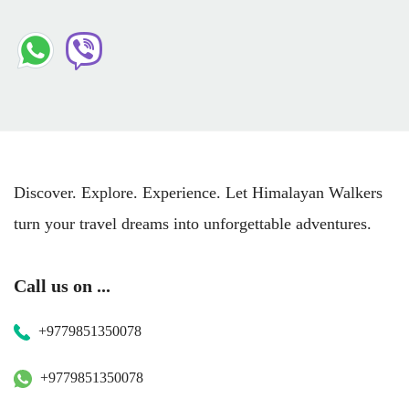
Discover. Explore. Experience. Let Himalayan Walkers
turn your travel dreams into unforgettable adventures.
Call us on ...
+9779851350078
+9779851350078