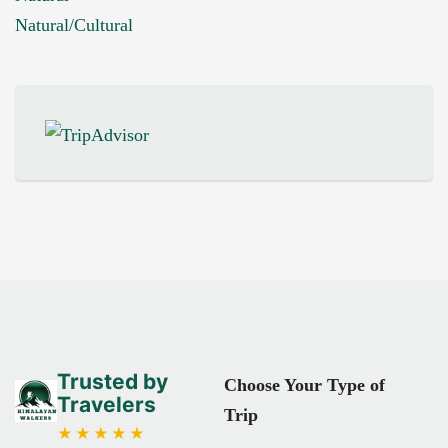
Natural/Cultural
Trusted by
Choose Your Type of
Travelers
Trip
★★★★★