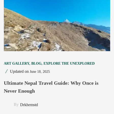
ART GALLERY
,
BLOG
,
EXPLORE THE UNEXPLORED
Updated on
June 18, 2025
Ultimate Nepal Travel Guide: Why Once is
Never Enough
By
Drkhemstd