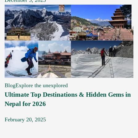
Blog
Explore the unexplored
Ultimate Top Destinations & Hidden Gems in
Nepal for 2026
February 20, 2025