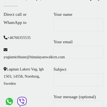
Direct call or
Your name
WhatsApp to
+46760355535
Your email
yoglamichhane@himalayanwalkers.com
Subject
Lagman Lakers Vag, lgh
1503, 14558, Norsborg,
Sweden
Your message (optional)