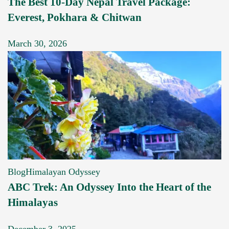
The Best 10-Day Nepal Travel Package:
Everest, Pokhara & Chitwan
March 30, 2026
Blog
Himalayan Odyssey
ABC Trek: An Odyssey Into the Heart of the
Himalayas
December 3, 2025