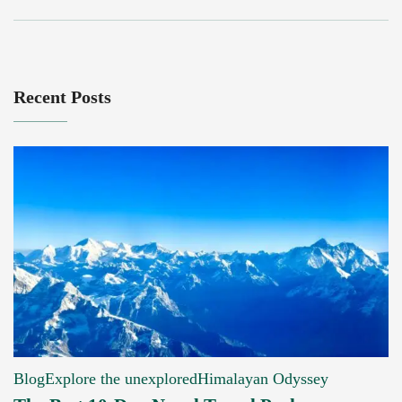
Recent Posts
Blog
Explore the unexplored
Himalayan Odyssey