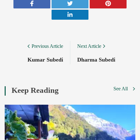
Post
Previous Article
Next Article
Navigation
Kumar Subedi
Dharma Subedi
Keep Reading
See All