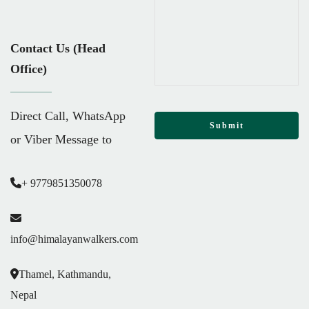
Contact Us (Head
Office)
Direct Call, WhatsApp
or Viber Message to
+ 9779851350078
info@himalayanwalkers.com
Thamel, Kathmandu,
Nepal