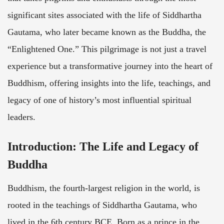
significant sites associated with the life of Siddhartha
Gautama, who later became known as the Buddha, the
“Enlightened One.” This pilgrimage is not just a travel
experience but a transformative journey into the heart of
Buddhism, offering insights into the life, teachings, and
legacy of one of history’s most influential spiritual
leaders.
Introduction: The Life and Legacy of
Buddha
Buddhism, the fourth-largest religion in the world, is
rooted in the teachings of Siddhartha Gautama, who
lived in the 6th century BCE. Born as a prince in the