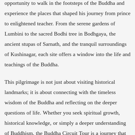
opportunity to walk in the footsteps of the Buddha and
experience the places that shaped his journey from prince
to enlightened teacher. From the serene gardens of
Lumbini to the sacred Bodhi tree in Bodhgaya, the
ancient stupas of Sarnath, and the tranquil surroundings
of Kushinagar, each site offers a window into the life and
teachings of the Buddha.
This pilgrimage is not just about visiting historical
landmarks; it is about connecting with the timeless
wisdom of the Buddha and reflecting on the deeper
questions of life. Whether you seek spiritual growth,
historical knowledge, or simply a deeper understanding
of Buddhism, the Buddha Circuit Tour is a journey that