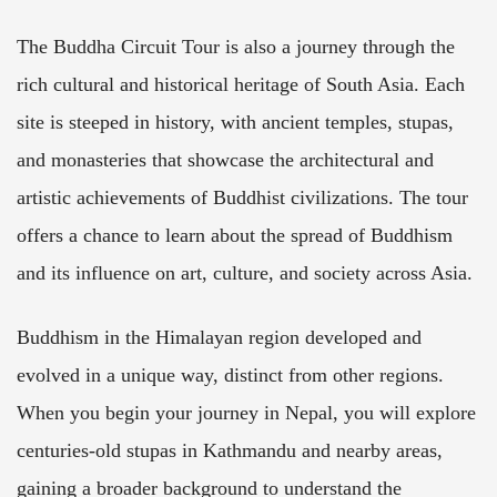
The Buddha Circuit Tour is also a journey through the
rich cultural and historical heritage of South Asia. Each
site is steeped in history, with ancient temples, stupas,
and monasteries that showcase the architectural and
artistic achievements of Buddhist civilizations. The tour
offers a chance to learn about the spread of Buddhism
and its influence on art, culture, and society across Asia.
Buddhism in the Himalayan region developed and
evolved in a unique way, distinct from other regions.
When you begin your journey in Nepal, you will explore
centuries-old stupas in Kathmandu and nearby areas,
gaining a broader background to understand the