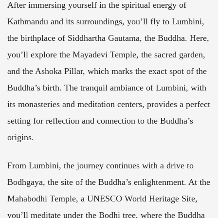
After immersing yourself in the spiritual energy of
Kathmandu and its surroundings, you’ll fly to Lumbini,
the birthplace of Siddhartha Gautama, the Buddha. Here,
you’ll explore the Mayadevi Temple, the sacred garden,
and the Ashoka Pillar, which marks the exact spot of the
Buddha’s birth. The tranquil ambiance of Lumbini, with
its monasteries and meditation centers, provides a perfect
setting for reflection and connection to the Buddha’s
origins.
From Lumbini, the journey continues with a drive to
Bodhgaya, the site of the Buddha’s enlightenment. At the
Mahabodhi Temple, a UNESCO World Heritage Site,
you’ll meditate under the Bodhi tree, where the Buddha