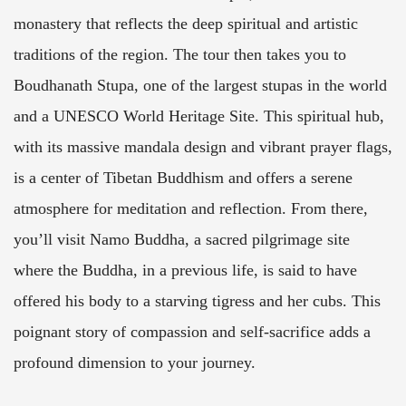
monastery that reflects the deep spiritual and artistic
traditions of the region. The tour then takes you to
Boudhanath Stupa, one of the largest stupas in the world
and a UNESCO World Heritage Site. This spiritual hub,
with its massive mandala design and vibrant prayer flags,
is a center of Tibetan Buddhism and offers a serene
atmosphere for meditation and reflection. From there,
you’ll visit Namo Buddha, a sacred pilgrimage site
where the Buddha, in a previous life, is said to have
offered his body to a starving tigress and her cubs. This
poignant story of compassion and self-sacrifice adds a
profound dimension to your journey.