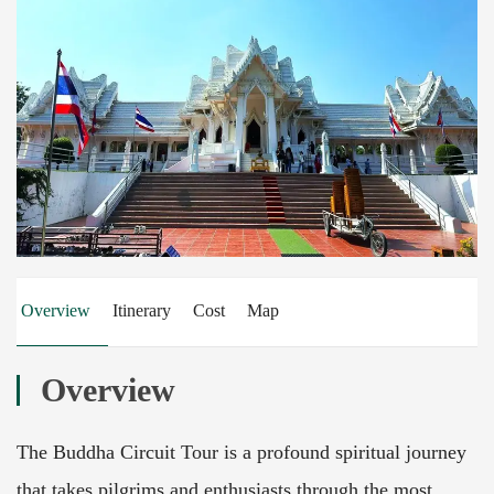
Overview
Itinerary
Cost
Map
Overview
The Buddha Circuit Tour is a profound spiritual journey
that takes pilgrims and enthusiasts through the most