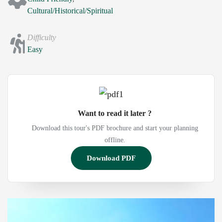
Cultural/Historical/Spiritual
Difficulty
Easy
Want to read it later ?
Download this tour's PDF brochure and start your planning
offline.
Download PDF