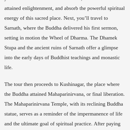
attained enlightenment, and absorb the powerful spiritual
energy of this sacred place. Next, you’ll travel to
Sarnath, where the Buddha delivered his first sermon,
setting in motion the Wheel of Dharma. The Dhamek
Stupa and the ancient ruins of Sarnath offer a glimpse
into the early days of Buddhist teachings and monastic
life.
The tour then proceeds to Kushinagar, the place where
the Buddha attained Mahaparinirvana, or final liberation.
The Mahaparinirvana Temple, with its reclining Buddha
statue, serves as a reminder of the impermanence of life
and the ultimate goal of spiritual practice. After paying