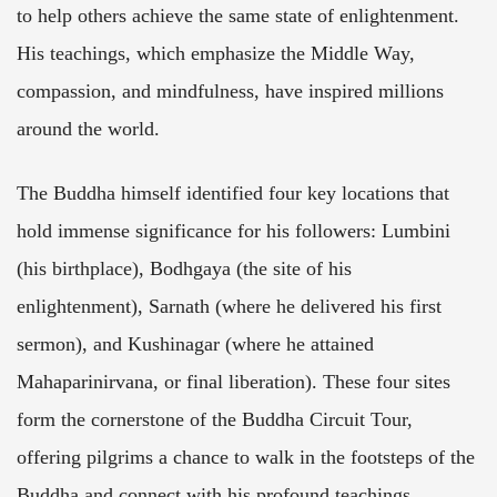
to help others achieve the same state of enlightenment.
His teachings, which emphasize the Middle Way,
compassion, and mindfulness, have inspired millions
around the world.
The Buddha himself identified four key locations that
hold immense significance for his followers: Lumbini
(his birthplace), Bodhgaya (the site of his
enlightenment), Sarnath (where he delivered his first
sermon), and Kushinagar (where he attained
Mahaparinirvana, or final liberation). These four sites
form the cornerstone of the Buddha Circuit Tour,
offering pilgrims a chance to walk in the footsteps of the
Buddha and connect with his profound teachings.