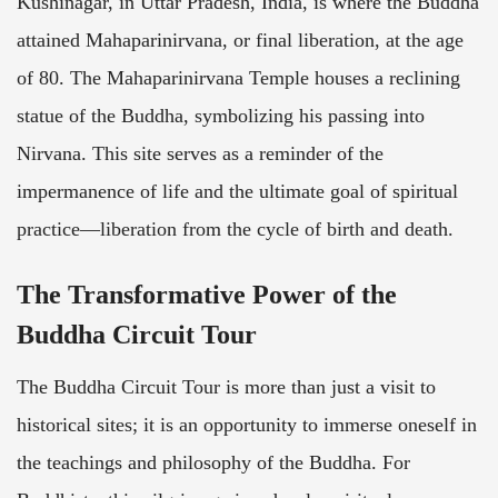
Kushinagar, in Uttar Pradesh, India, is where the Buddha
attained Mahaparinirvana, or final liberation, at the age
of 80. The Mahaparinirvana Temple houses a reclining
statue of the Buddha, symbolizing his passing into
Nirvana. This site serves as a reminder of the
impermanence of life and the ultimate goal of spiritual
practice—liberation from the cycle of birth and death.
The Transformative Power of the
Buddha Circuit Tour
The Buddha Circuit Tour is more than just a visit to
historical sites; it is an opportunity to immerse oneself in
the teachings and philosophy of the Buddha. For