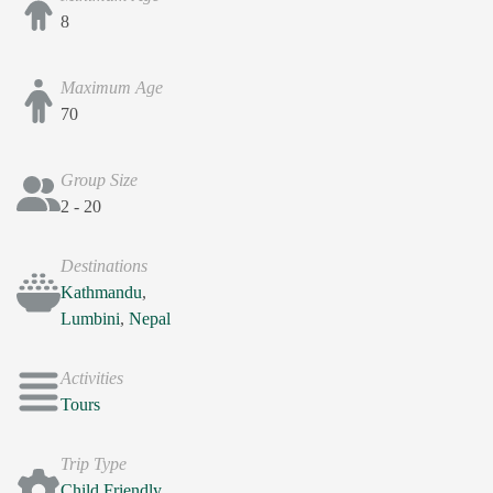
8
Maximum Age
70
Group Size
2 - 20
Destinations
Kathmandu
,
Lumbini
,
Nepal
Activities
Tours
Trip Type
Child Friendly
,