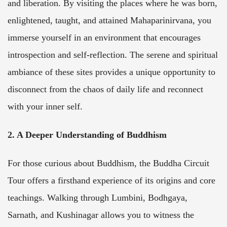
and liberation. By visiting the places where he was born,
enlightened, taught, and attained Mahaparinirvana, you
immerse yourself in an environment that encourages
introspection and self-reflection. The serene and spiritual
ambiance of these sites provides a unique opportunity to
disconnect from the chaos of daily life and reconnect
with your inner self.
2. A Deeper Understanding of Buddhism
For those curious about Buddhism, the Buddha Circuit
Tour offers a firsthand experience of its origins and core
teachings. Walking through Lumbini, Bodhgaya,
Sarnath, and Kushinagar allows you to witness the