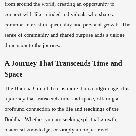
from around the world, creating an opportunity to
connect with like-minded individuals who share a
common interest in spirituality and personal growth. The
sense of community and shared purpose adds a unique
dimension to the journey.
A Journey That Transcends Time and
Space
The Buddha Circuit Tour is more than a pilgrimage; it is
a journey that transcends time and space, offering a
profound connection to the life and teachings of the
Buddha. Whether you are seeking spiritual growth,
historical knowledge, or simply a unique travel