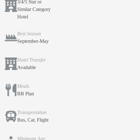
3/4/5 Star or
Similar Category
Hotel
Best Season
September-May
Hotel Transfer
Available
Meals
BB Plan
Transportation
Bus, Car, Flight
Minimum Age