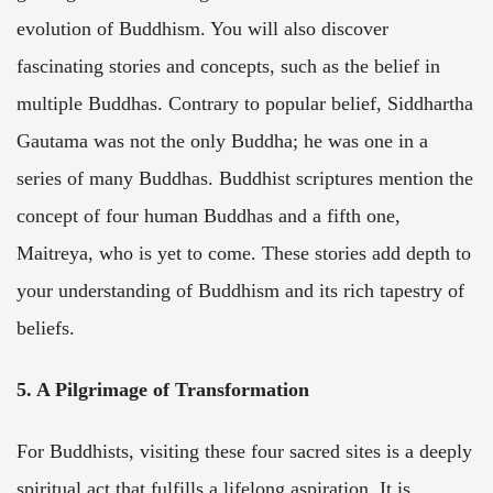
evolution of Buddhism. You will also discover
fascinating stories and concepts, such as the belief in
multiple Buddhas. Contrary to popular belief, Siddhartha
Gautama was not the only Buddha; he was one in a
series of many Buddhas. Buddhist scriptures mention the
concept of four human Buddhas and a fifth one,
Maitreya, who is yet to come. These stories add depth to
your understanding of Buddhism and its rich tapestry of
beliefs.
5. A Pilgrimage of Transformation
For Buddhists, visiting these four sacred sites is a deeply
spiritual act that fulfills a lifelong aspiration. It is