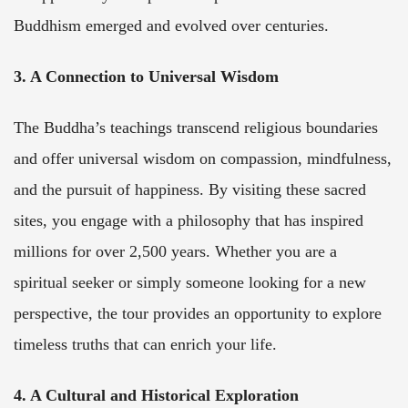
Buddhism emerged and evolved over centuries.
3. A Connection to Universal Wisdom
The Buddha’s teachings transcend religious boundaries
and offer universal wisdom on compassion, mindfulness,
and the pursuit of happiness. By visiting these sacred
sites, you engage with a philosophy that has inspired
millions for over 2,500 years. Whether you are a
spiritual seeker or simply someone looking for a new
perspective, the tour provides an opportunity to explore
timeless truths that can enrich your life.
4. A Cultural and Historical Exploration