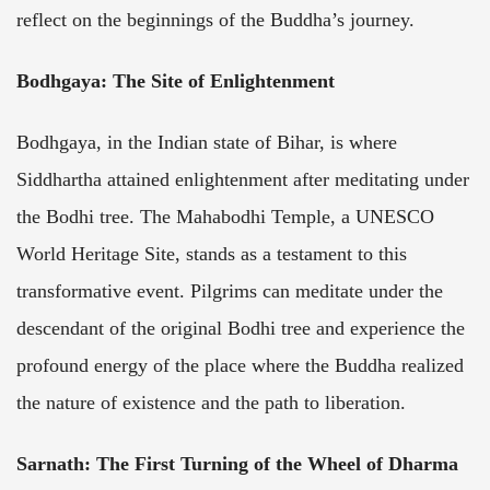
reflect on the beginnings of the Buddha’s journey.
Bodhgaya: The Site of Enlightenment
Bodhgaya, in the Indian state of Bihar, is where
Siddhartha attained enlightenment after meditating under
the Bodhi tree. The Mahabodhi Temple, a UNESCO
World Heritage Site, stands as a testament to this
transformative event. Pilgrims can meditate under the
descendant of the original Bodhi tree and experience the
profound energy of the place where the Buddha realized
the nature of existence and the path to liberation.
Sarnath: The First Turning of the Wheel of Dharma