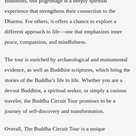
Buddhists, this pilgrimage is a deeply spiritual
experience that strengthens their connection to the
Dharma. For others, it offers a chance to explore a
different approach to life—one that emphasizes inner
peace, compassion, and mindfulness.
The tour is enriched by archaeological and monumental
evidence, as well as Buddhist scriptures, which bring the
stories of the Buddha’s life to life. Whether you are a
devout Buddhist, a spiritual seeker, or simply a curious
traveler, the Buddha Circuit Tour promises to be a
journey of self-discovery and transformation.
Overall, The Buddha Circuit Tour is a unique