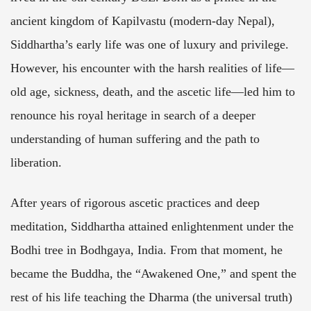
ancient kingdom of Kapilvastu (modern-day Nepal),
Siddhartha’s early life was one of luxury and privilege.
However, his encounter with the harsh realities of life—
old age, sickness, death, and the ascetic life—led him to
renounce his royal heritage in search of a deeper
understanding of human suffering and the path to
liberation.
After years of rigorous ascetic practices and deep
meditation, Siddhartha attained enlightenment under the
Bodhi tree in Bodhgaya, India. From that moment, he
became the Buddha, the “Awakened One,” and spent the
rest of his life teaching the Dharma (the universal truth)