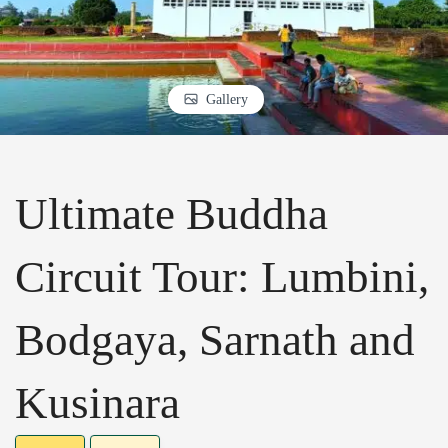
Gallery
Ultimate Buddha
Circuit Tour: Lumbini,
Bodgaya, Sarnath and
Kusinara