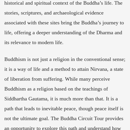
historical and spiritual context of the Buddha’s life. The
stories, scriptures, and archaeological evidence
associated with these sites bring the Buddha’s journey to
life, offering a deeper understanding of the Dharma and
its relevance to modern life.
Buddhism is not just a religion in the conventional sense;
it is a way of life and a method to attain Nirvana, a state
of liberation from suffering. While many perceive
Buddhism as a religion based on the teachings of
Siddhartha Gautama, it is much more than that. It is a
path that leads to inevitable peace, though peace itself is
not the ultimate goal. The Buddha Circuit Tour provides
an opportunity to explore this path and understand how