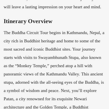
will leave a lasting impression on your heart and mind.
Itinerary Overview
The Buddha Circuit Tour begins in Kathmandu, Nepal, a
city rich in Buddhist heritage and home to some of the
most sacred and iconic Buddhist sites. Your journey
starts with visits to Swayambhunath Stupa, also known
as the “Monkey Temple,” perched atop a hill with
panoramic views of the Kathmandu Valley. This ancient
stupa, adorned with the all-seeing eyes of the Buddha, is
a symbol of wisdom and peace. Next, you’ll explore
Patan, a city renowned for its exquisite Newari
architecture and the Golden Temple, a Buddhist