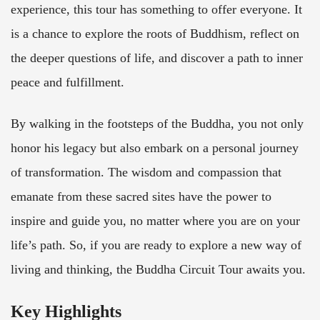
experience, this tour has something to offer everyone. It
is a chance to explore the roots of Buddhism, reflect on
the deeper questions of life, and discover a path to inner
peace and fulfillment.
By walking in the footsteps of the Buddha, you not only
honor his legacy but also embark on a personal journey
of transformation. The wisdom and compassion that
emanate from these sacred sites have the power to
inspire and guide you, no matter where you are on your
life’s path. So, if you are ready to explore a new way of
living and thinking, the Buddha Circuit Tour awaits you.
Key Highlights