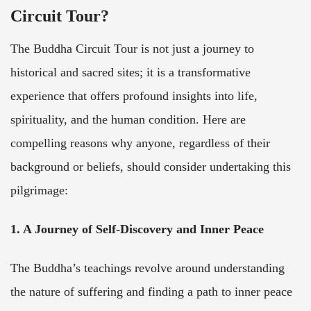
Circuit Tour?
The Buddha Circuit Tour is not just a journey to
historical and sacred sites; it is a transformative
experience that offers profound insights into life,
spirituality, and the human condition. Here are
compelling reasons why anyone, regardless of their
background or beliefs, should consider undertaking this
pilgrimage:
1. A Journey of Self-Discovery and Inner Peace
The Buddha’s teachings revolve around understanding
the nature of suffering and finding a path to inner peace