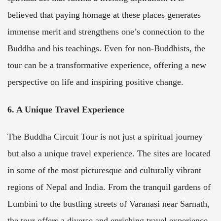
believed that paying homage at these places generates
immense merit and strengthens one’s connection to the
Buddha and his teachings. Even for non-Buddhists, the
tour can be a transformative experience, offering a new
perspective on life and inspiring positive change.
6. A Unique Travel Experience
The Buddha Circuit Tour is not just a spiritual journey
but also a unique travel experience. The sites are located
in some of the most picturesque and culturally vibrant
regions of Nepal and India. From the tranquil gardens of
Lumbini to the bustling streets of Varanasi near Sarnath,
the tour offers a diverse and enriching travel experience