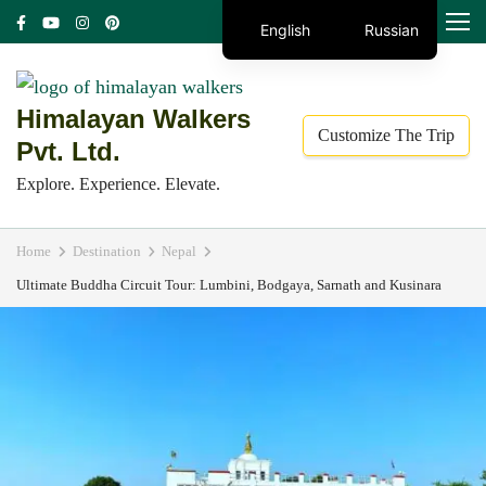
Skip
MENU
English
Russian
to
content
(Press
Himalayan Walkers
Customize The Trip
Enter)
Pvt. Ltd.
Explore. Experience. Elevate.
Home
Destination
Nepal
Ultimate Buddha Circuit Tour: Lumbini, Bodgaya, Sarnath and Kusinara