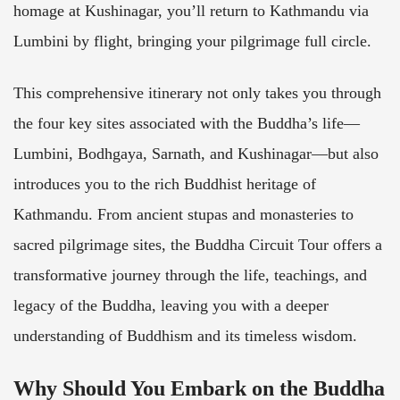
homage at Kushinagar, you’ll return to Kathmandu via
Lumbini by flight, bringing your pilgrimage full circle.
This comprehensive itinerary not only takes you through
the four key sites associated with the Buddha’s life—
Lumbini, Bodhgaya, Sarnath, and Kushinagar—but also
introduces you to the rich Buddhist heritage of
Kathmandu. From ancient stupas and monasteries to
sacred pilgrimage sites, the Buddha Circuit Tour offers a
transformative journey through the life, teachings, and
legacy of the Buddha, leaving you with a deeper
understanding of Buddhism and its timeless wisdom.
Why Should You Embark on the Buddha