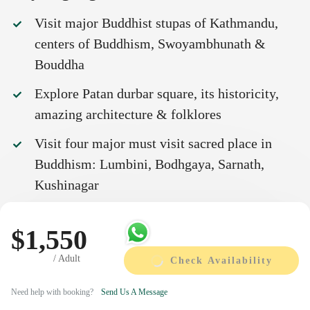
Visit major Buddhist stupas of Kathmandu,
centers of Buddhism, Swoyambhunath &
Bouddha
Explore Patan durbar square, its historicity,
amazing architecture & folklores
Visit four major must visit sacred place in
Buddhism: Lumbini, Bodhgaya, Sarnath,
Kushinagar
Visit Namobuddha, the place where Buddha
$1,550
had attained perfection in giving in his
previous birth.
/ Adult
Check Availability
Cross border trip between Indian and Nepal
Need help with booking?
Send Us A Message