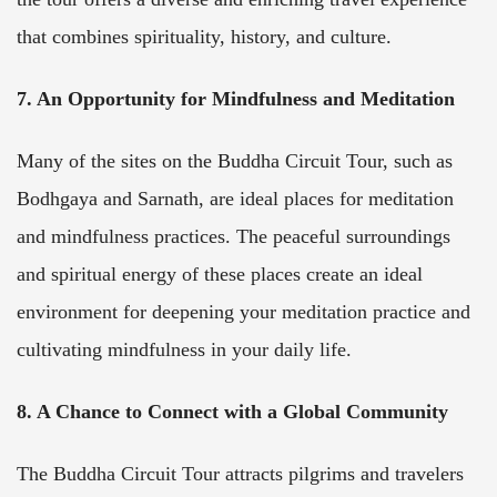
that combines spirituality, history, and culture.
7. An Opportunity for Mindfulness and Meditation
Many of the sites on the Buddha Circuit Tour, such as
Bodhgaya and Sarnath, are ideal places for meditation
and mindfulness practices. The peaceful surroundings
and spiritual energy of these places create an ideal
environment for deepening your meditation practice and
cultivating mindfulness in your daily life.
8. A Chance to Connect with a Global Community
The Buddha Circuit Tour attracts pilgrims and travelers