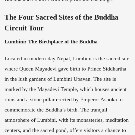
The Four Sacred Sites of the Buddha
Circuit Tour
Lumbini: The Birthplace of the Buddha
Located in modern-day Nepal, Lumbini is the sacred site
where Queen Mayadevi gave birth to Prince Siddhartha
in the lush gardens of Lumbini Upavan. The site is
marked by the Mayadevi Temple, which houses ancient
ruins and a stone pillar erected by Emperor Ashoka to
commemorate the Buddha’s birth. The tranquil
atmosphere of Lumbini, with its monasteries, meditation
centers, and the sacred pond, offers visitors a chance to