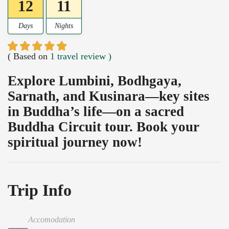
12
11
Days
Nights
( Based on
1 travel review )
Explore Lumbini, Bodhgaya,
Sarnath, and Kusinara—key sites
in Buddha’s life—on a sacred
Buddha Circuit tour. Book your
spiritual journey now!
Trip Info
Accomodation