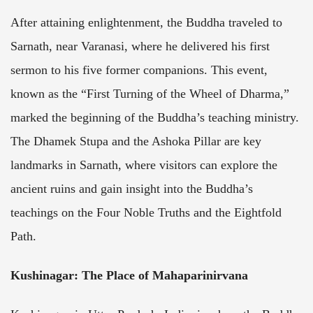
After attaining enlightenment, the Buddha traveled to
Sarnath, near Varanasi, where he delivered his first
sermon to his five former companions. This event,
known as the “First Turning of the Wheel of Dharma,”
marked the beginning of the Buddha’s teaching ministry.
The Dhamek Stupa and the Ashoka Pillar are key
landmarks in Sarnath, where visitors can explore the
ancient ruins and gain insight into the Buddha’s
teachings on the Four Noble Truths and the Eightfold
Path.
Kushinagar: The Place of Mahaparinirvana