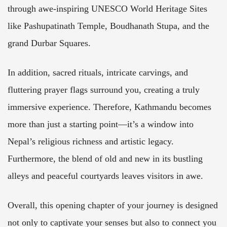
through awe-inspiring UNESCO World Heritage Sites
like Pashupatinath Temple, Boudhanath Stupa, and the
grand Durbar Squares.
In addition, sacred rituals, intricate carvings, and
fluttering prayer flags surround you, creating a truly
immersive experience. Therefore, Kathmandu becomes
more than just a starting point—it’s a window into
Nepal’s religious richness and artistic legacy.
Furthermore, the blend of old and new in its bustling
alleys and peaceful courtyards leaves visitors in awe.
Overall, this opening chapter of your journey is designed
not only to captivate your senses but also to connect you