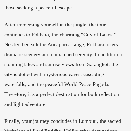
those seeking a peaceful escape.
After immersing yourself in the jungle, the tour
continues to Pokhara, the charming “City of Lakes.”
Nestled beneath the Annapurna range, Pokhara offers
dramatic scenery and unmatched serenity. In addition to
stunning lakes and sunrise views from Sarangkot, the
city is dotted with mysterious caves, cascading
waterfalls, and the peaceful World Peace Pagoda.
Therefore, it’s a perfect destination for both reflection
and light adventure.
Finally, your journey concludes in Lumbini, the sacred