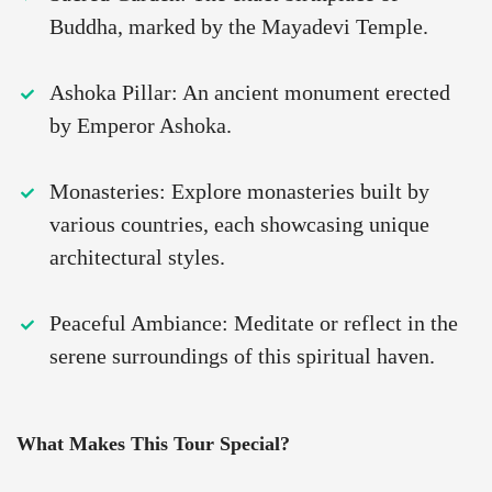
Buddha, marked by the Mayadevi Temple.
Ashoka Pillar: An ancient monument erected
by Emperor Ashoka.
Monasteries: Explore monasteries built by
various countries, each showcasing unique
architectural styles.
Peaceful Ambiance: Meditate or reflect in the
serene surroundings of this spiritual haven.
What Makes This Tour Special?