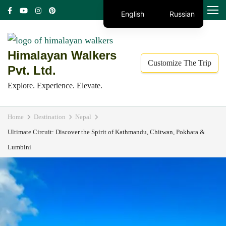
Skip
MENU
English
Russian
to
content
(Press
Himalayan Walkers
Customize The Trip
Enter)
Pvt. Ltd.
Explore. Experience. Elevate.
Home
Destination
Nepal
Ultimate Circuit: Discover the Spirit of Kathmandu, Chitwan, Pokhara &
Lumbini