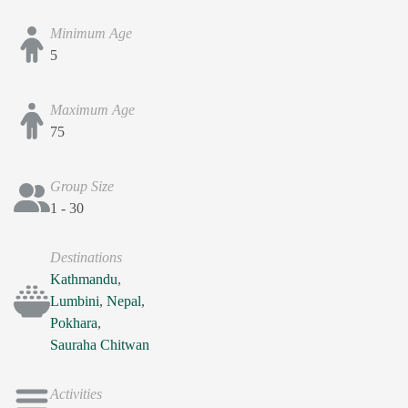
Minimum Age
5
Maximum Age
75
Group Size
1 - 30
Destinations
Kathmandu
,
Lumbini
,
Nepal
,
Pokhara
,
Sauraha Chitwan
Activities