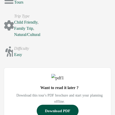
Tours
Trip Type
Child Friendly
,
Family Trip
,
Natural/Cultural
Difficulty
Easy
Want to read it later ?
Download this tour's PDF brochure and start your planning
offline.
Download PDF