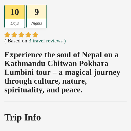
10
9
Days
Nights
( Based on
3 travel reviews )
Experience the soul of Nepal on a
Kathmandu Chitwan Pokhara
Lumbini tour – a magical journey
through culture, nature,
spirituality, and peace.
Trip Info