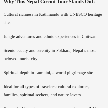
Why This Nepal Circuit Tour Stands Out:
Cultural richness in Kathmandu with UNESCO heritage
sites
Jungle adventures and ethnic experiences in Chitwan
Scenic beauty and serenity in Pokhara, Nepal’s most
beloved tourist city
Spiritual depth in Lumbini, a world pilgrimage site
Ideal for all types of travelers: cultural explorers,
families, spiritual seekers, and nature lovers