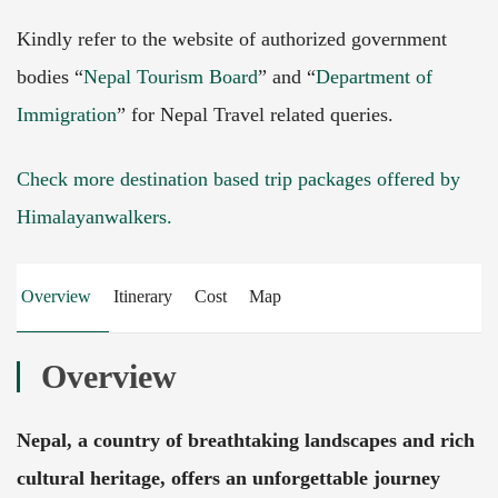
Kindly refer to the website of authorized government
bodies “
Nepal Tourism Board
” and “
Department of
Immigration
” for Nepal Travel related queries.
Check more destination based trip packages offered by
Himalayanwalkers.
Overview
Itinerary
Cost
Map
Overview
Nepal, a country of breathtaking landscapes and rich
cultural heritage, offers an unforgettable journey