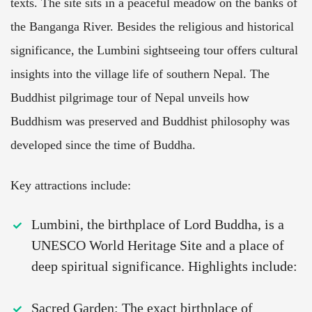
texts. The site sits in a peaceful meadow on the banks of
the Banganga River. Besides the religious and historical
significance, the Lumbini sightseeing tour offers cultural
insights into the village life of southern Nepal. The
Buddhist pilgrimage tour of Nepal unveils how
Buddhism was preserved and Buddhist philosophy was
developed since the time of Buddha.
Key attractions include:
Lumbini, the birthplace of Lord Buddha, is a
UNESCO World Heritage Site and a place of
deep spiritual significance. Highlights include:
Sacred Garden: The exact birthplace of