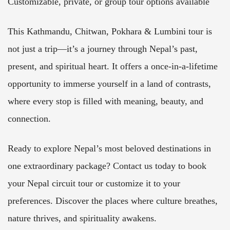
Customizable, private, or group tour options available
This Kathmandu, Chitwan, Pokhara & Lumbini tour is
not just a trip—it’s a journey through Nepal’s past,
present, and spiritual heart. It offers a once-in-a-lifetime
opportunity to immerse yourself in a land of contrasts,
where every stop is filled with meaning, beauty, and
connection.
Ready to explore Nepal’s most beloved destinations in
one extraordinary package? Contact us today to book
your Nepal circuit tour or customize it to your
preferences. Discover the places where culture breathes,
nature thrives, and spirituality awakens.