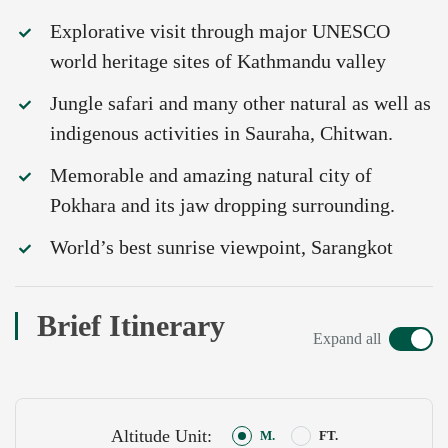
Explorative visit through major UNESCO
world heritage sites of Kathmandu valley
Jungle safari and many other natural as well as
indigenous activities in Sauraha, Chitwan.
Memorable and amazing natural city of
Pokhara and its jaw dropping surrounding.
World’s best sunrise viewpoint, Sarangkot
Brief Itinerary
Expand all
Altitude Unit:
M.
FT.