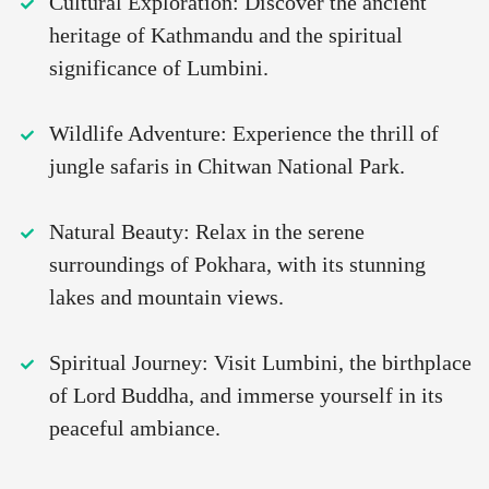
Cultural Exploration: Discover the ancient
heritage of Kathmandu and the spiritual
significance of Lumbini.
Wildlife Adventure: Experience the thrill of
jungle safaris in Chitwan National Park.
Natural Beauty: Relax in the serene
surroundings of Pokhara, with its stunning
lakes and mountain views.
Spiritual Journey: Visit Lumbini, the birthplace
of Lord Buddha, and immerse yourself in its
peaceful ambiance.