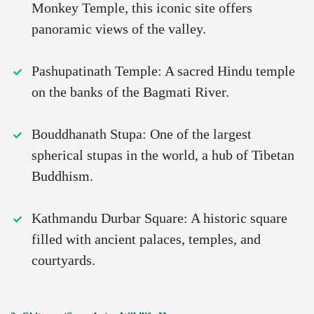
Monkey Temple, this iconic site offers
panoramic views of the valley.
Pashupatinath Temple: A sacred Hindu temple
on the banks of the Bagmati River.
Bouddhanath Stupa: One of the largest
spherical stupas in the world, a hub of Tibetan
Buddhism.
Kathmandu Durbar Square: A historic square
filled with ancient palaces, temples, and
courtyards.