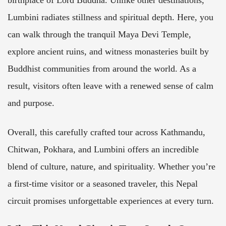
birthplace of Lord Buddha. Unlike other destinations,
Lumbini radiates stillness and spiritual depth. Here, you
can walk through the tranquil Maya Devi Temple,
explore ancient ruins, and witness monasteries built by
Buddhist communities from around the world. As a
result, visitors often leave with a renewed sense of calm
and purpose.
Overall, this carefully crafted tour across Kathmandu,
Chitwan, Pokhara, and Lumbini offers an incredible
blend of culture, nature, and spirituality. Whether you’re
a first-time visitor or a seasoned traveler, this Nepal
circuit promises unforgettable experiences at every turn.