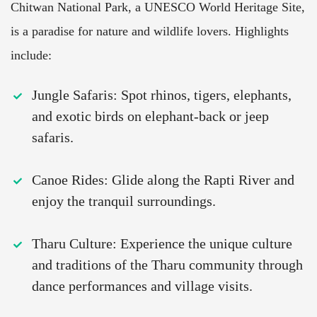
Chitwan National Park, a UNESCO World Heritage Site,
is a paradise for nature and wildlife lovers. Highlights
include:
Jungle Safaris: Spot rhinos, tigers, elephants,
and exotic birds on elephant-back or jeep
safaris.
Canoe Rides: Glide along the Rapti River and
enjoy the tranquil surroundings.
Tharu Culture: Experience the unique culture
and traditions of the Tharu community through
dance performances and village visits.