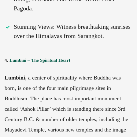
Pagoda.
Stunning Views: Witness breathtaking sunrises
over the Himalayas from Sarangkot.
4.
Lumbini – The Spiritual Heart
Lumbini,
a center of spirituality where Buddha was
born, is one of the four main pilgrimage sites in
Buddhism. The place has most important monument
called ‘Ashok Pillar’ which is standing there since 3rd
Century B.C. & number of older temples, including the
Mayadevi Temple, various new temples and the image