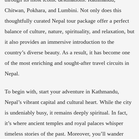
Chitwan, Pokhara, and Lumbini. Not only does this
thoughtfully curated Nepal tour package offer a perfect
balance of culture, nature, spirituality, and relaxation, but
it also provides an immersive introduction to the
country’s diverse beauty. As a result, it has become one
of the most enriching and sought-after travel circuits in
Nepal.
To begin with, start your adventure in Kathmandu,
Nepal’s vibrant capital and cultural heart. While the city
is undeniably busy, it remains deeply spiritual. In fact,
it’s where ancient temples and royal palaces whisper
timeless stories of the past. Moreover, you’ll wander