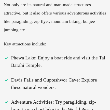
Not only are its natural and man-made structures
attractive, but it also offers various adventurous activities
like paragliding, zip flyer, mountain biking, bunjee
jumping etc.
Key attractions include:
Phewa Lake: Enjoy a boat ride and visit the Tal
Barahi Temple.
Davis Falls and Gupteshwor Cave: Explore
these natural wonders.
Adventure Activities: Try paragliding, zip-
lining, or a short hike to the World Peace