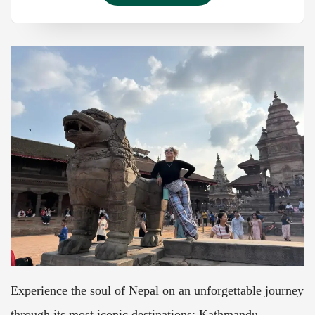
Experience the soul of Nepal on an unforgettable journey
through its most iconic destinations: Kathmandu,