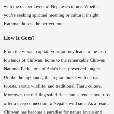
with the deeper layers of Nepalese culture. Whether
you’re seeking spiritual meaning or cultural insight,
Kathmandu sets the perfect tone.
How It Goes?
From the vibrant capital, your journey leads to the lush
lowlands of Chitwan, home to the remarkable Chitwan
National Park—one of Asia’s best-preserved jungles.
Unlike the highlands, this region bursts with dense
forests, exotic wildlife, and traditional Tharu culture.
Moreover, the thrilling safari rides and serene canoe trips
offer a deep connection to Nepal’s wild side. As a result,
Chitwan has become a paradise for nature lovers and