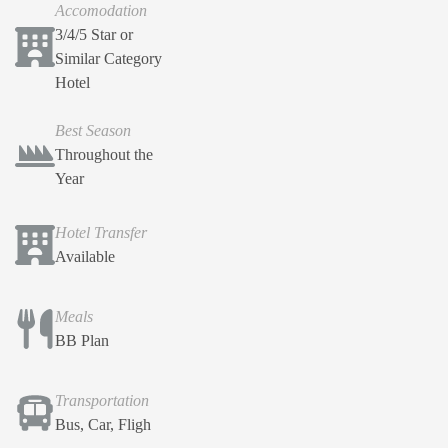
Accomodation
3/4/5 Star or
Similar Category
Hotel
Best Season
Throughout the
Year
Hotel Transfer
Available
Meals
BB Plan
Transportation
Bus, Car, Fligh