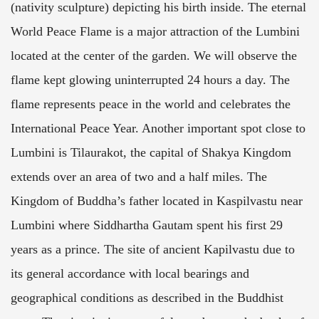
(nativity sculpture) depicting his birth inside. The eternal
World Peace Flame is a major attraction of the Lumbini
located at the center of the garden. We will observe the
flame kept glowing uninterrupted 24 hours a day. The
flame represents peace in the world and celebrates the
International Peace Year. Another important spot close to
Lumbini is Tilaurakot, the capital of Shakya Kingdom
extends over an area of two and a half miles. The
Kingdom of Buddha’s father located in Kaspilvastu near
Lumbini where Siddhartha Gautam spent his first 29
years as a prince. The site of ancient Kapilvastu due to
its general accordance with local bearings and
geographical conditions as described in the Buddhist