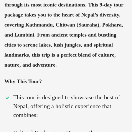
through its most iconic destinations. This 9-day tour
package takes you to the heart of Nepal’s diversity,
covering Kathmandu, Chitwan (Sauraha), Pokhara,
and Lumbini. From ancient temples and bustling
cities to serene lakes, lush jungles, and spiritual
landmarks, this trip is a perfect blend of culture,
nature, and adventure.
Why This Tour?
This tour is designed to showcase the best of
Nepal, offering a holistic experience that
combines: