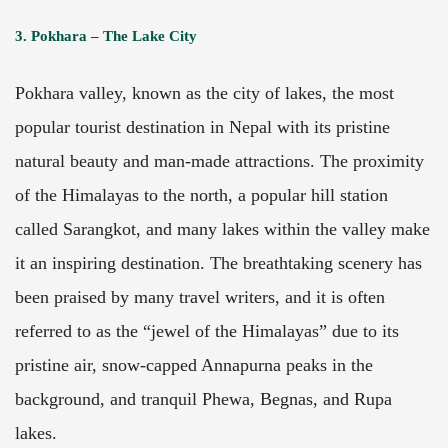
3. Pokhara – The Lake City
Pokhara valley, known as the city of lakes, the most
popular tourist destination in Nepal with its pristine
natural beauty and man-made attractions. The proximity
of the Himalayas to the north, a popular hill station
called Sarangkot, and many lakes within the valley make
it an inspiring destination. The breathtaking scenery has
been praised by many travel writers, and it is often
referred to as the “jewel of the Himalayas” due to its
pristine air, snow-capped Annapurna peaks in the
background, and tranquil Phewa, Begnas, and Rupa
lakes.