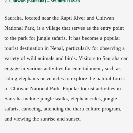
2. Chitwan (Sauraha) – Wildlife Haven
Sauraha, located near the Rapti River and Chitwan
National Park, is a village that serves as the entry point
to the park for jungle safaris. It has become a popular
tourist destination in Nepal, particularly for observing a
variety of wild animals and birds. Visitors to Sauraha can
engage in various activities for entertainment, such as
riding elephants or vehicles to explore the natural forest
of Chitwan National Park. Popular tourist activities in
Sauraha include jungle walks, elephant rides, jungle
safaris, canoeing, attending the tharu culture program,
and viewing the sunrise and sunset.