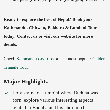
Ready to explore the best of Nepal? Book your
Kathmandu, Chitwan, Pokhara & Lumbini Tour
today! Contact us or visit our website for more
details.
Check
Kathmandu day trips
or The most popular
Golden
Triangle Tour
.
Major Highlights
Holy shrine of Lumbini where Buddha was
born, explore various interesting aspects
related to Budhha and his childhood