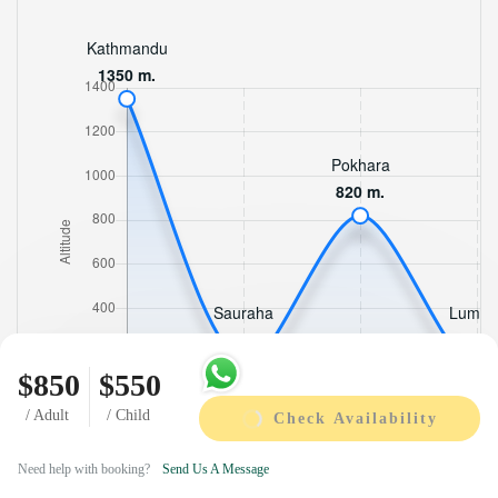
$850
$550
/ Adult
/ Child
Check Availability
Need help with booking?
Send Us A Message