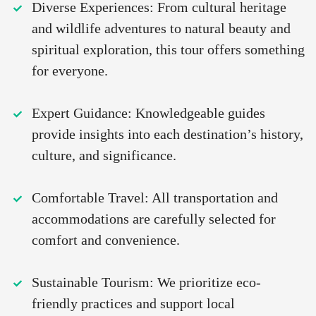
Diverse Experiences: From cultural heritage
and wildlife adventures to natural beauty and
spiritual exploration, this tour offers something
for everyone.
Expert Guidance: Knowledgeable guides
provide insights into each destination’s history,
culture, and significance.
Comfortable Travel: All transportation and
accommodations are carefully selected for
comfort and convenience.
Sustainable Tourism: We prioritize eco-
friendly practices and support local