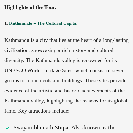
Highlights of the Tour.
1.
Kathmandu – The Cultural Capital
Kathmandu
is a city that lies at the heart of a long-lasting
civilization, showcasing a rich history and cultural
diversity. The Kathmandu valley is renowned for its
UNESCO World Heritage Sites, which consist of seven
groups of monuments and buildings. These sites provide
evidence of the artistic and historic achievements of the
Kathmandu valley, highlighting the reasons for its global
fame. Key attractions include:
Swayambhunath Stupa: Also known as the