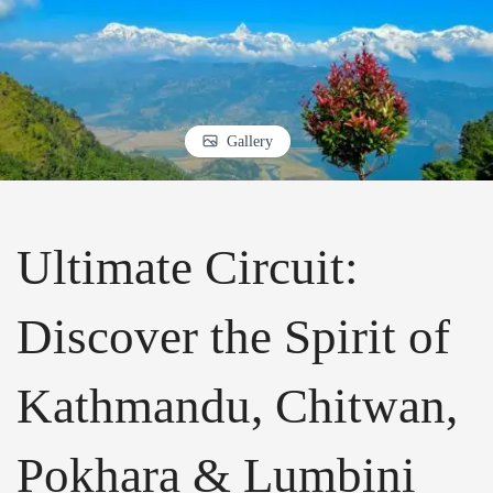
Gallery
Ultimate Circuit:
Discover the Spirit of
Kathmandu, Chitwan,
Pokhara & Lumbini