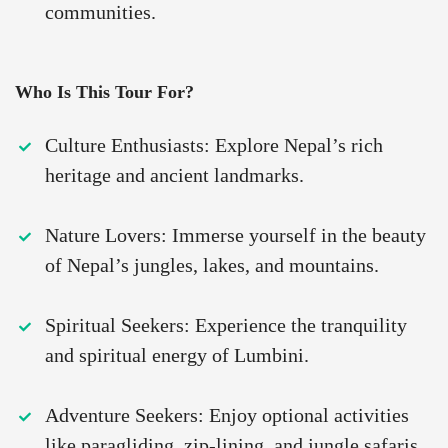
communities.
Who Is This Tour For?
Culture Enthusiasts: Explore Nepal’s rich
heritage and ancient landmarks.
Nature Lovers: Immerse yourself in the beauty
of Nepal’s jungles, lakes, and mountains.
Spiritual Seekers: Experience the tranquility
and spiritual energy of Lumbini.
Adventure Seekers: Enjoy optional activities
like paragliding, zip-lining, and jungle safaris.