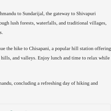
thmandu to Sundarijal, the gateway to Shivapuri
gh lush forests, waterfalls, and traditional villages,
s.
e the hike to Chisapani, a popular hill station offering
ills, and valleys. Enjoy lunch and time to relax while
mandu, concluding a refreshing day of hiking and