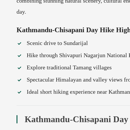
combining stunning natural scenery, cultural en
day.
Kathmandu-Chisapani Day Hike High
Scenic drive to Sundarijal
Hike through Shivapuri Nagarjun National 
Explore traditional Tamang villages
Spectacular Himalayan and valley views f
Ideal short hiking experience near Kathma
Kathmandu-Chisapani Day H