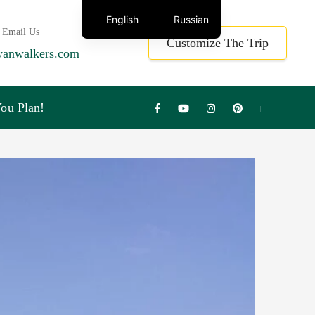
English
Russian
 Email Us
Customize The Trip
yanwalkers.com
ou Plan!