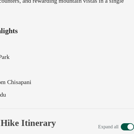
counters, and rewarding mountain vistas in a single
lights
Park
rom Chisapani
ndu
ike Itinerary
Expand all