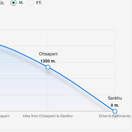
it:
M.
FT.