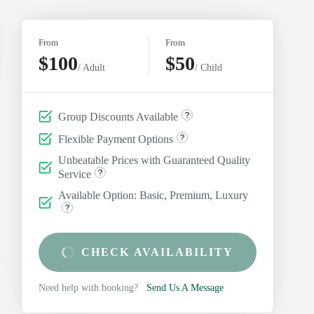
From
From
$100
$50
/ Adult
/ Child
Group Discounts Available
Flexible Payment Options
Unbeatable Prices with Guaranteed Quality
Service
Available Option: Basic, Premium, Luxury
CHECK AVAILABILITY
Need help with booking?
Send Us A Message