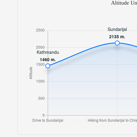
Altitude Un