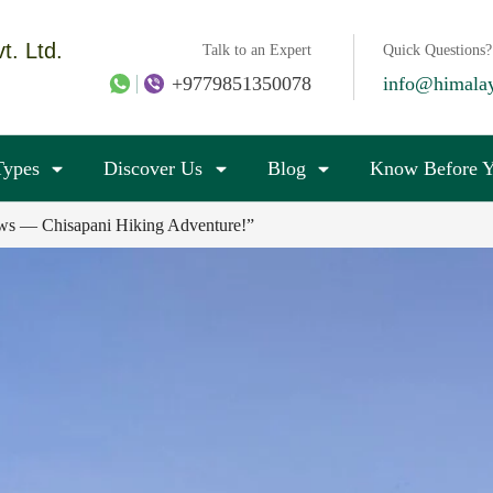
t. Ltd.
Talk to an Expert
Quick Questions?
+9779851350078
info@himala
Types
Discover Us
Blog
Know Before Y
iews — Chisapani Hiking Adventure!”