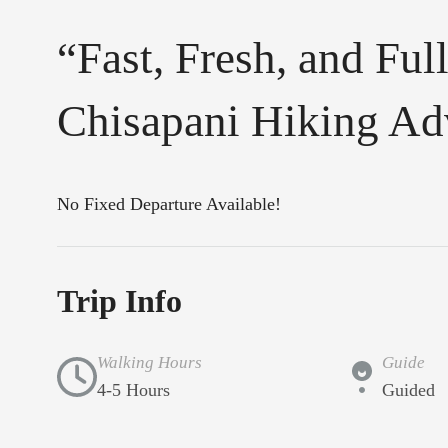
“Fast, Fresh, and Fu
Chisapani Hiking Ad
No Fixed Departure Available!
Trip Info
Walking Hours
Guide
4-5 Hours
Guided