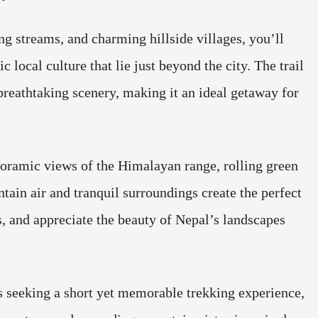
g streams, and charming hillside villages, you’ll
 local culture that lie just beyond the city. The trail
 breathtaking scenery, making it an ideal getaway for
oramic views of the Himalayan range, rolling green
tain air and tranquil surroundings create the perfect
, and appreciate the beauty of Nepal’s landscapes
rs seeking a short yet memorable trekking experience,