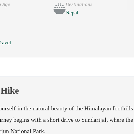
 Age
Destinations
Nepal
e
ravel
 Hike
rself in the natural beauty of the Himalayan foothills
rney begins with a short drive to Sundarijal, where the
arjun National Park.