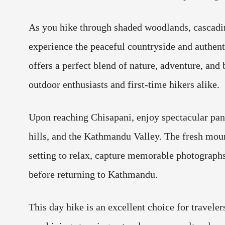
As you hike through shaded woodlands, cascadin
experience the peaceful countryside and authentic
offers a perfect blend of nature, adventure, and
outdoor enthusiasts and first-time hikers alike.
Upon reaching Chisapani, enjoy spectacular pan
hills, and the Kathmandu Valley. The fresh moun
setting to relax, capture memorable photographs
before returning to Kathmandu.
This day hike is an excellent choice for travele