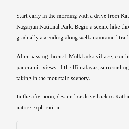
Start early in the morning with a drive from Ka
Nagarjun National Park. Begin a scenic hike throu
gradually ascending along well-maintained trail
After passing through Mulkharka village, continu
panoramic views of the Himalayas, surrounding h
taking in the mountain scenery.
In the afternoon, descend or drive back to Kath
nature exploration.