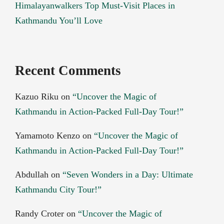
Himalayanwalkers Top Must-Visit Places in
Kathmandu You’ll Love
Recent Comments
Kazuo Riku
on
“Uncover the Magic of
Kathmandu in Action-Packed Full-Day Tour!”
Yamamoto Kenzo
on
“Uncover the Magic of
Kathmandu in Action-Packed Full-Day Tour!”
Abdullah
on
“Seven Wonders in a Day: Ultimate
Kathmandu City Tour!”
Randy Croter
on
“Uncover the Magic of