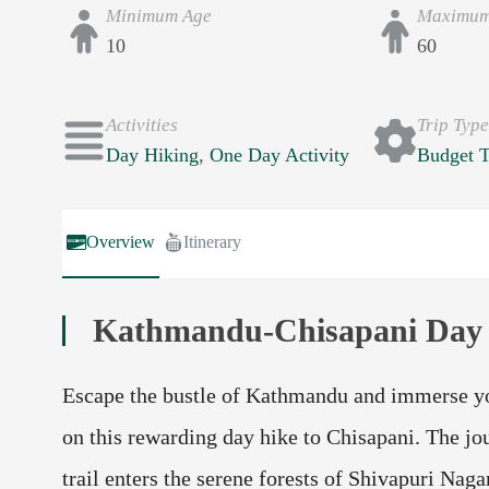
Minimum Age
Maximum
10
60
Activities
Trip Typ
Day Hiking
,
One Day Activity
Budget T
Overview
Itinerary
Kathmandu-Chisapani Day
Escape the bustle of Kathmandu and immerse you
on this rewarding day hike to Chisapani. The jou
trail enters the serene forests of Shivapuri Nag