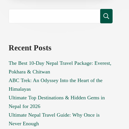
Recent Posts
The Best 10-Day Nepal Travel Package: Everest,
Pokhara & Chitwan
ABC Trek: An Odyssey Into the Heart of the
Himalayas
Ultimate Top Destinations & Hidden Gems in
Nepal for 2026
Ultimate Nepal Travel Guide: Why Once is
Never Enough