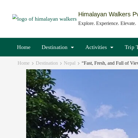
Skip
to
Himalayan Walkers Pv
content
Explore. Experience. Elevate.
(Press
Enter)
Home
Destination
Activities
Trip 
Home
Destination
Nepal
“Fast, Fresh, and Full of V