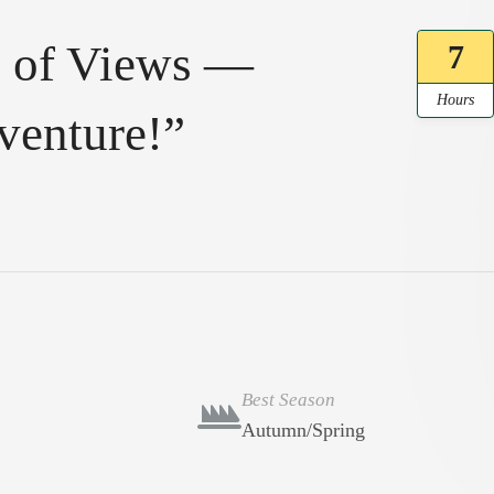
ll of Views —
7
Hours
venture!”
Best Season
Autumn/Spring