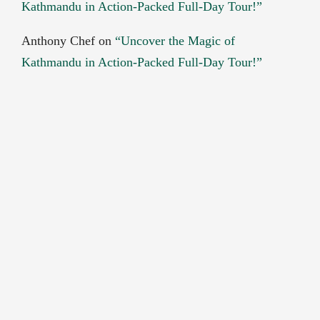
Kathmandu in Action-Packed Full-Day Tour!”
Anthony Chef
on
“Uncover the Magic of
Kathmandu in Action-Packed Full-Day Tour!”