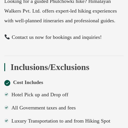
Looking for a guided Phulchowki hike? Himalayan
Walkers Pvt. Ltd. offers expert-led hiking experiences
with well-planned itineraries and professional guides.
Contact us now for bookings and inquiries!
Inclusions/Exclusions
Cost Includes
Hotel Pick up and Drop off
All Government taxes and fees
Luxury Transportation to and from Hiking Spot