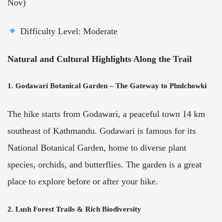
Nov)
Difficulty Level: Moderate
Natural and Cultural Highlights Along the Trail
1. Godawari Botanical Garden – The Gateway to Phulchowki
The hike starts from Godawari, a peaceful town 14 km
southeast of Kathmandu. Godawari is famous for its
National Botanical Garden, home to diverse plant
species, orchids, and butterflies. The garden is a great
place to explore before or after your hike.
2. Lush Forest Trails & Rich Biodiversity