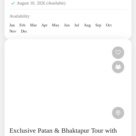
August 10, 2026
(Available)
Availability:
Jan
Feb
Mar
Apr
May
Jun
Jul
Aug
Sep
Oct
Nov
Dec
Exclusive Patan & Bhaktapur Tour with