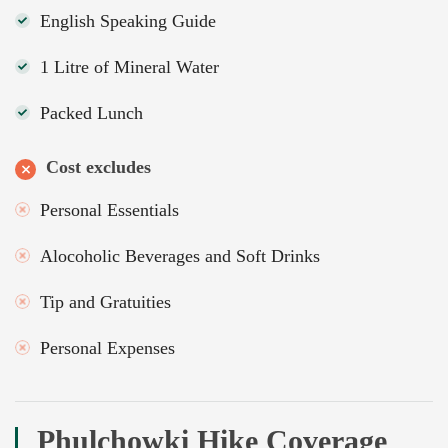
English Speaking Guide
1 Litre of Mineral Water
Packed Lunch
Cost excludes
Personal Essentials
Alocoholic Beverages and Soft Drinks
Tip and Gratuities
Personal Expenses
Phulchowki Hike Coverage