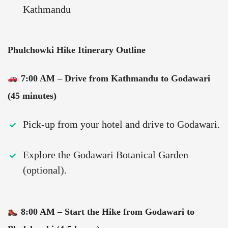
Kathmandu
Phulchowki Hike Itinerary Outline
7:00 AM – Drive from Kathmandu to Godawari
(45 minutes)
Pick-up from your hotel and drive to Godawari.
Explore the Godawari Botanical Garden
(optional).
8:00 AM – Start the Hike from Godawari to