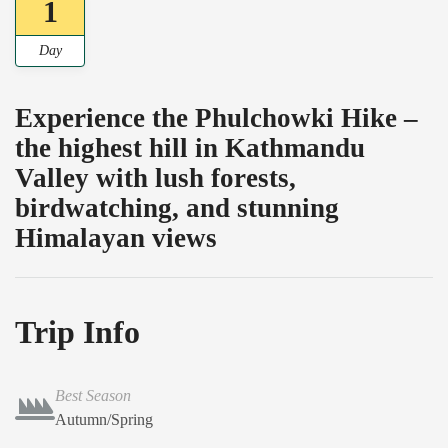
1
Day
Experience the Phulchowki Hike –
the highest hill in Kathmandu
Valley with lush forests,
birdwatching, and stunning
Himalayan views
Trip Info
Best Season
Autumn/Spring