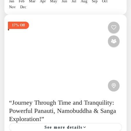
Jan
Feb
Mar
Apr
May
Jun
Jul
Aug
Sep
Oct
Nov
Dec
17% Off
“Journey Through Time and Tranquility:
Powerful Panauti, Namobuddha & Sanga
Exploration!”
See more details