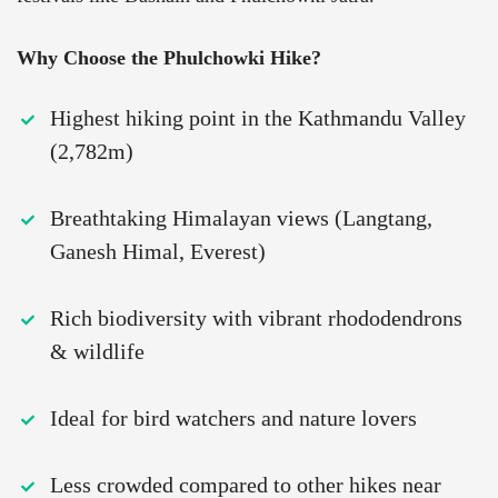
Why Choose the Phulchowki Hike?
Highest hiking point in the Kathmandu Valley
(2,782m)
Breathtaking Himalayan views (Langtang,
Ganesh Himal, Everest)
Rich biodiversity with vibrant rhododendrons
& wildlife
Ideal for bird watchers and nature lovers
Less crowded compared to other hikes near