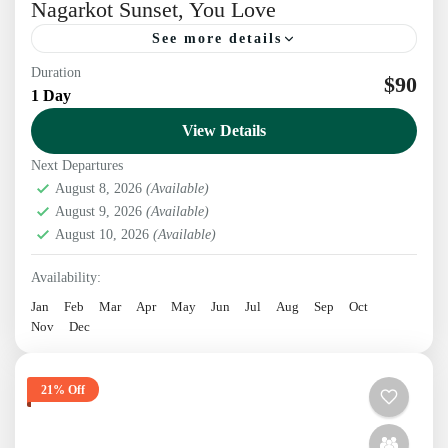
Nagarkot Sunset, You Love
See more details
Duration
Discover ancient beauty on an exclusive Patan &
$90
1 Day
Bhaktapur tour, ending with a breathtaking
View Details
Nagarkot sunset you’ll absolutely love Explore the
Timeless Charm of Patan...
Next Departures
Kathmandu
,
Nepal
August 8, 2026
(Available)
1 Person
August 9, 2026
(Available)
August 10, 2026
(Available)
Availability:
Jan
Feb
Mar
Apr
May
Jun
Jul
Aug
Sep
Oct
Nov
Dec
21% Off