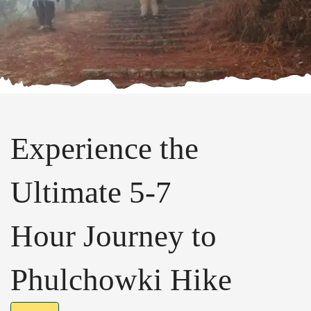
Experience the
Ultimate 5-7
Hour Journey to
Phulchowki Hike