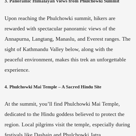
3. Panoramic Himalayan Views from Phulchowki Summit
Upon reaching the Phulchowki summit, hikers are
rewarded with spectacular panoramic views of the
Annapurna, Langtang, Manaslu, and Everest ranges. The
sight of Kathmandu Valley below, along with the
peaceful environment, makes this trek an unforgettable
experience.
4. Phulchowki Mai Temple – A Sacred Hindu Site
At the summit, you’ll find Phulchowki Mai Temple,
dedicated to the Hindu goddess believed to protect the
region. Local pilgrims visit the temple, especially during
festivals like Dashain and Phulchowki Jatra.