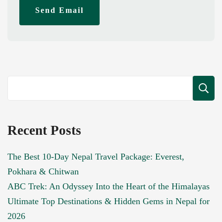
Send Email
Recent Posts
The Best 10-Day Nepal Travel Package: Everest,
Pokhara & Chitwan
ABC Trek: An Odyssey Into the Heart of the Himalayas
Ultimate Top Destinations & Hidden Gems in Nepal for
2026