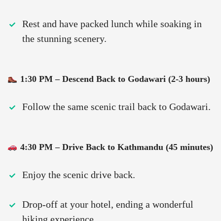
Rest and have packed lunch while soaking in
the stunning scenery.
1:30 PM – Descend Back to Godawari (2-3 hours)
Follow the same scenic trail back to Godawari.
4:30 PM – Drive Back to Kathmandu (45 minutes)
Enjoy the scenic drive back.
Drop-off at your hotel, ending a wonderful
hiking experience.