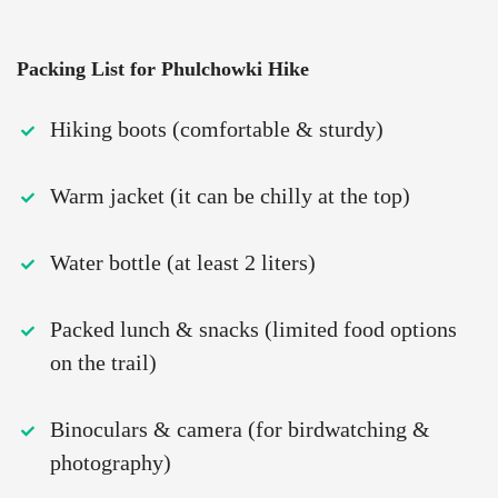
Packing List for Phulchowki Hike
Hiking boots (comfortable & sturdy)
Warm jacket (it can be chilly at the top)
Water bottle (at least 2 liters)
Packed lunch & snacks (limited food options
on the trail)
Binoculars & camera (for birdwatching &
photography)