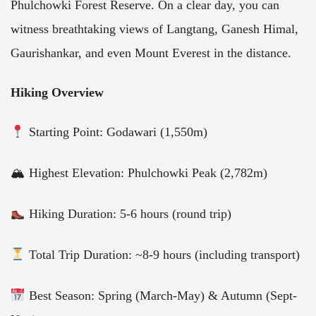
Phulchowki Forest Reserve. On a clear day, you can
witness breathtaking views of Langtang, Ganesh Himal,
Gaurishankar, and even Mount Everest in the distance.
Hiking Overview
Starting Point: Godawari (1,550m)
🏔 Highest Elevation: Phulchowki Peak (2,782m)
Hiking Duration: 5-6 hours (round trip)
Total Trip Duration: ~8-9 hours (including transport)
Best Season: Spring (March-May) & Autumn (Sept-