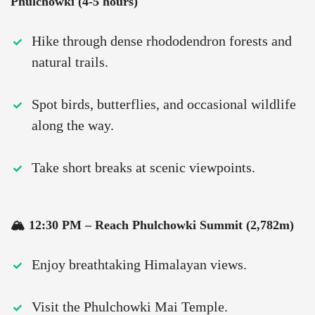
Phulchowki (4-5 hours)
Hike through dense rhododendron forests and
natural trails.
Spot birds, butterflies, and occasional wildlife
along the way.
Take short breaks at scenic viewpoints.
🏔 12:30 PM – Reach Phulchowki Summit (2,782m)
Enjoy breathtaking Himalayan views.
Visit the Phulchowki Mai Temple.