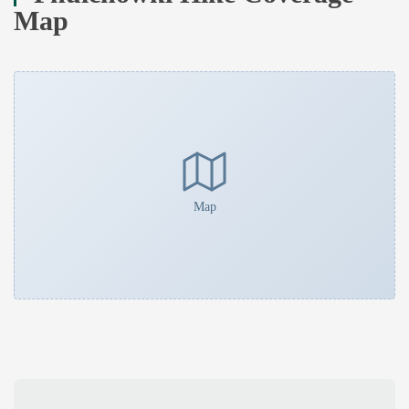
Map
Map