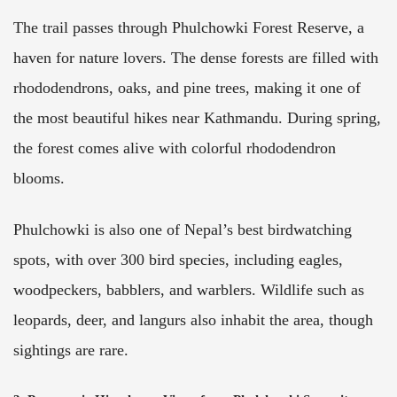
The trail passes through Phulchowki Forest Reserve, a
haven for nature lovers. The dense forests are filled with
rhododendrons, oaks, and pine trees, making it one of
the most beautiful hikes near Kathmandu. During spring,
the forest comes alive with colorful rhododendron
blooms.
Phulchowki is also one of Nepal’s best birdwatching
spots, with over 300 bird species, including eagles,
woodpeckers, babblers, and warblers. Wildlife such as
leopards, deer, and langurs also inhabit the area, though
sightings are rare.