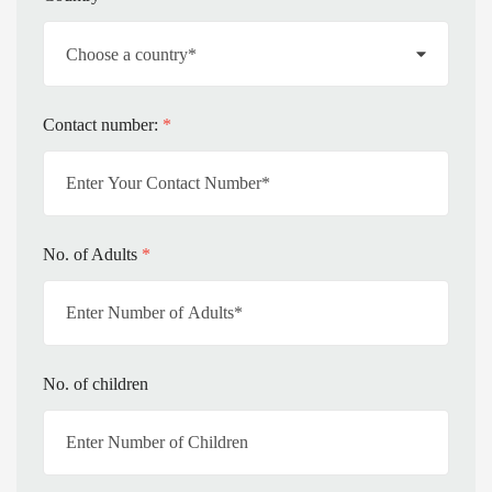
Contact number:
*
No. of Adults
*
No. of children