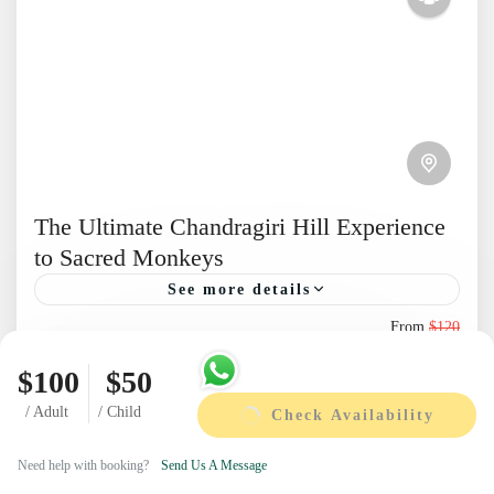
The Ultimate Chandragiri Hill Experience
to Sacred Monkeys
See more details
From
$120
Explore Chandragiri Hill & Swayambhunath
Duration
$95
Temple on a scenic Kathmandu day tour. Enjoy
1 Day
$100
$50
You save $25
Himalayan views, a cable car ride, and cultural
/ Adult
/ Child
Check Availability
View Details
heritage For More Day...
Nepal
Next Departures
Need help with booking?
Send Us A Message
1 Person
August 8, 2026
(Available)