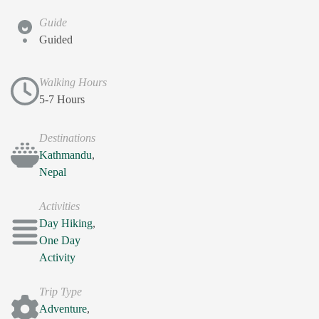
Guide
Guided
Walking Hours
5-7 Hours
Destinations
Kathmandu
,
Nepal
Activities
Day Hiking
,
One Day
Activity
Trip Type
Adventure
,