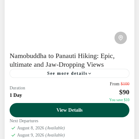
Namobuddha to Panauti Hiking: Epic,
ultimate and Jaw-Dropping Views
See more details
From
$100
Experience the Namobuddha Panauti Hiking – a
Duration
$90
perfect day hike near Kathmandu with stunning
1 Day
You save $10
Himalayan views, Buddhist sites, and rich Newari
View Details
culture Begin a Soulful...
Kathmandu
,
Nepal
Next Departures
August 8, 2026
(Available)
August 9, 2026
(Available)