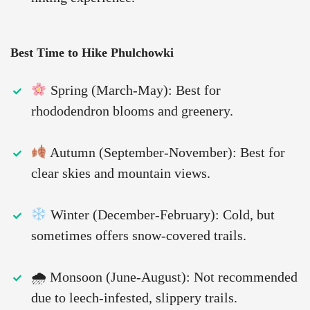
Best Time to Hike Phulchowki
Spring (March-May): Best for
rhododendron blooms and greenery.
Autumn (September-November): Best for
clear skies and mountain views.
Winter (December-February): Cold, but
sometimes offers snow-covered trails.
🌧 Monsoon (June-August): Not recommended
due to leech-infested, slippery trails.