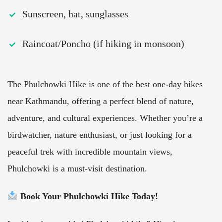
Sunscreen, hat, sunglasses
Raincoat/Poncho (if hiking in monsoon)
The Phulchowki Hike is one of the best one-day hikes
near Kathmandu, offering a perfect blend of nature,
adventure, and cultural experiences. Whether you’re a
birdwatcher, nature enthusiast, or just looking for a
peaceful trek with incredible mountain views,
Phulchowki is a must-visit destination.
Book Your Phulchowki Hike Today!