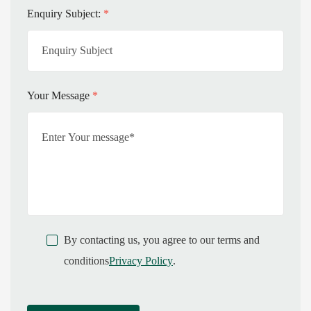
Enquiry Subject:
*
Your Message
*
By contacting us, you agree to our terms and
conditions
Privacy Policy
.