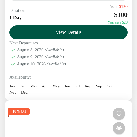
From
$120
Discover the charm of a historic suburban city, the
Duration
$100
spiritual serenity of Namobuddha with visiting
1 Day
You save $20
world's tallest Shiva statue.
View Details
Kathmandu
,
Nepal
Next Departures
1 Person
August 8, 2026
(Available)
August 9, 2026
(Available)
August 10, 2026
(Available)
Availability:
Jan
Feb
Mar
Apr
May
Jun
Jul
Aug
Sep
Oct
Nov
Dec
10% Off