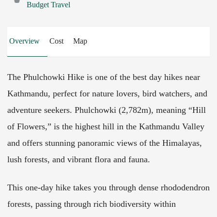
Budget Travel
Overview
Cost
Map
The Phulchowki Hike is one of the best day hikes near
Kathmandu, perfect for nature lovers, bird watchers, and
adventure seekers. Phulchowki (2,782m), meaning “Hill
of Flowers,” is the highest hill in the Kathmandu Valley
and offers stunning panoramic views of the Himalayas,
lush forests, and vibrant flora and fauna.
This one-day hike takes you through dense rhododendron
forests, passing through rich biodiversity within