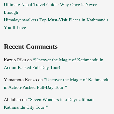
Ultimate Nepal Travel Guide: Why Once is Never
Enough
Himalayanwalkers Top Must-Visit Places in Kathmandu
You’ll Love
Recent Comments
Kazuo Riku
on
“Uncover the Magic of Kathmandu in
Action-Packed Full-Day Tour!”
Yamamoto Kenzo
on
“Uncover the Magic of Kathmandu
in Action-Packed Full-Day Tour!”
Abdullah
on
“Seven Wonders in a Day: Ultimate
Kathmandu City Tour!”