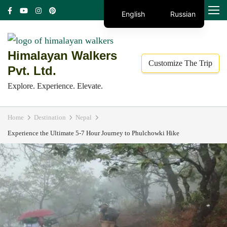
Skip
MENU
English
Russian
to
content
(Press
Himalayan Walkers
Customize The Trip
Enter)
Pvt. Ltd.
Explore. Experience. Elevate.
Home
Destination
Nepal
Experience the Ultimate 5-7 Hour Journey to Phulchowki Hike