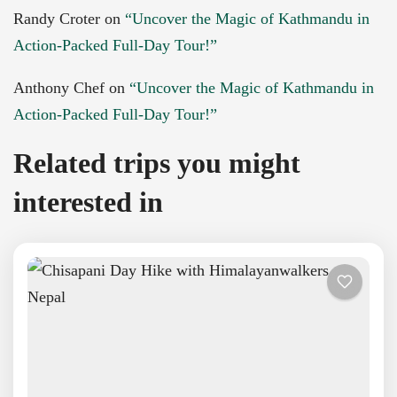
Randy Croter
on
“Uncover the Magic of Kathmandu in
Action-Packed Full-Day Tour!”
Anthony Chef
on
“Uncover the Magic of Kathmandu in
Action-Packed Full-Day Tour!”
Related trips you might
interested in