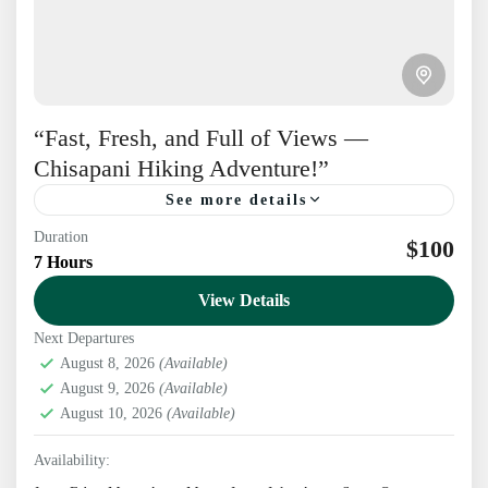
“Fast, Fresh, and Full of Views —
Chisapani Hiking Adventure!”
See more details
Duration
$100
Nepal
7 Hours
1-20 People
View Details
Next Departures
August 8, 2026
(Available)
August 9, 2026
(Available)
August 10, 2026
(Available)
Availability: