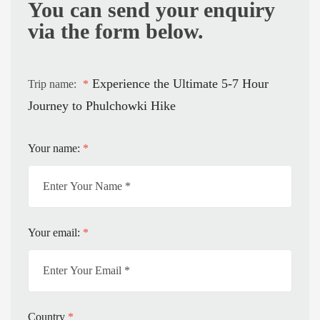
You can send your enquiry
via the form below.
Experience the Ultimate 5-7 Hour
Trip name:
*
Journey to Phulchowki Hike
Your name:
*
Your email:
*
Country
*