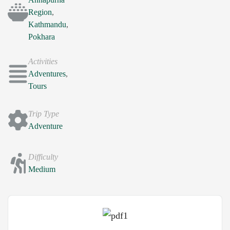
Region
,
Kathmandu
,
Pokhara
Activities
Adventures
,
Tours
Trip Type
Adventure
Difficulty
Medium