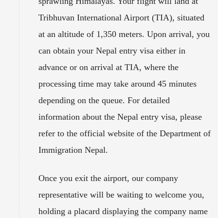
sprawling Himalayas. Your flight will land at
Tribhuvan International Airport (TIA), situated
at an altitude of 1,350 meters. Upon arrival, you
can obtain your Nepal entry visa either in
advance or on arrival at TIA, where the
processing time may take around 45 minutes
depending on the queue. For detailed
information about the Nepal entry visa, please
refer to the official website of the Department of
Immigration Nepal.
Once you exit the airport, our company
representative will be waiting to welcome you,
holding a placard displaying the company name