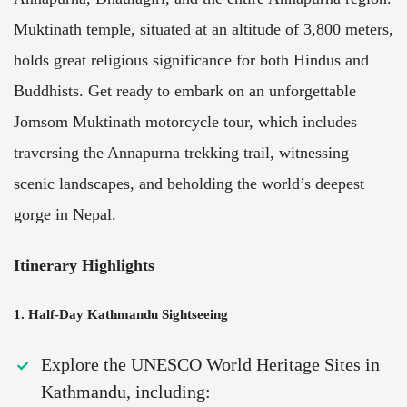
Muktinath temple, situated at an altitude of 3,800 meters,
holds great religious significance for both Hindus and
Buddhists. Get ready to embark on an unforgettable
Jomsom Muktinath motorcycle tour, which includes
traversing the Annapurna trekking trail, witnessing
scenic landscapes, and beholding the world’s deepest
gorge in Nepal.
Itinerary Highlights
1. Half-Day Kathmandu Sightseeing
Explore the UNESCO World Heritage Sites in
Kathmandu, including: