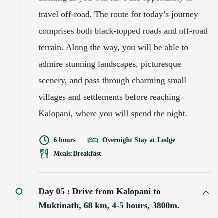
travel off-road. The route for today’s journey
comprises both black-topped roads and off-road
terrain. Along the way, you will be able to
admire stunning landscapes, picturesque
scenery, and pass through charming small
villages and settlements before reaching
Kalopani, where you will spend the night.
6 hours
Overnight Stay at Lodge
Meals:
Breakfast
Day 05 :
Drive from Kalopani to
Muktinath, 68 km, 4-5 hours, 3800m.