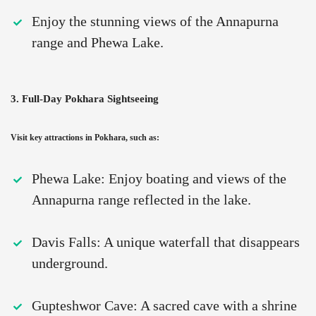
Enjoy the stunning views of the Annapurna
range and Phewa Lake.
3. Full-Day Pokhara Sightseeing
Visit key attractions in Pokhara, such as:
Phewa Lake: Enjoy boating and views of the
Annapurna range reflected in the lake.
Davis Falls: A unique waterfall that disappears
underground.
Gupteshwor Cave: A sacred cave with a shrine