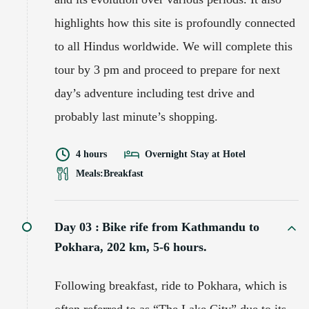
highlights how this site is profoundly connected
to all Hindus worldwide. We will complete this
tour by 3 pm and proceed to prepare for next
day’s adventure including test drive and
probably last minute’s shopping.
4 hours
Overnight Stay at Hotel
Meals:
Breakfast
Day 03 :
Bike rife from Kathmandu to
Pokhara, 202 km, 5-6 hours.
Following breakfast, ride to Pokhara, which is