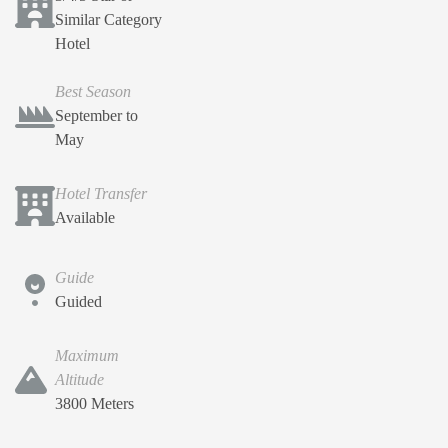
Similar Category
Hotel
Best Season
September to
May
Hotel Transfer
Available
Guide
Guided
Maximum
Altitude
3800 Meters