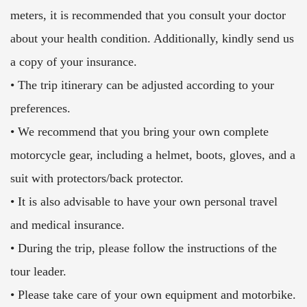
meters, it is recommended that you consult your doctor
about your health condition. Additionally, kindly send us
a copy of your insurance.
• The trip itinerary can be adjusted according to your
preferences.
• We recommend that you bring your own complete
motorcycle gear, including a helmet, boots, gloves, and a
suit with protectors/back protector.
• It is also advisable to have your own personal travel
and medical insurance.
• During the trip, please follow the instructions of the
tour leader.
• Please take care of your own equipment and motorbike.