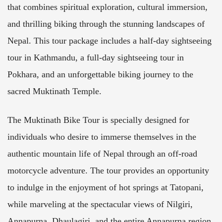
that combines spiritual exploration, cultural immersion,
and thrilling biking through the stunning landscapes of
Nepal. This tour package includes a half-day sightseeing
tour in Kathmandu, a full-day sightseeing tour in
Pokhara, and an unforgettable biking journey to the
sacred Muktinath Temple.
The Muktinath Bike Tour is specially designed for
individuals who desire to immerse themselves in the
authentic mountain life of Nepal through an off-road
motorcycle adventure. The tour provides an opportunity
to indulge in the enjoyment of hot springs at Tatopani,
while marveling at the spectacular views of Nilgiri,
Annapurna, Dhaulagiri, and the entire Annapurna region.