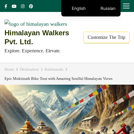
Skip
MENU
English
Russian
to
content
(Press
Himalayan Walkers
Customize The Trip
Enter)
Pvt. Ltd.
Explore. Experience. Elevate.
Home
Destination
Kathmandu
Epic Muktinath Bike Tour with Amazing Soulful Himalayan Views