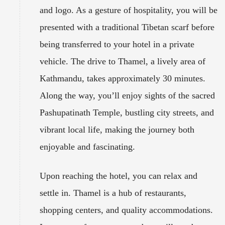
and logo. As a gesture of hospitality, you will be
presented with a traditional Tibetan scarf before
being transferred to your hotel in a private
vehicle. The drive to Thamel, a lively area of
Kathmandu, takes approximately 30 minutes.
Along the way, you’ll enjoy sights of the sacred
Pashupatinath Temple, bustling city streets, and
vibrant local life, making the journey both
enjoyable and fascinating.
Upon reaching the hotel, you can relax and
settle in. Thamel is a hub of restaurants,
shopping centers, and quality accommodations.