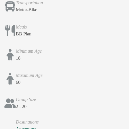
Transportation
Motor-Bike
Meals
BB Plan
Minimum Age
18
Maximum Age
60
Group Size
2 - 20
Destinations
Annapurna