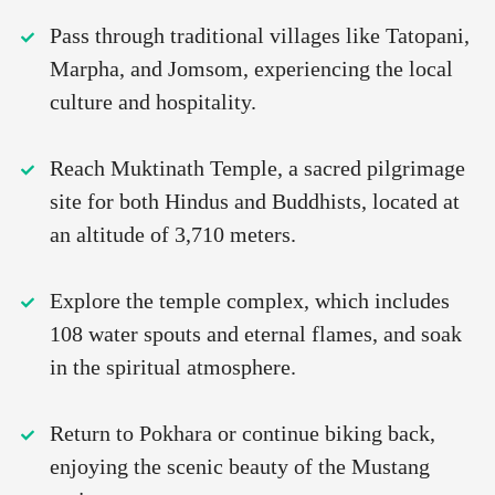
Pass through traditional villages like Tatopani,
Marpha, and Jomsom, experiencing the local
culture and hospitality.
Reach Muktinath Temple, a sacred pilgrimage
site for both Hindus and Buddhists, located at
an altitude of 3,710 meters.
Explore the temple complex, which includes
108 water spouts and eternal flames, and soak
in the spiritual atmosphere.
Return to Pokhara or continue biking back,
enjoying the scenic beauty of the Mustang