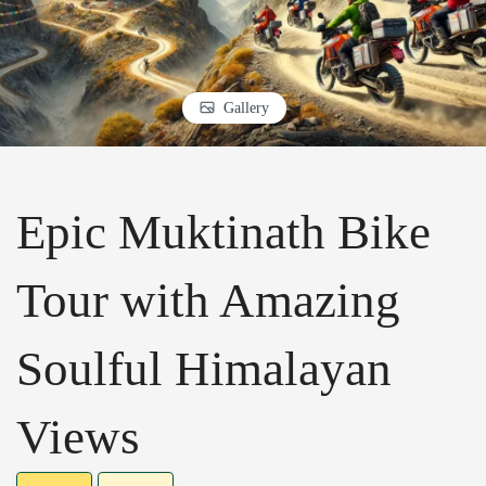
Gallery
Epic Muktinath Bike
Tour with Amazing
Soulful Himalayan
Views