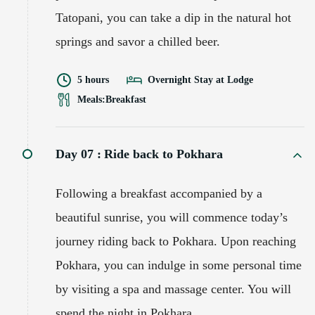
Tatopani, you can take a dip in the natural hot
springs and savor a chilled beer.
5 hours
Overnight Stay at Lodge
Meals:
Breakfast
Day 07 :
Ride back to Pokhara
Following a breakfast accompanied by a
beautiful sunrise, you will commence today’s
journey riding back to Pokhara. Upon reaching
Pokhara, you can indulge in some personal time
by visiting a spa and massage center. You will
spend the night in Pokhara.