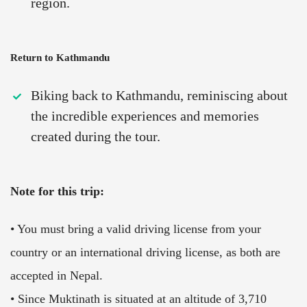
region.
Return to Kathmandu
Biking back to Kathmandu, reminiscing about
the incredible experiences and memories
created during the tour.
Note for this trip:
• You must bring a valid driving license from your
country or an international driving license, as both are
accepted in Nepal.
• Since Muktinath is situated at an altitude of 3,710