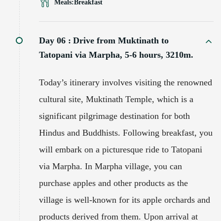
Meals:
Breakfast
Day 06 :
Drive from Muktinath to
Tatopani via Marpha, 5-6 hours, 3210m.
Today’s itinerary involves visiting the renowned
cultural site, Muktinath Temple, which is a
significant pilgrimage destination for both
Hindus and Buddhists. Following breakfast, you
will embark on a picturesque ride to Tatopani
via Marpha. In Marpha village, you can
purchase apples and other products as the
village is well-known for its apple orchards and
products derived from them. Upon arrival at