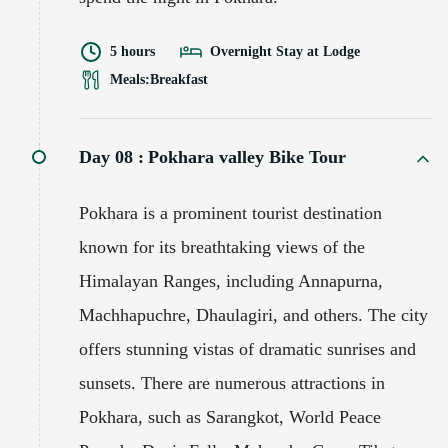
5 hours
Overnight Stay at Lodge
Meals:
Breakfast
Day 08 :
Pokhara valley Bike Tour
Pokhara is a prominent tourist destination
known for its breathtaking views of the
Himalayan Ranges, including Annapurna,
Machhapuchre, Dhaulagiri, and others. The city
offers stunning vistas of dramatic sunrises and
sunsets. There are numerous attractions in
Pokhara, such as Sarangkot, World Peace