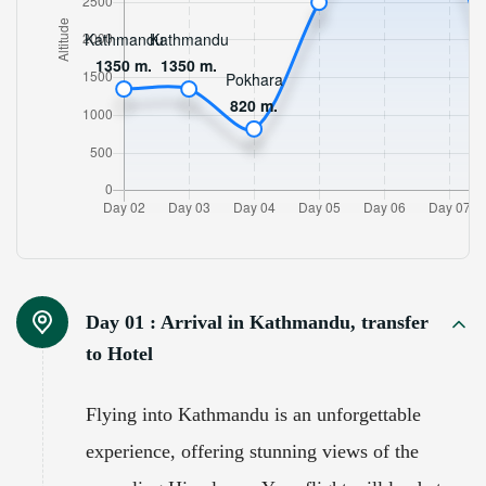
Day 01 :
Arrival in Kathmandu, transfer
to Hotel
Flying into Kathmandu is an unforgettable
experience, offering stunning views of the