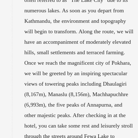
often referred to as “The Lake City” due to its
numerous lakes. As soon as you depart from
Kathmandu, the environment and topography
will begin to transform. Along the route, we will
have an accompaniment of moderately elevated
hills, small settlements and terraced farming.
Once we reach the magnificent city of Pokhara,
we will be greeted by an inspiring spectacular
views of towering peaks including Dhaulagiri
(8,167m), Manaslu (8,156m), Machhapuchhre
(6,993m), the five peaks of Annapurna, and
other majestic peaks. After checking in at the
hotel, you can take some rest and leisurely stroll
through the streets around Fewa Lake to