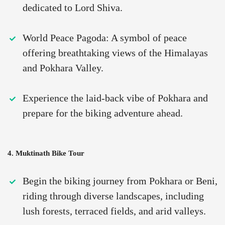
dedicated to Lord Shiva.
World Peace Pagoda: A symbol of peace
offering breathtaking views of the Himalayas
and Pokhara Valley.
Experience the laid-back vibe of Pokhara and
prepare for the biking adventure ahead.
4. Muktinath Bike Tour
Begin the biking journey from Pokhara or Beni,
riding through diverse landscapes, including
lush forests, terraced fields, and arid valleys.