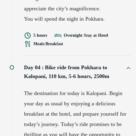
appreciate the city’s magnificence.
You will spend the night in Pokhara.
5 hours
Overnight Stay at Hotel
Meals:
Breakfast
Day 04 :
Bike ride from Pokhara to
Kalopani, 110 km, 5-6 hours, 2500m
The destination for today is Kalopani. Begin
your day as usual by enjoying a delicious
breakfast at the hotel, and prepare yourself for
today’s journey. Today’s ride promises to be
thrilling as you will have the opportunity to