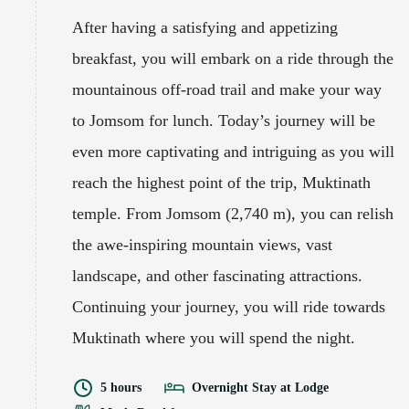
After having a satisfying and appetizing
breakfast, you will embark on a ride through the
mountainous off-road trail and make your way
to Jomsom for lunch. Today’s journey will be
even more captivating and intriguing as you will
reach the highest point of the trip, Muktinath
temple. From Jomsom (2,740 m), you can relish
the awe-inspiring mountain views, vast
landscape, and other fascinating attractions.
Continuing your journey, you will ride towards
Muktinath where you will spend the night.
5 hours
Overnight Stay at Lodge