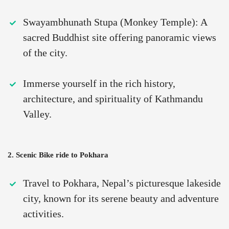
Swayambhunath Stupa (Monkey Temple): A
sacred Buddhist site offering panoramic views
of the city.
Immerse yourself in the rich history,
architecture, and spirituality of Kathmandu
Valley.
2. Scenic Bike ride to Pokhara
Travel to Pokhara, Nepal’s picturesque lakeside
city, known for its serene beauty and adventure
activities.