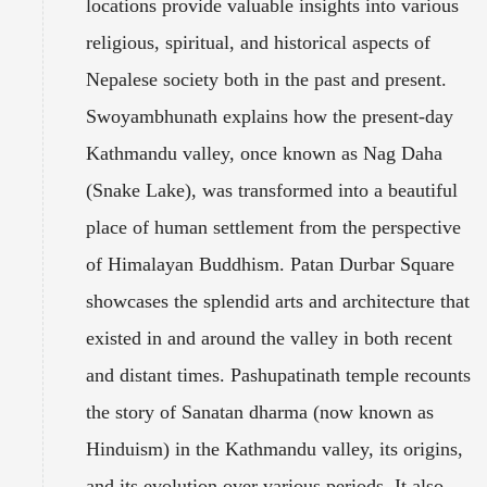
locations provide valuable insights into various
religious, spiritual, and historical aspects of
Nepalese society both in the past and present.
Swoyambhunath explains how the present-day
Kathmandu valley, once known as Nag Daha
(Snake Lake), was transformed into a beautiful
place of human settlement from the perspective
of Himalayan Buddhism. Patan Durbar Square
showcases the splendid arts and architecture that
existed in and around the valley in both recent
and distant times. Pashupatinath temple recounts
the story of Sanatan dharma (now known as
Hinduism) in the Kathmandu valley, its origins,
and its evolution over various periods. It also