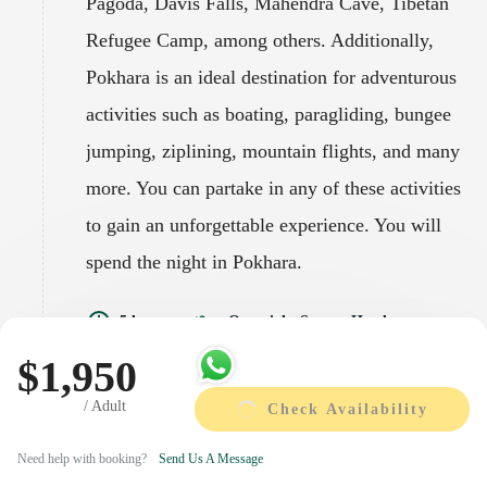
Pagoda, Davis Falls, Mahendra Cave, Tibetan
Refugee Camp, among others. Additionally,
Pokhara is an ideal destination for adventurous
activities such as boating, paragliding, bungee
jumping, ziplining, mountain flights, and many
more. You can partake in any of these activities
to gain an unforgettable experience. You will
spend the night in Pokhara.
5 hours
Overnight Stay at Hotel
Meals:
Breakfast
$1,950
/ Adult
Check Availability
Day 09 :
Ride back to Kathmandu
Need help with booking?
Send Us A Message