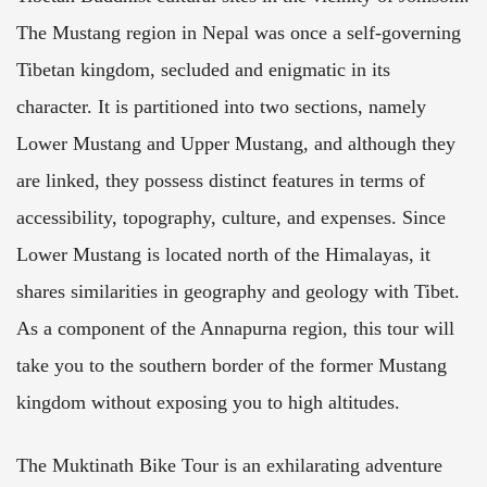
The Mustang region in Nepal was once a self-governing
Tibetan kingdom, secluded and enigmatic in its
character. It is partitioned into two sections, namely
Lower Mustang and Upper Mustang, and although they
are linked, they possess distinct features in terms of
accessibility, topography, culture, and expenses. Since
Lower Mustang is located north of the Himalayas, it
shares similarities in geography and geology with Tibet.
As a component of the Annapurna region, this tour will
take you to the southern border of the former Mustang
kingdom without exposing you to high altitudes.
The Muktinath Bike Tour is an exhilarating adventure