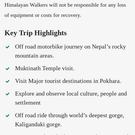
Himalayan Walkers will not be responsible for any loss
of equipment or costs for recovery.
Key Trip Highlights
Off road motorbike journey on Nepal’s rocky
mountain areas.
Muktinath Temple visit.
Visit Major tourist destinations in Pokhara.
Explore and observe local culture, people and
settlement
Off road ride through world’s deepest gorge,
Kaligandaki gorge.