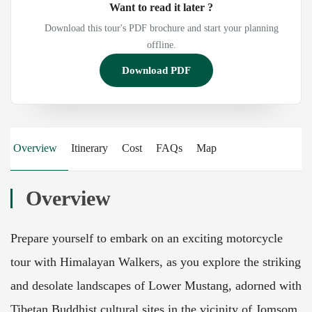
Want to read it later ?
Download this tour's PDF brochure and start your planning
offline.
Download PDF
Overview
Itinerary
Cost
FAQs
Map
Overview
Prepare yourself to embark on an exciting motorcycle
tour with Himalayan Walkers, as you explore the striking
and desolate landscapes of Lower Mustang, adorned with
Tibetan Buddhist cultural sites in the vicinity of Jomsom.