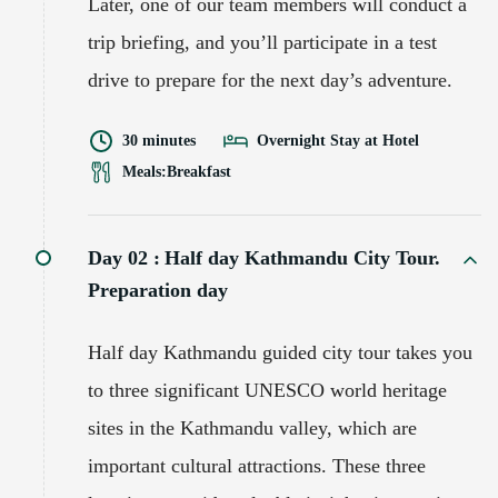
Later, one of our team members will conduct a
trip briefing, and you’ll participate in a test
drive to prepare for the next day’s adventure.
30 minutes
Overnight Stay at Hotel
Meals:
Breakfast
Day 02 :
Half day Kathmandu City Tour.
Preparation day
Half day Kathmandu guided city tour takes you
to three significant UNESCO world heritage
sites in the Kathmandu valley, which are
important cultural attractions. These three