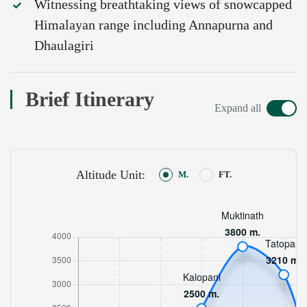
Witnessing breathtaking views of snowcapped
Himalayan range including Annapurna and
Dhaulagiri
Brief Itinerary
Expand all
Altitude Unit:
M.
FT.