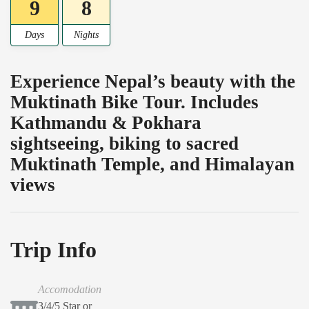
9
8
Days
Nights
Experience Nepal’s beauty with the
Muktinath Bike Tour. Includes
Kathmandu & Pokhara
sightseeing, biking to sacred
Muktinath Temple, and Himalayan
views
Trip Info
Accomodation
3/4/5 Star or